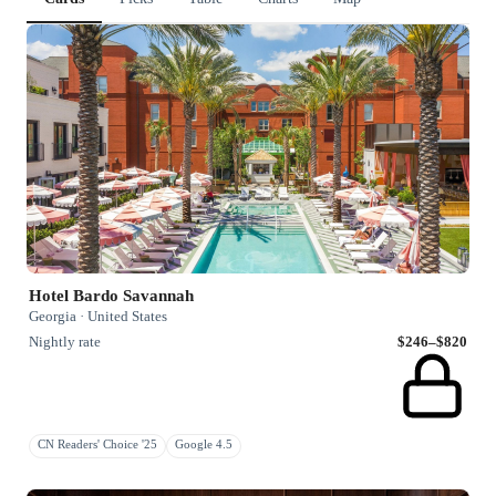
Hotel Bardo Savannah
Georgia · United States
Nightly rate
$246–$820
CN Readers' Choice '25
Google 4.5