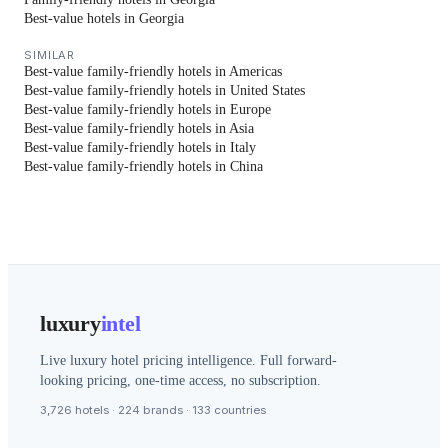
Best-value hotels in Georgia
SIMILAR
Best-value family-friendly hotels in Americas
Best-value family-friendly hotels in United States
Best-value family-friendly hotels in Europe
Best-value family-friendly hotels in Asia
Best-value family-friendly hotels in Italy
Best-value family-friendly hotels in China
luxury
intel
Live luxury hotel pricing intelligence. Full forward-
looking pricing, one-time access, no subscription.
3,726 hotels · 224 brands · 133 countries