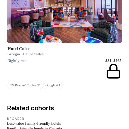
Hotel Colee
Georgia · United States
Nightly rate
$81–$265
CN Readers' Choice '21
Google 4.1
Related cohorts
BROADER
Best-value family-friendly hotels
Family-friendly hotels in Georgia