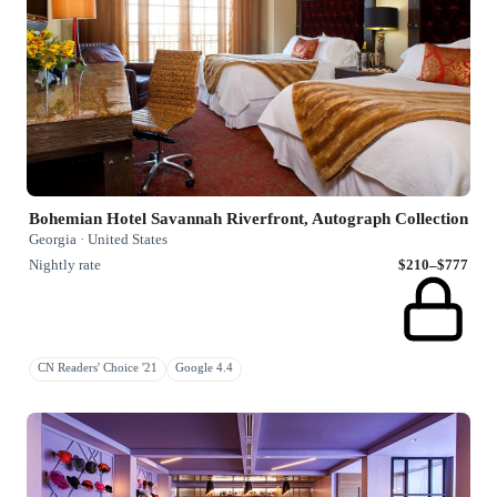
Bohemian Hotel Savannah Riverfront, Autograph Collection
Georgia · United States
Nightly rate
$210–$777
CN Readers' Choice '21
Google 4.4