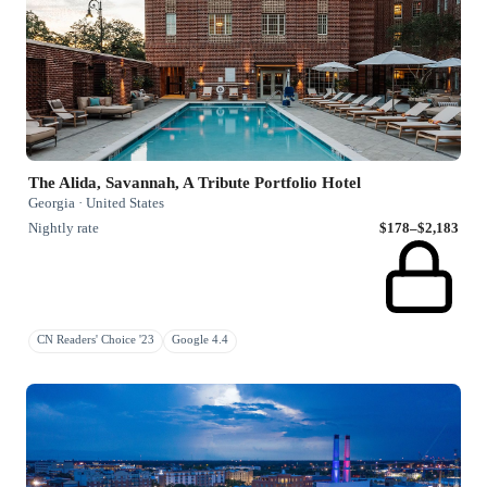
The Alida, Savannah, A Tribute Portfolio Hotel
Georgia · United States
Nightly rate
$178–$2,183
CN Readers' Choice '23
Google 4.4