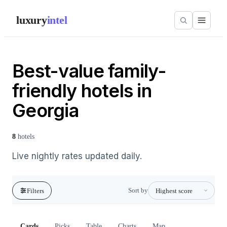
luxury
intel
Best-value family-
friendly hotels in
Georgia
8
hotels
Live nightly rates updated daily.
Sort by
Filters
Cards
Picks
Table
Charts
Map