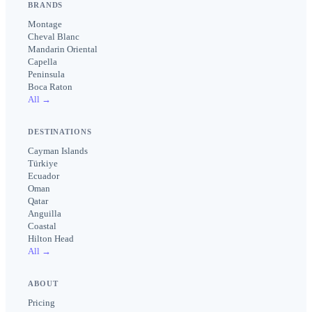
BRANDS
Montage
Cheval Blanc
Mandarin Oriental
Capella
Peninsula
Boca Raton
All →
DESTINATIONS
Cayman Islands
Türkiye
Ecuador
Oman
Qatar
Anguilla
Coastal
Hilton Head
All →
ABOUT
Pricing