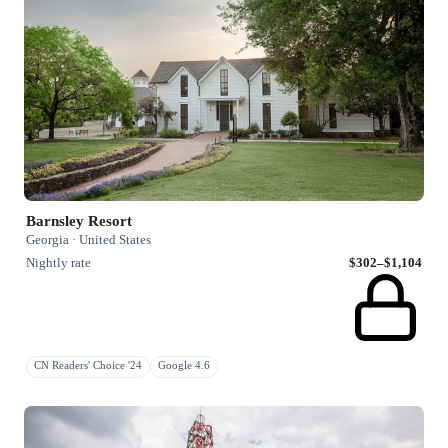
Barnsley Resort
Georgia · United States
Nightly rate
$302–$1,104
CN Readers' Choice '24
Google 4.6