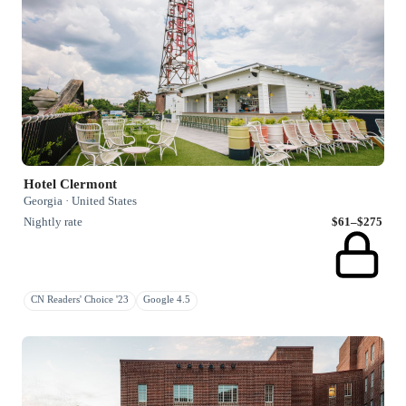
Hotel Clermont
Georgia · United States
Nightly rate
$61–$275
CN Readers' Choice '23
Google 4.5