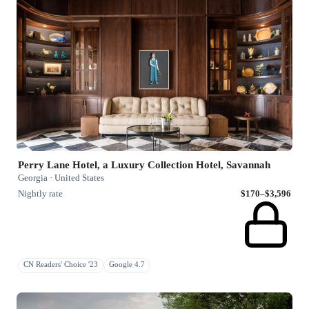
Perry Lane Hotel, a Luxury Collection Hotel, Savannah
Georgia · United States
Nightly rate
$170–$3,596
CN Readers' Choice '23
Google 4.7