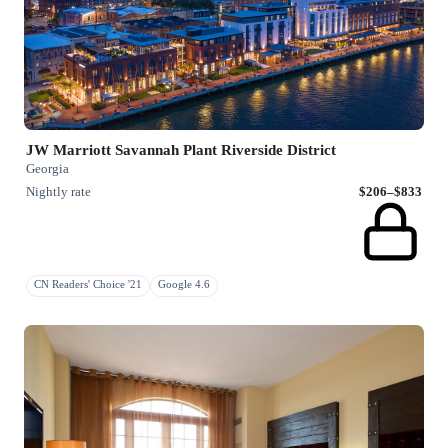
JW Marriott Savannah Plant Riverside District
Georgia
Nightly rate
$206–$833
CN Readers' Choice '21
Google 4.6