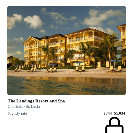
The Landings Resort and Spa
Gros Islet · St. Lucia
Nightly rate
$344–$1,034