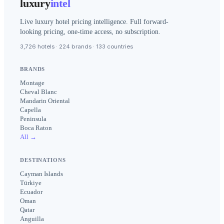
luxury
intel
Live luxury hotel pricing intelligence. Full forward-
looking pricing, one-time access, no subscription.
3,726 hotels · 224 brands · 133 countries
BRANDS
Montage
Cheval Blanc
Mandarin Oriental
Capella
Peninsula
Boca Raton
All →
DESTINATIONS
Cayman Islands
Türkiye
Ecuador
Oman
Qatar
Anguilla