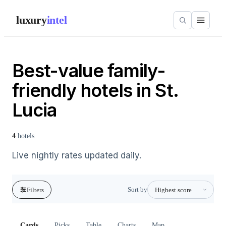
luxury
intel
Best-value family-
friendly hotels in St.
Lucia
4
hotels
Live nightly rates updated daily.
Sort by
Filters
Cards
Picks
Table
Charts
Map