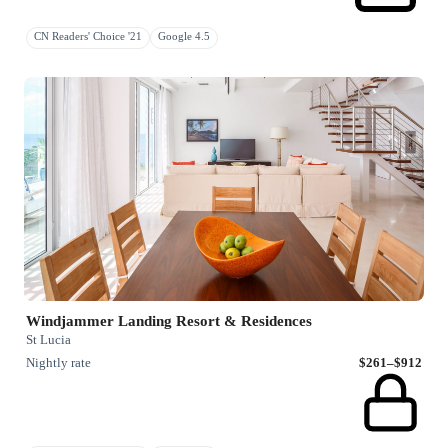
CN Readers' Choice '21
Google 4.5
Windjammer Landing Resort & Residences
St Lucia
Nightly rate
$261–$912