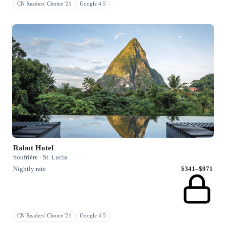
CN Readers' Choice '21
Google 4.5
Rabot Hotel
Soufrière · St. Lucia
Nightly rate
$341–$971
CN Readers' Choice '21
Google 4.5