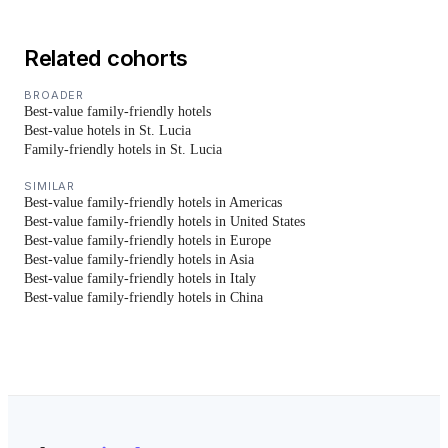
Related cohorts
BROADER
Best-value family-friendly hotels
Best-value hotels in St. Lucia
Family-friendly hotels in St. Lucia
SIMILAR
Best-value family-friendly hotels in Americas
Best-value family-friendly hotels in United States
Best-value family-friendly hotels in Europe
Best-value family-friendly hotels in Asia
Best-value family-friendly hotels in Italy
Best-value family-friendly hotels in China