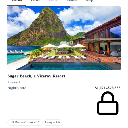
Sugar Beach, a Viceroy Resort
St Lucia
Nightly rate
$1,071–$28,555
CN Readers' Choice '25
Google 4.6