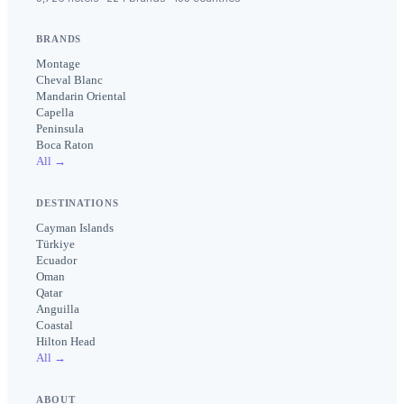
BRANDS
Montage
Cheval Blanc
Mandarin Oriental
Capella
Peninsula
Boca Raton
All →
DESTINATIONS
Cayman Islands
Türkiye
Ecuador
Oman
Qatar
Anguilla
Coastal
Hilton Head
All →
ABOUT