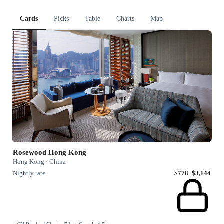
Cards
Picks
Table
Charts
Map
Rosewood Hong Kong
Hong Kong · China
Nightly rate
$778–$3,144