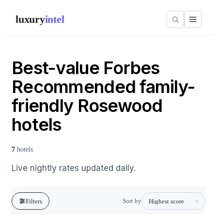
luxury
intel
Best-value Forbes
Recommended family-
friendly Rosewood
hotels
7
hotels
Live nightly rates updated daily.
Sort by
Filters