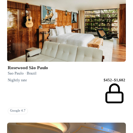
Rosewood São Paulo
Sao Paulo · Brazil
Nightly rate
$452–$1,602
Google 4.7