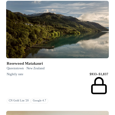
Rosewood Matakauri
Queenstown · New Zealand
Nightly rate
$933–$1,837
CN Gold List '20
Google 4.7