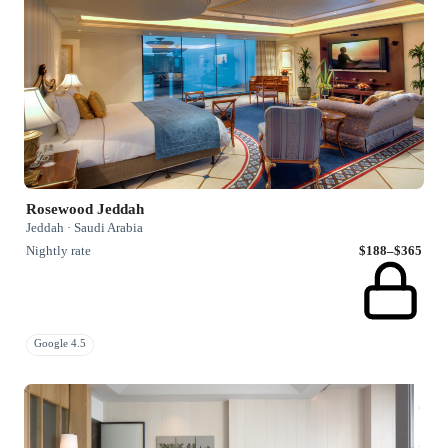
Rosewood Jeddah
Jeddah · Saudi Arabia
Nightly rate
$188–$365
Google 4.5