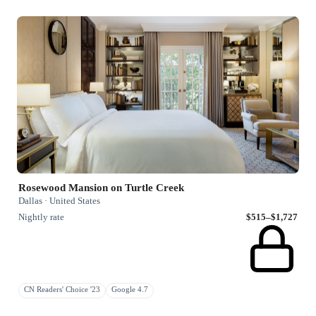
Rosewood Mansion on Turtle Creek
Dallas · United States
Nightly rate
$515–$1,727
CN Readers' Choice '23
Google 4.7