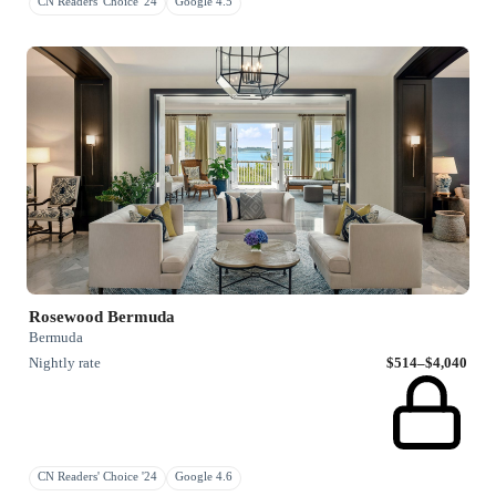
CN Readers' Choice '24
Google 4.5
Rosewood Bermuda
Bermuda
Nightly rate
$514–$4,040
CN Readers' Choice '24
Google 4.6