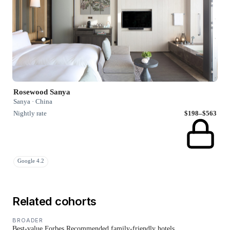
Rosewood Sanya
Sanya · China
Nightly rate
$198–$563
Google 4.2
Related cohorts
BROADER
Best-value Forbes Recommended family-friendly hotels