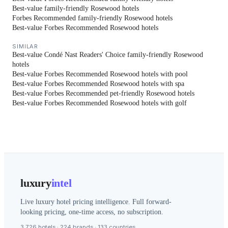
Best-value family-friendly Rosewood hotels
Forbes Recommended family-friendly Rosewood hotels
Best-value Forbes Recommended Rosewood hotels
SIMILAR
Best-value Condé Nast Readers' Choice family-friendly Rosewood
hotels
Best-value Forbes Recommended Rosewood hotels with pool
Best-value Forbes Recommended Rosewood hotels with spa
Best-value Forbes Recommended pet-friendly Rosewood hotels
Best-value Forbes Recommended Rosewood hotels with golf
luxury
intel
Live luxury hotel pricing intelligence. Full forward-
looking pricing, one-time access, no subscription.
3,726 hotels · 224 brands · 133 countries