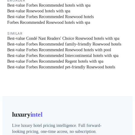
BROADER
Best-value Forbes Recommended hotels with spa
Best-value Rosewood hotels with spa
Best-value Forbes Recommended Rosewood hotels
Forbes Recommended Rosewood hotels with spa
SIMILAR
Best-value Condé Nast Readers' Choice Rosewood hotels with spa
Best-value Forbes Recommended family-friendly Rosewood hotels
Best-value Forbes Recommended Rosewood hotels with pool
Best-value Forbes Recommended Intercontinental hotels with spa
Best-value Forbes Recommended Regent hotels with spa
Best-value Forbes Recommended pet-friendly Rosewood hotels
luxury
intel
Live luxury hotel pricing intelligence. Full forward-
looking pricing, one-time access, no subscription.