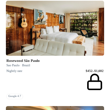
Rosewood São Paulo
Sao Paulo · Brazil
Nightly rate
$452–$1,602
Google 4.7