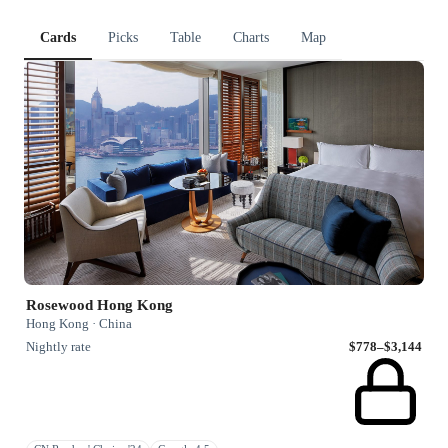
Cards
Picks
Table
Charts
Map
Rosewood Hong Kong
Hong Kong · China
Nightly rate
$778–$3,144