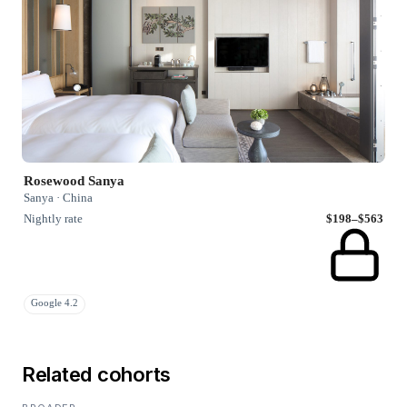
Rosewood Sanya
Sanya · China
Nightly rate
$198–$563
Google 4.2
Related cohorts