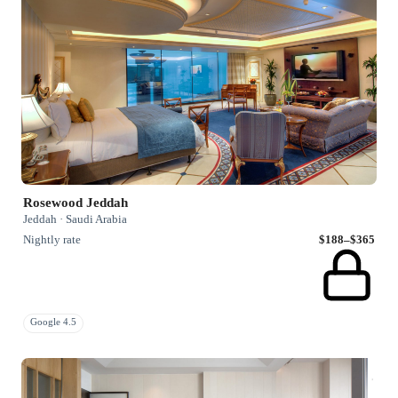
Rosewood Jeddah
Jeddah · Saudi Arabia
Nightly rate
$188–$365
Google 4.5