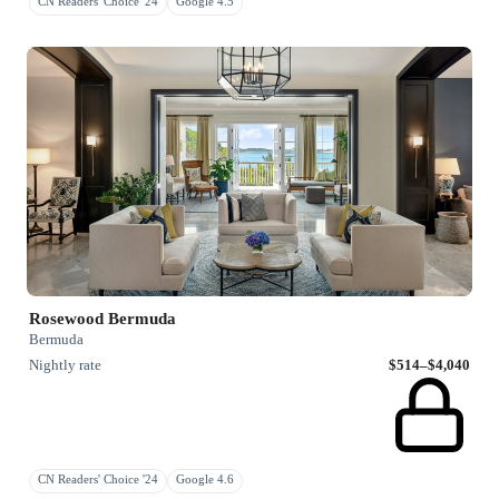
CN Readers' Choice '24
Google 4.5
Rosewood Bermuda
Bermuda
Nightly rate
$514–$4,040
CN Readers' Choice '24
Google 4.6