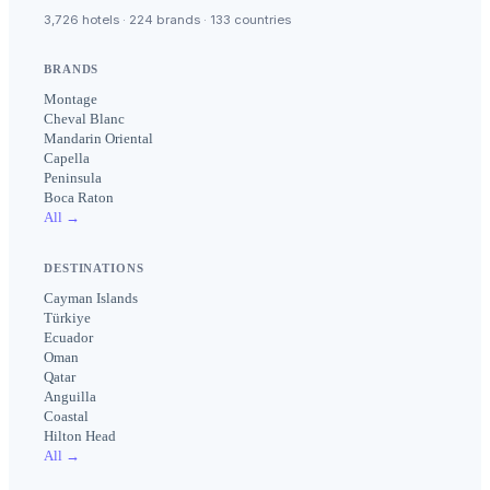
3,726 hotels · 224 brands · 133 countries
BRANDS
Montage
Cheval Blanc
Mandarin Oriental
Capella
Peninsula
Boca Raton
All →
DESTINATIONS
Cayman Islands
Türkiye
Ecuador
Oman
Qatar
Anguilla
Coastal
Hilton Head
All →