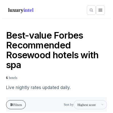
luxury
intel
Best-value Forbes
Recommended
Rosewood hotels with
spa
6
hotels
Live nightly rates updated daily.
Sort by
Filters