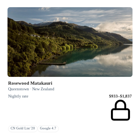
Rosewood Matakauri
Queenstown · New Zealand
Nightly rate
$933–$1,837
CN Gold List '20
Google 4.7