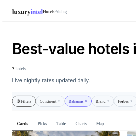
luxury
intel
Hotels
Pricing
Best-value hotels
7
hotels
Live nightly rates updated daily.
Filters
Continent
Bahamas
Brand
Forbes
▾
▾
▾
Cards
Picks
Table
Charts
Map