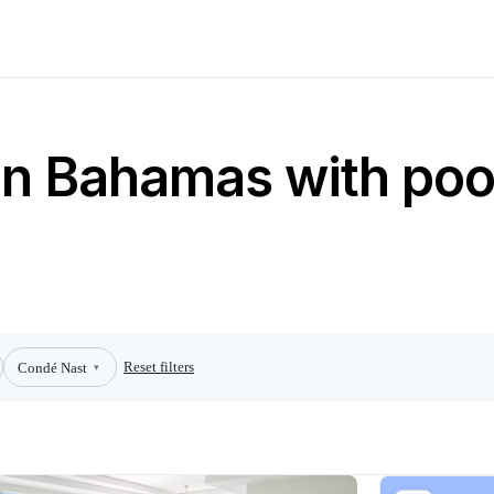
 in Bahamas with poo
Reset filters
Condé Nast
▾