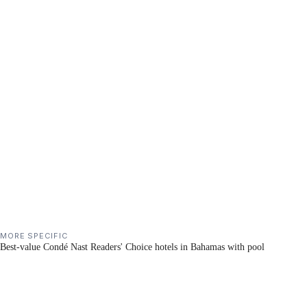
MORE SPECIFIC
Best-value Condé Nast Readers' Choice hotels in Bahamas with pool