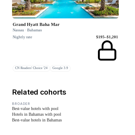
Grand Hyatt Baha Mar
Nassau · Bahamas
Nightly rate
$195–$1,201
CN Readers' Choice '24
Google 3.9
Related cohorts
BROADER
Best-value hotels with pool
Hotels in Bahamas with pool
Best-value hotels in Bahamas