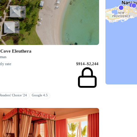
 Cove Eleuthera
mas
ly rate
$914–$2,244
eaders' Choice '24
Google 4.5