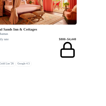
al Sands Inn & Cottages
Bahamas
ly rate
$800–$4,440
old List '26
Google 4.5