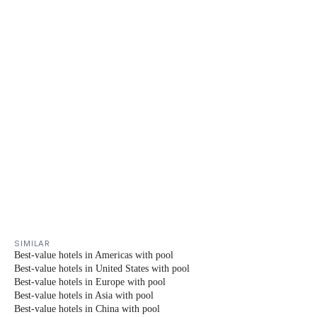
SIMILAR
Best-value hotels in Americas with pool
Best-value hotels in United States with pool
Best-value hotels in Europe with pool
Best-value hotels in Asia with pool
Best-value hotels in China with pool