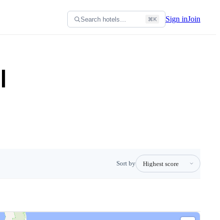
Sign in
Join
Search hotels…
⌘K
l
Sort by