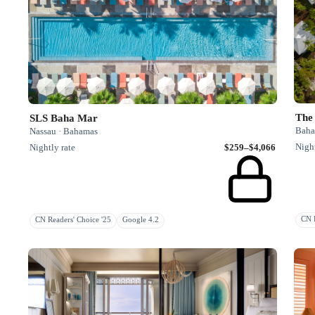
The
SLS Baha Mar
Baha
Nassau · Bahamas
Night
Nightly rate
$259–$4,066
CN R
CN Readers' Choice '25
Google 4.2