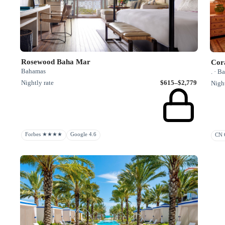
Rosewood Baha Mar
Cor
Bahamas
. · 
Nightly rate
$615–$2,779
Night
Forbes ★★★★
Google 4.6
CN G