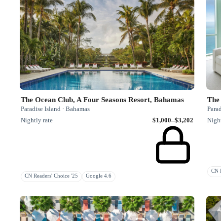
The Ocean Club, A Four Seasons Resort, Bahamas
The 
Paradise Island · Bahamas
Parad
Nightly rate
$1,000–$3,202
Night
CN H
CN Readers' Choice '25
Google 4.6