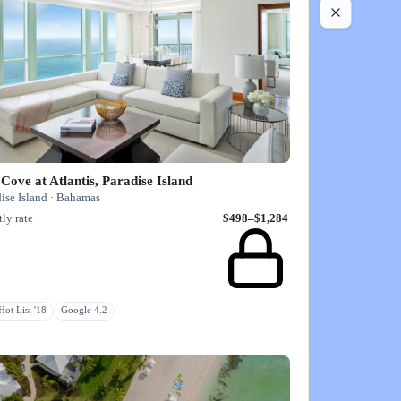
Cove at Atlantis, Paradise Island
ise Island · Bahamas
ly rate
$498–$1,284
ot List '18
Google 4.2