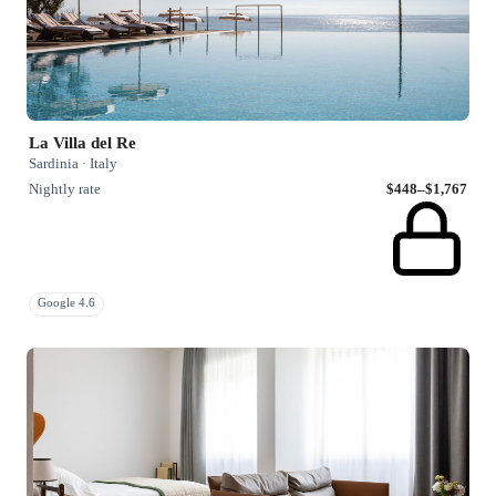
La Villa del Re
Sardinia · Italy
Nightly rate
$448–$1,767
Google 4.6