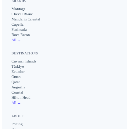
BRANDS
Montage
Cheval Blanc
Mandarin Oriental
Capella
Peninsula
Boca Raton
All →
DESTINATIONS
Cayman Islands
Türkiye
Ecuador
Oman
Qatar
Anguilla
Coastal
Hilton Head
All →
ABOUT
Pricing