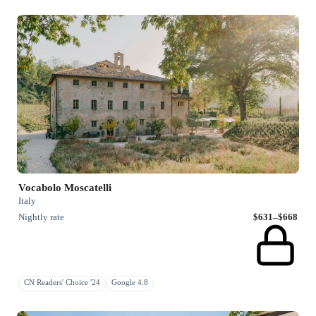
Vocabolo Moscatelli
Italy
Nightly rate
$631–$668
CN Readers' Choice '24
Google 4.8