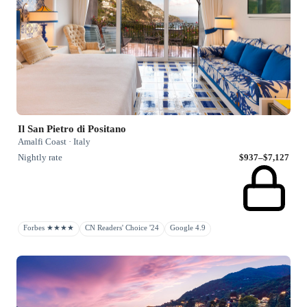
Il San Pietro di Positano
Amalfi Coast · Italy
Nightly rate
$937–$7,127
Forbes ★★★★
CN Readers' Choice '24
Google 4.9