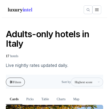
luxury
intel
Adults-only hotels in
Italy
17
hotels
Live nightly rates updated daily.
Sort by
Filters
Cards
Picks
Table
Charts
Map