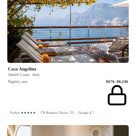
Casa Angelina
Amalfi Coast · Italy
Nightly rate
$676–$6,246
Forbes ★★★★★
CN Readers' Choice '25
Google 4.7