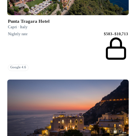
Punta Tragara Hotel
Capri · Italy
Nightly rate
$583–$10,713
Google 4.6