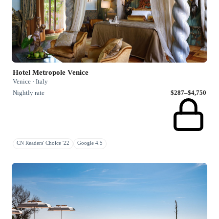
Hotel Metropole Venice
Venice · Italy
Nightly rate
$287–$4,750
CN Readers' Choice '22
Google 4.5