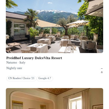
Preidlhof Luxury DolceVita Resort
Naturno · Italy
Nightly rate
–
CN Readers' Choice '21
Google 4.7