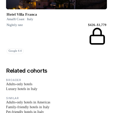
Hotel Villa Franca
Amalfi Coast · Italy
Nightly rate
$426–$1,779
Google 4.4
Related cohorts
BROADER
Adults-only hotels
Luxury hotels in Italy
SIMILAR
Adults-only hotels in Americas
Family-friendly hotels in Italy
Pet-friendly hotels in Italy