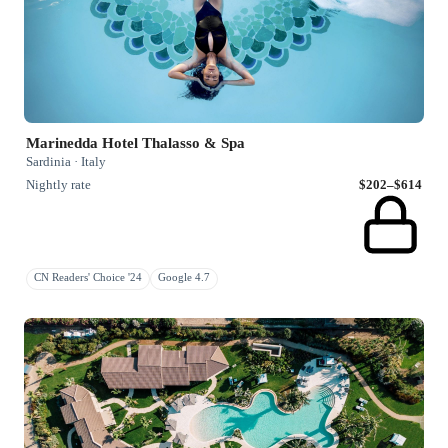
Marinedda Hotel Thalasso & Spa
Sardinia · Italy
Nightly rate
$202–$614
CN Readers' Choice '24
Google 4.7