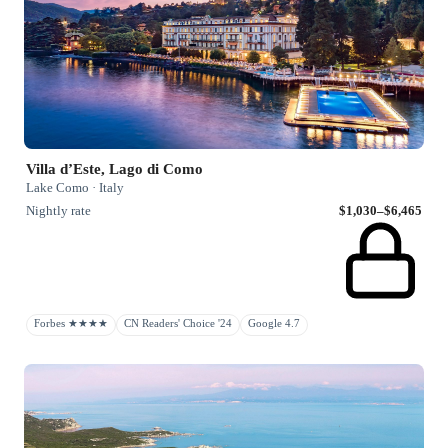
Villa d’Este, Lago di Como
Lake Como · Italy
Nightly rate
$1,030–$6,465
Forbes ★★★★
CN Readers' Choice '24
Google 4.7