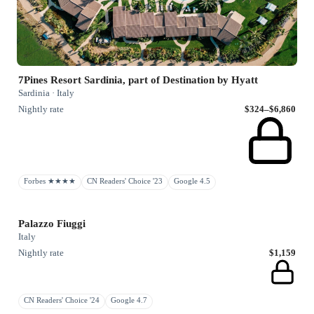
7Pines Resort Sardinia, part of Destination by Hyatt
Sardinia · Italy
Nightly rate
$324–$6,860
Forbes ★★★★
CN Readers' Choice '23
Google 4.5
Palazzo Fiuggi
Italy
Nightly rate
$1,159
CN Readers' Choice '24
Google 4.7