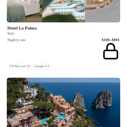
Hotel La Palma
Italy
Nightly rate
$169–$801
CN Hot List '24
Google 4.5