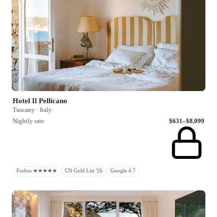
Hotel Il Pellicano
Tuscany · Italy
Nightly rate
$631–$8,099
Forbes ★★★★★
CN Gold List '26
Google 4.7