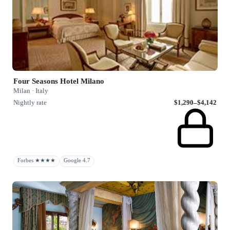
Four Seasons Hotel Milano
Milan · Italy
Nightly rate
$1,290–$4,142
Forbes ★★★★
Google 4.7