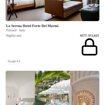
La Serena Hotel Forte Dei Marmi
Tuscany · Italy
Nightly rate
$577–$11,623
Google 4.6