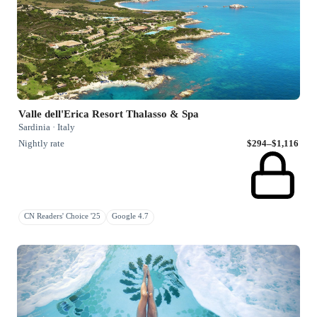
Valle dell'Erica Resort Thalasso & Spa
Sardinia · Italy
Nightly rate
$294–$1,116
CN Readers' Choice '25
Google 4.7