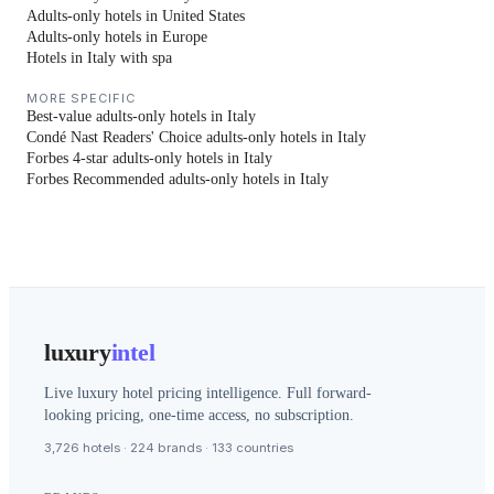
Adults-only hotels in United States
Adults-only hotels in Europe
Hotels in Italy with spa
MORE SPECIFIC
Best-value adults-only hotels in Italy
Condé Nast Readers' Choice adults-only hotels in Italy
Forbes 4-star adults-only hotels in Italy
Forbes Recommended adults-only hotels in Italy
luxury
intel
Live luxury hotel pricing intelligence. Full forward-
looking pricing, one-time access, no subscription.
3,726 hotels · 224 brands · 133 countries