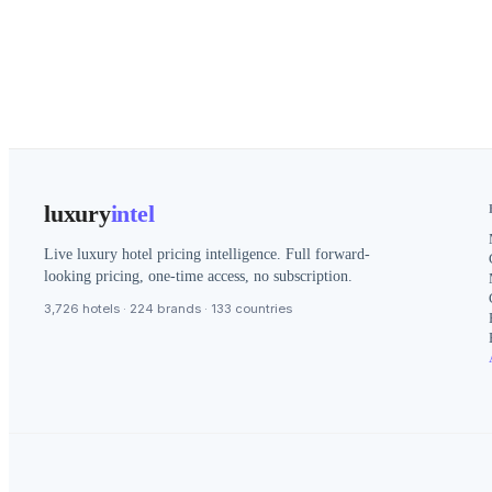
luxury
intel
Live luxury hotel pricing intelligence. Full forward-
looking pricing, one-time access, no subscription.
3,726 hotels · 224 brands · 133 countries