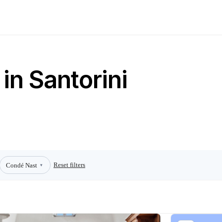
in Santorini
Reset filters
Condé Nast
▾