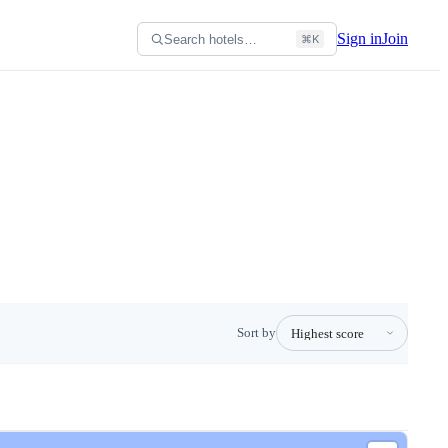
Sign in
Join
Search hotels…
⌘K
Sort by