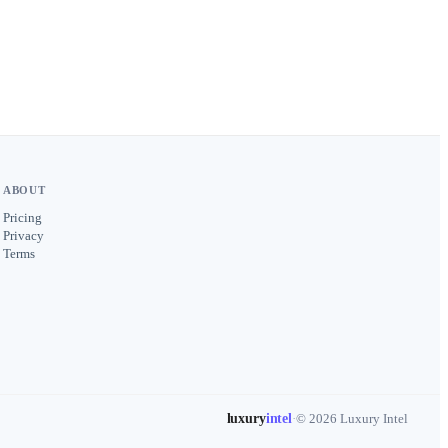
ABOUT
Pricing
Privacy
Terms
luxury
intel
·
© 2026 Luxury Intel