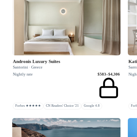
Andronis Luxury Suites
Kati
Santorini · Greece
Santo
Nightly rate
$583–$4,306
Night
Forbes ★★★★★
CN Readers' Choice '21
Google 4.8
Fo