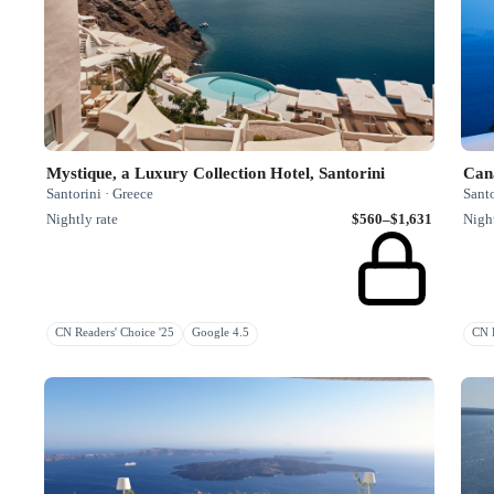
Mystique, a Luxury Collection Hotel, Santorini
Can
Santorini · Greece
Santo
Nightly rate
$560–$1,631
Night
CN Readers' Choice '25
Google 4.5
CN R