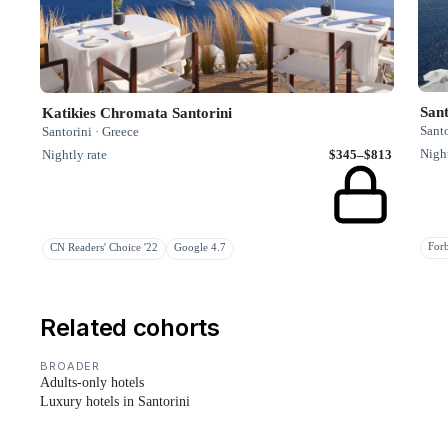
Sant
Katikies Chromata Santorini
Santo
Santorini · Greece
Night
Nightly rate
$345–$813
Fo
CN Readers' Choice '22
Google 4.7
Related cohorts
BROADER
Adults-only hotels
Luxury hotels in Santorini