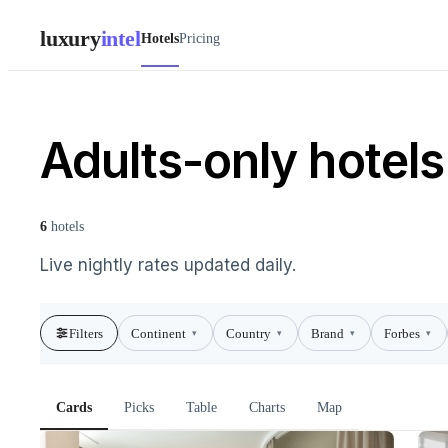
luxury
intel
Hotels
Pricing
Adults-only hotels 
6
hotels
Live nightly rates updated daily.
Filters
Continent
Country
Brand
Forbes
▾
▾
▾
▾
Cards
Picks
Table
Charts
Map