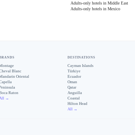
Adults-only hotels in Middle East
Adults-only hotels in Mexico
BRANDS
DESTINATIONS
Montage
Cayman Islands
Cheval Blanc
Türkiye
Mandarin Oriental
Ecuador
Capella
Oman
Peninsula
Qatar
Boca Raton
Anguilla
All →
Coastal
Hilton Head
All →