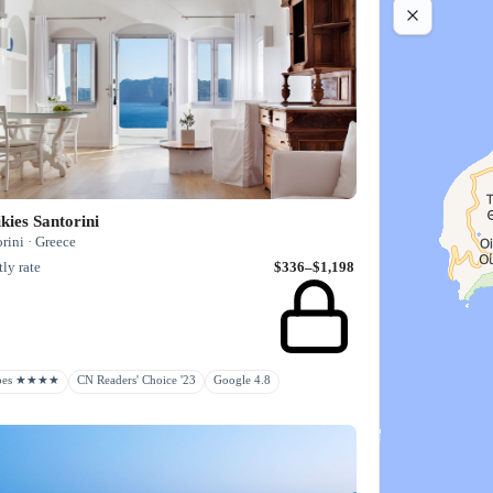
kies Santorini
rini · Greece
ly rate
$336–$1,198
rbes ★★★★
CN Readers' Choice '23
Google 4.8