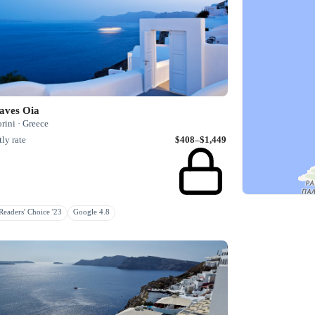
aves Oia
rini · Greece
ly rate
$408–$1,449
eaders' Choice '23
Google 4.8