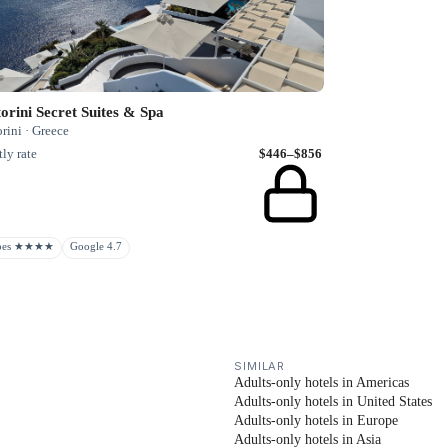
orini Secret Suites & Spa
rini · Greece
ly rate
$446–$856
rbes ★★★★
Google 4.7
SIMILAR
Adults-only hotels in Americas
Adults-only hotels in United States
Adults-only hotels in Europe
Adults-only hotels in Asia