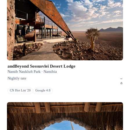
andBeyond Sossusvlei Desert Lodge
Namib Naukluft Park · Namibia
Nightly rate
–
CN Hot List '20
Google 4.8