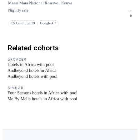
Masai Mara National Reserve · Kenya
Nightly rate
–
CN Gold List '19
Google 4.7
Related cohorts
BROADER
Hotels in Africa with pool
Andbeyond hotels in Africa
Andbeyond hotels with pool
SIMILAR
Four Seasons hotels in Africa with pool
Me By Melia hotels in Africa with pool