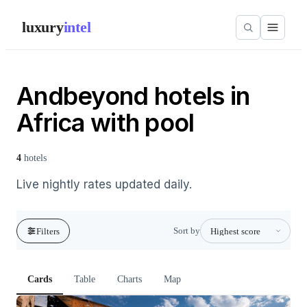
luxury
intel
Andbeyond hotels in
Africa with pool
4
hotels
Live nightly rates updated daily.
Sort by
Filters
Cards
Table
Charts
Map