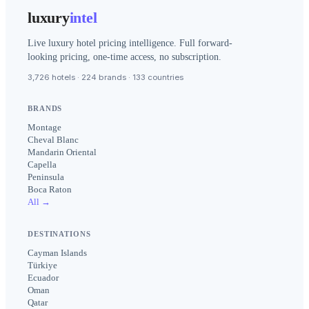
luxury
intel
Live luxury hotel pricing intelligence. Full forward-
looking pricing, one-time access, no subscription.
3,726 hotels · 224 brands · 133 countries
BRANDS
Montage
Cheval Blanc
Mandarin Oriental
Capella
Peninsula
Boca Raton
All →
DESTINATIONS
Cayman Islands
Türkiye
Ecuador
Oman
Qatar