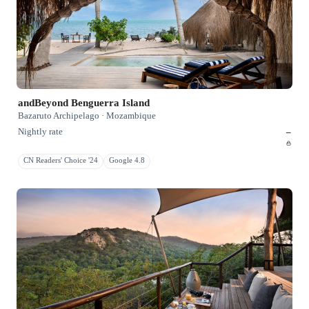
andBeyond Benguerra Island
Bazaruto Archipelago · Mozambique
Nightly rate
–
CN Readers' Choice '24
Google 4.8