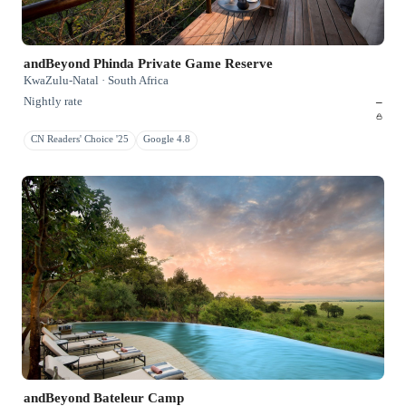
andBeyond Phinda Private Game Reserve
KwaZulu-Natal · South Africa
Nightly rate
–
CN Readers' Choice '25
Google 4.8
andBeyond Bateleur Camp