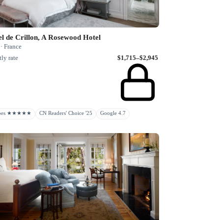
l de Crillon, A Rosewood Hotel
 · France
ly rate
$1,715–$2,945
rbes ★★★★★
CN Readers' Choice '25
Google 4.7