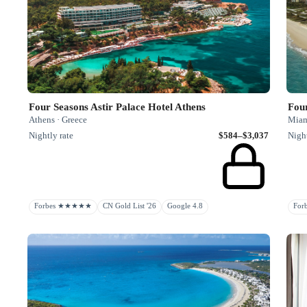
Four Seasons Astir Palace Hotel Athens
Four
Athens · Greece
Miami
Nightly rate
$584–$3,037
Night
Forbes ★★★★★
CN Gold List '26
Google 4.8
Fo