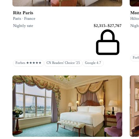
Ritz Paris
Mon
Paris · France
Hilto
Nightly rate
$2,315–$27,767
Night
Fo
Forbes ★★★★★
CN Readers' Choice '25
Google 4.7