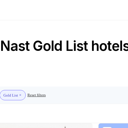
ast Gold List hotels
Reset filters
Gold List