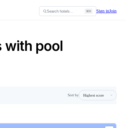
Sign in
Join
Search hotels…
⌘K
 with pool
Sort by