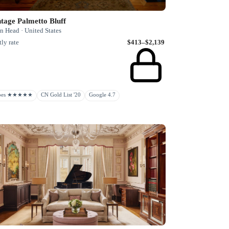
tage Palmetto Bluff
n Head · United States
ly rate
$413–$2,139
rbes ★★★★★
CN Gold List '20
Google 4.7