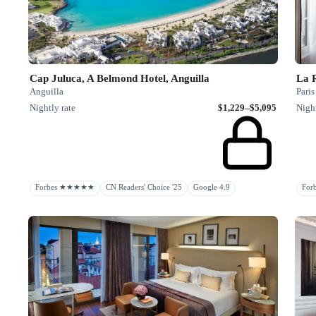
Cap Juluca, A Belmond Hotel, Anguilla
La 
Anguilla
Paris
Nightly rate
$1,229–$5,095
Night
Forbes ★★★★★
CN Readers' Choice '25
Google 4.9
Fo