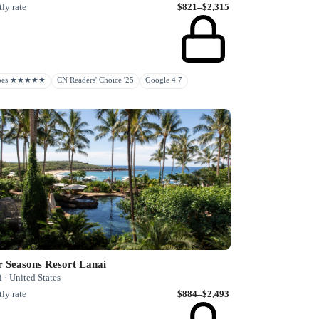
ly rate
$821–$2,315
rbes ★★★★★
CN Readers' Choice '25
Google 4.7
r Seasons Resort Lanai
 · United States
ly rate
$884–$2,493