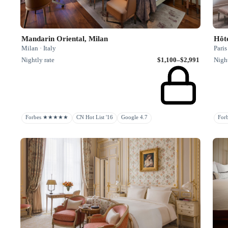
Mandarin Oriental, Milan
Hôte
Milan · Italy
Paris
Nightly rate
$1,100–$2,991
Night
Forbes ★★★★★
CN Hot List '16
Google 4.7
Fo