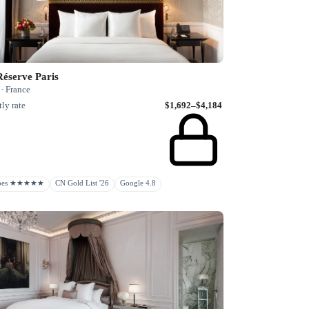
Réserve Paris
 · France
ly rate
$1,692–$4,184
rbes ★★★★★
CN Gold List '26
Google 4.8