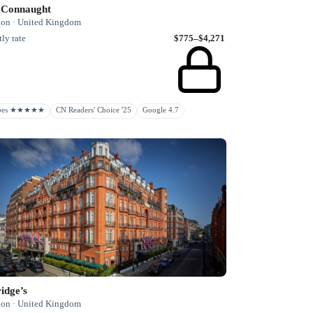
 Connaught
on · United Kingdom
ly rate
$775–$4,271
rbes ★★★★★
CN Readers' Choice '25
Google 4.7
idge’s
on · United Kingdom