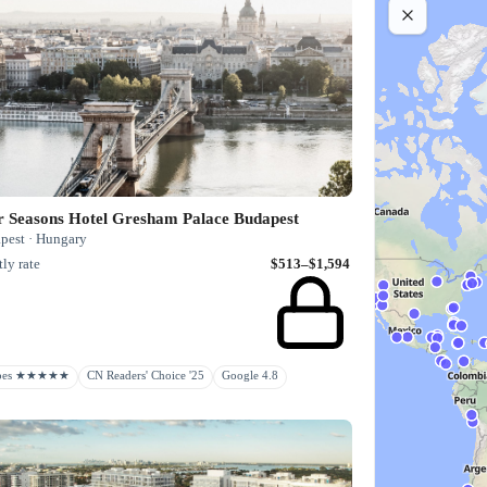
r Seasons Hotel Gresham Palace Budapest
pest · Hungary
ly rate
$513–$1,594
rbes ★★★★★
CN Readers' Choice '25
Google 4.8