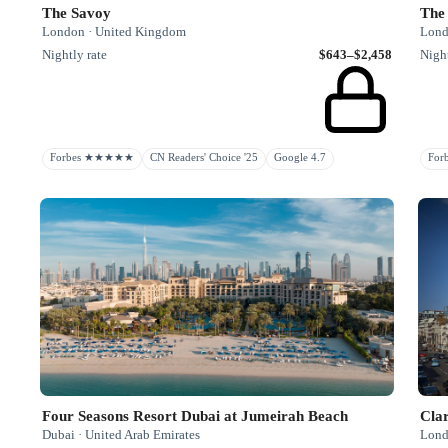
The Savoy
The
London · United Kingdom
Lond
Nightly rate
$643–$2,458
Night
Forbes ★★★★★
CN Readers' Choice '25
Google 4.7
Fo
Four Seasons Resort Dubai at Jumeirah Beach
Clar
Dubai · United Arab Emirates
Lond