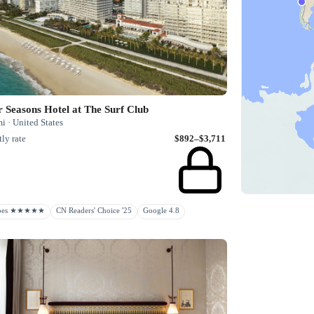
 Seasons Hotel at The Surf Club
 · United States
ly rate
$892–$3,711
rbes ★★★★★
CN Readers' Choice '25
Google 4.8