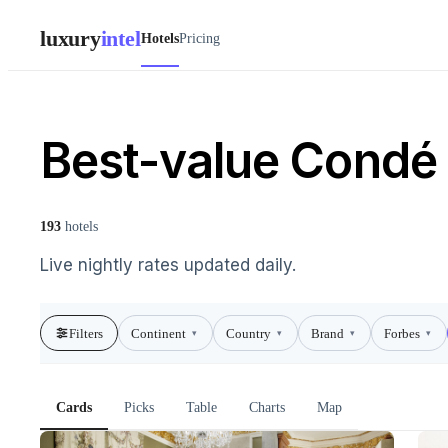
luxury
intel
Hotels
Pricing
Best-value Condé N
193
hotels
Live nightly rates updated daily.
Filters
Continent
Country
Brand
Forbes
▾
▾
▾
▾
Cards
Picks
Table
Charts
Map