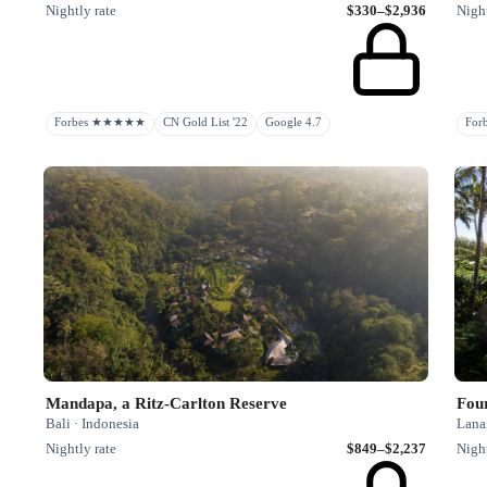
Nightly rate
$330–$2,936
Night
Forbes ★★★★★
CN Gold List '22
Google 4.7
Fo
Mandapa, a Ritz-Carlton Reserve
Fou
Bali · Indonesia
Lanai
Nightly rate
$849–$2,237
Night