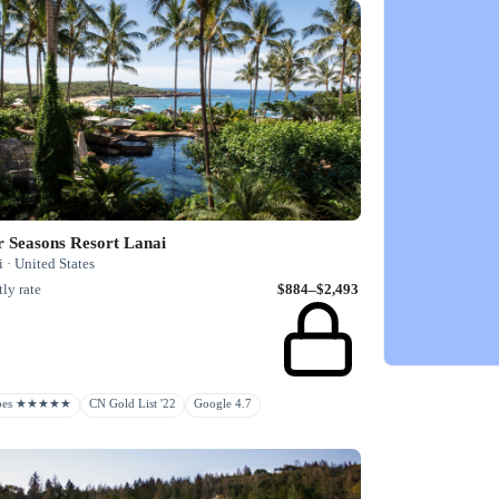
r Seasons Resort Lanai
 · United States
ly rate
$884–$2,493
rbes ★★★★★
CN Gold List '22
Google 4.7