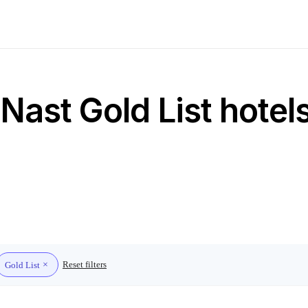
ast Gold List hotel
Reset filters
Gold List