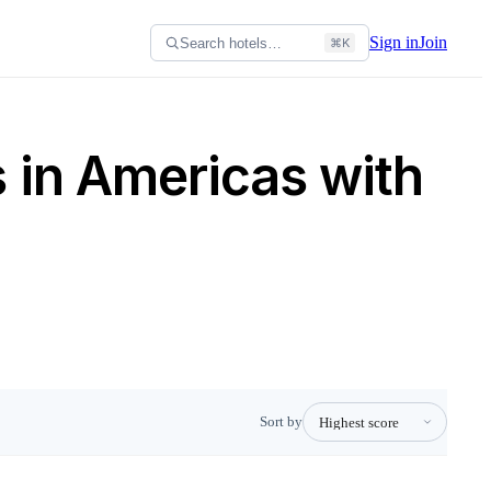
Sign in
Join
Search hotels…
⌘K
s in Americas with
Sort by