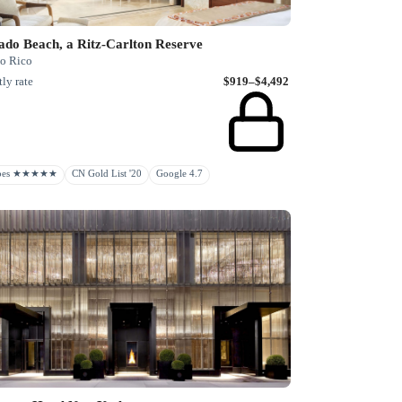
ado Beach, a Ritz-Carlton Reserve
to Rico
ly rate
$919–$4,492
rbes ★★★★★
CN Gold List '20
Google 4.7