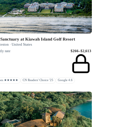
Sanctuary at Kiawah Island Golf Resort
eston · United States
ly rate
$266–$2,613
rbes ★★★★★
CN Readers' Choice '25
Google 4.6