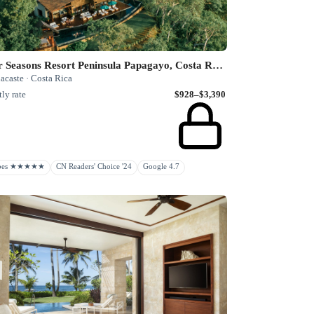
Four Seasons Resort Peninsula Papagayo, Costa Rica
acaste · Costa Rica
ly rate
$928–$3,390
rbes ★★★★★
CN Readers' Choice '24
Google 4.7