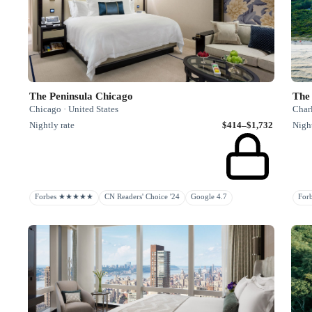
The Peninsula Chicago
The 
Chicago · United States
Charl
Nightly rate
$414–$1,732
Night
Forbes ★★★★★
CN Readers' Choice '24
Google 4.7
Fo