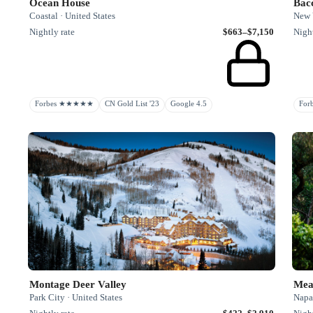
Ocean House
Bac
Coastal · United States
New Y
Nightly rate
$663–$7,150
Night
Forbes ★★★★★
CN Gold List '23
Google 4.5
Fo
Montage Deer Valley
Mea
Park City · United States
Napa 