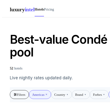
luxury
intel
Hotels
Pricing
Best-value Condé N
pool
52
hotels
Live nightly rates updated daily.
Filters
Americas
Country
Brand
Forbes
▾
▾
▾