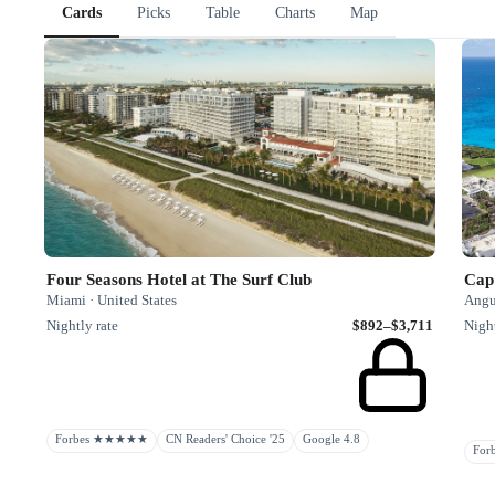
Cards
Picks
Table
Charts
Map
Four Seasons Hotel at The Surf Club
Cap 
Miami · United States
Angu
Nightly rate
$892–$3,711
Night
Forbes ★★★★★
CN Readers' Choice '25
Google 4.8
Fo