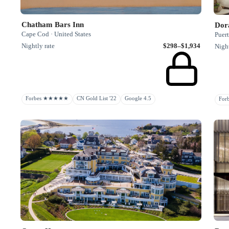
Chatham Bars Inn
Dor
Cape Cod · United States
Puer
Nightly rate
$298–$1,934
Night
Forbes ★★★★★
CN Gold List '22
Google 4.5
Fo