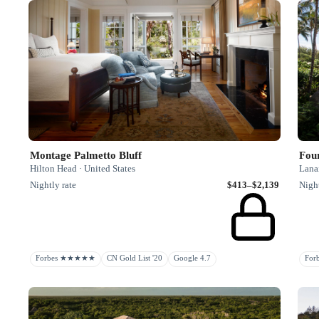
Montage Palmetto Bluff
Fou
Hilton Head · United States
Lanai
Nightly rate
$413–$2,139
Night
Forbes ★★★★★
CN Gold List '20
Google 4.7
Fo