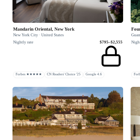
Mandarin Oriental, New York
New York City · United States
Guan
Nightly rate
$795–$2,555
Night
Forbes ★★★★★
CN Readers' Choice '25
Google 4.6
Fo