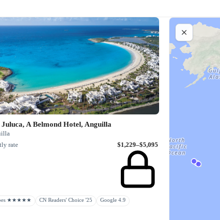
Juluca, A Belmond Hotel, Anguilla
illa
ly rate
$1,229–$5,095
rbes ★★★★★
CN Readers' Choice '25
Google 4.9