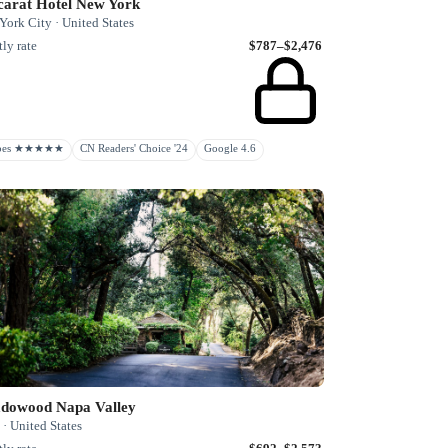
carat Hotel New York
ork City · United States
ly rate
$787–$2,476
rbes ★★★★★
CN Readers' Choice '24
Google 4.6
dowood Napa Valley
· United States