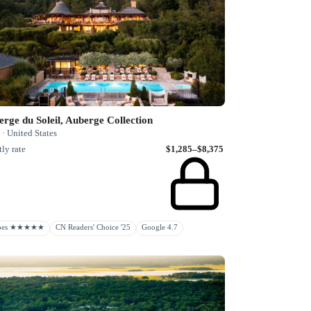
rge du Soleil, Auberge Collection
· United States
ly rate
$1,285–$8,375
rbes ★★★★★
CN Readers' Choice '25
Google 4.7