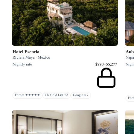
Hotel Esencia
Aube
Riviera Maya · Mexico
Napa 
Nightly rate
$993–$5,277
Night
Forbes ★★★★★
CN Gold List '23
Google 4.7
Fo