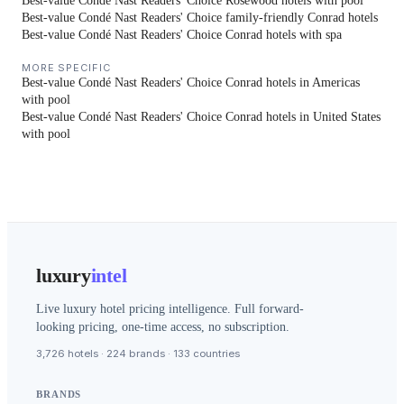
Best-value Condé Nast Readers' Choice Rosewood hotels with pool
Best-value Condé Nast Readers' Choice family-friendly Conrad hotels
Best-value Condé Nast Readers' Choice Conrad hotels with spa
MORE SPECIFIC
Best-value Condé Nast Readers' Choice Conrad hotels in Americas
with pool
Best-value Condé Nast Readers' Choice Conrad hotels in United States
with pool
luxury
intel
Live luxury hotel pricing intelligence. Full forward-
looking pricing, one-time access, no subscription.
3,726 hotels · 224 brands · 133 countries
BRANDS