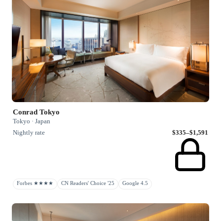
Conrad Tokyo
Tokyo · Japan
Nightly rate
$335–$1,591
Forbes ★★★★
CN Readers' Choice '25
Google 4.5