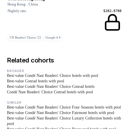
Hong Kong · China
Nightly rate
$282–$788
CN Readers' Choice '23
Google 4.4
Related cohorts
BROADER
Best-value Condé Nast Readers' Choice hotels with pool
Best-value Conrad hotels with pool
Best-value Condé Nast Readers' Choice Conrad hotels
Condé Nast Readers' Choice Conrad hotels with pool
SIMILAR
Best-value Condé Nast Readers' Choice Four Seasons hotels with pool
Best-value Condé Nast Readers' Choice Fairmont hotels with pool
Best-value Condé Nast Readers' Choice Luxury Collection hotels with
pool