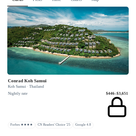
Conrad Koh Samui
Koh Samui · Thailand
Nightly rate
$446–$3,651
Forbes ★★★★
CN Readers' Choice '25
Google 4.8