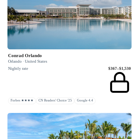
Conrad Orlando
Orlando · United States
Nightly rate
$367–$1,530
Forbes ★★★★
CN Readers' Choice '25
Google 4.4