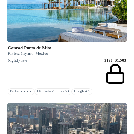
Conrad Punta de Mita
Riviera Nayarit · Mexico
Nightly rate
$198–$1,503
Forbes ★★★★
CN Readers' Choice '24
Google 4.5