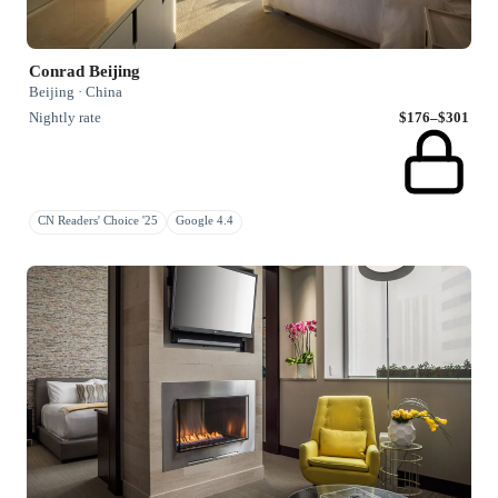
Conrad Beijing
Beijing · China
Nightly rate
$176–$301
CN Readers' Choice '25
Google 4.4