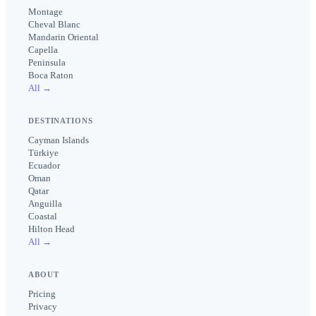
Montage
Cheval Blanc
Mandarin Oriental
Capella
Peninsula
Boca Raton
All →
DESTINATIONS
Cayman Islands
Türkiye
Ecuador
Oman
Qatar
Anguilla
Coastal
Hilton Head
All →
ABOUT
Pricing
Privacy