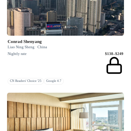
Conrad Shenyang
Liao Ning Sheng · China
Nightly rate
$138–$249
CN Readers' Choice '25
Google 4.7