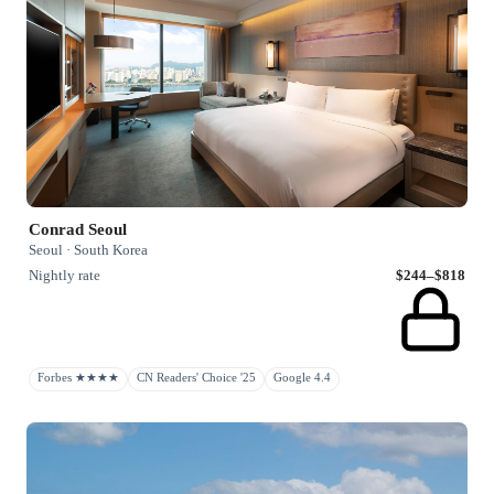
Conrad Seoul
Seoul · South Korea
Nightly rate
$244–$818
Forbes ★★★★
CN Readers' Choice '25
Google 4.4