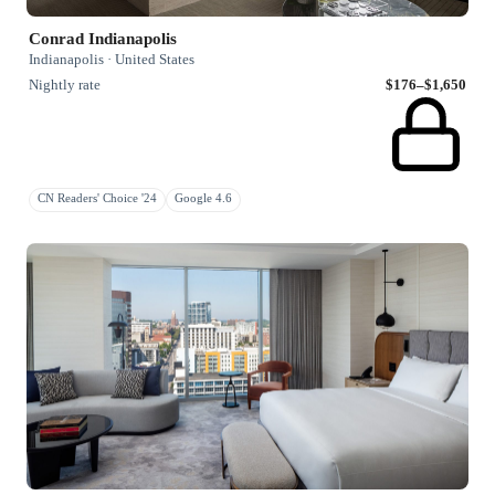
Conrad Indianapolis
Indianapolis · United States
Nightly rate
$176–$1,650
CN Readers' Choice '24
Google 4.6