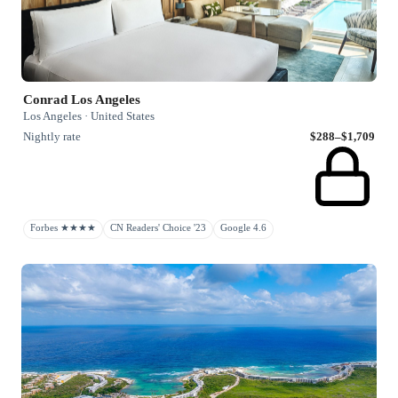
Conrad Los Angeles
Los Angeles · United States
Nightly rate
$288–$1,709
Forbes ★★★★
CN Readers' Choice '23
Google 4.6