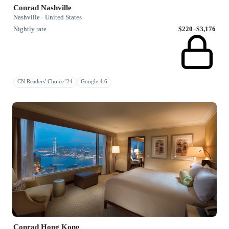
Conrad Nashville
Nashville · United States
Nightly rate
$220–$3,176
CN Readers' Choice '24
Google 4.6
Conrad Hong Kong