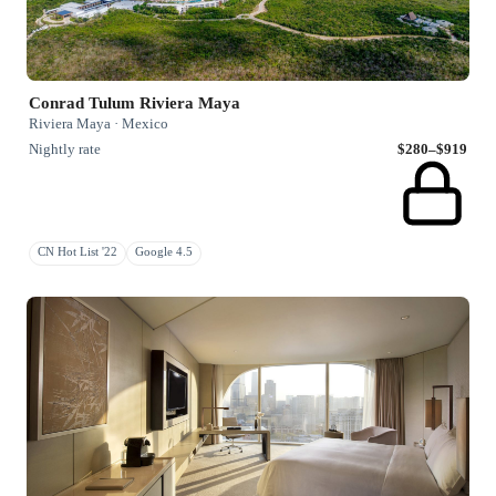
Conrad Tulum Riviera Maya
Riviera Maya · Mexico
Nightly rate
$280–$919
CN Hot List '22
Google 4.5