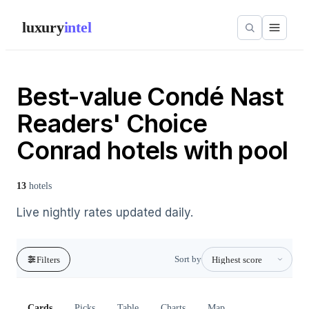
luxury
intel
Best-value Condé Nast
Readers' Choice
Conrad hotels with pool
13
hotels
Live nightly rates updated daily.
Sort by
Filters
Cards
Picks
Table
Charts
Map