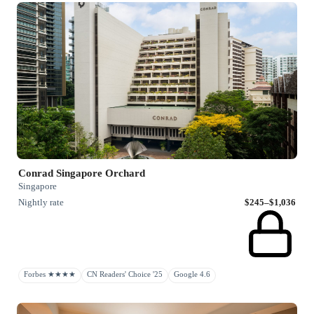
Conrad Singapore Orchard
Singapore
Nightly rate
$245–$1,036
Forbes ★★★★
CN Readers' Choice '25
Google 4.6