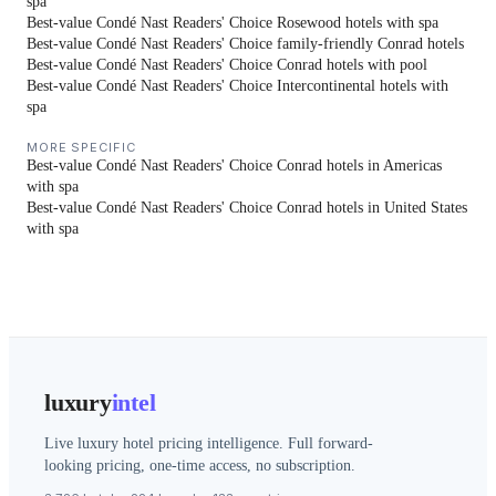
spa
Best-value Condé Nast Readers' Choice Rosewood hotels with spa
Best-value Condé Nast Readers' Choice family-friendly Conrad hotels
Best-value Condé Nast Readers' Choice Conrad hotels with pool
Best-value Condé Nast Readers' Choice Intercontinental hotels with
spa
MORE SPECIFIC
Best-value Condé Nast Readers' Choice Conrad hotels in Americas
with spa
Best-value Condé Nast Readers' Choice Conrad hotels in United States
with spa
luxury
intel
Live luxury hotel pricing intelligence. Full forward-
looking pricing, one-time access, no subscription.