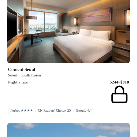
Conrad Seoul
Seoul · South Korea
Nightly rate
$244–$818
Forbes ★★★★
CN Readers' Choice '25
Google 4.4