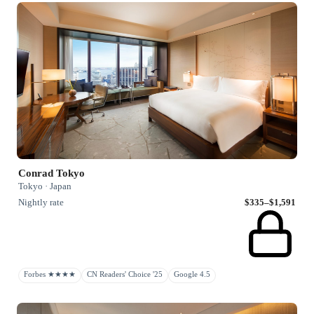
Conrad Tokyo
Tokyo · Japan
Nightly rate
$335–$1,591
Forbes ★★★★
CN Readers' Choice '25
Google 4.5