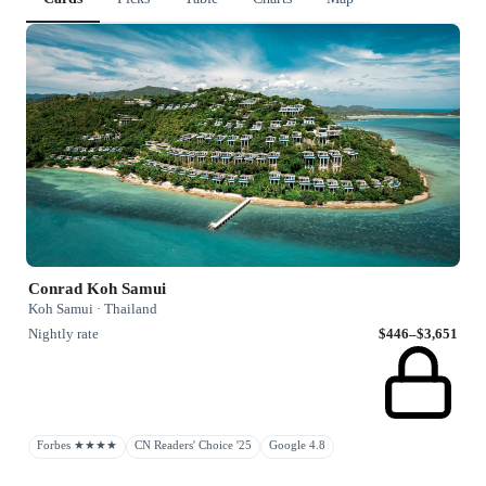
Conrad Koh Samui
Koh Samui · Thailand
Nightly rate
$446–$3,651
Forbes ★★★★
CN Readers' Choice '25
Google 4.8