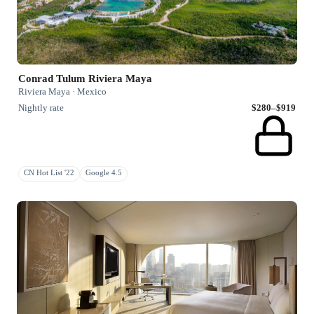
Conrad Tulum Riviera Maya
Riviera Maya · Mexico
Nightly rate
$280–$919
CN Hot List '22
Google 4.5