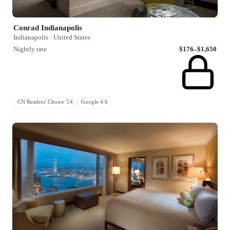
Conrad Indianapolis
Indianapolis · United States
Nightly rate
$176–$1,650
CN Readers' Choice '24
Google 4.6