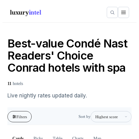
luxury
intel
Best-value Condé Nast
Readers' Choice
Conrad hotels with spa
11
hotels
Live nightly rates updated daily.
Sort by
Filters
Cards
Picks
Table
Charts
Map