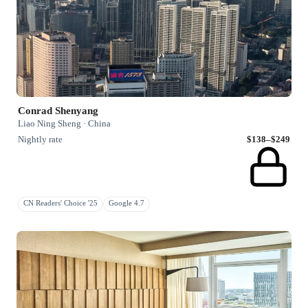
Conrad Shenyang
Liao Ning Sheng · China
Nightly rate
$138–$249
CN Readers' Choice '25
Google 4.7