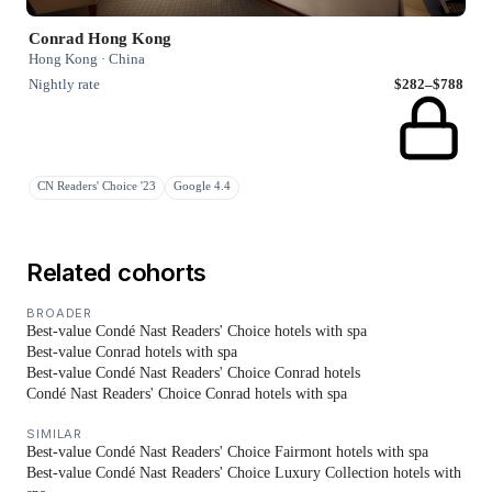
Conrad Hong Kong
Hong Kong · China
Nightly rate
$282–$788
CN Readers' Choice '23
Google 4.4
Related cohorts
BROADER
Best-value Condé Nast Readers' Choice hotels with spa
Best-value Conrad hotels with spa
Best-value Condé Nast Readers' Choice Conrad hotels
Condé Nast Readers' Choice Conrad hotels with spa
SIMILAR
Best-value Condé Nast Readers' Choice Fairmont hotels with spa
Best-value Condé Nast Readers' Choice Luxury Collection hotels with