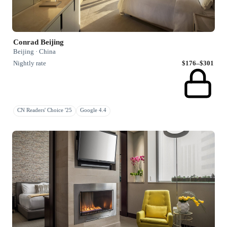
Conrad Beijing
Beijing · China
Nightly rate
$176–$301
CN Readers' Choice '25
Google 4.4