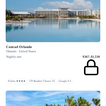
Conrad Orlando
Orlando · United States
Nightly rate
$367–$1,530
Forbes ★★★★
CN Readers' Choice '25
Google 4.4