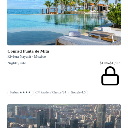
Conrad Punta de Mita
Riviera Nayarit · Mexico
Nightly rate
$198–$1,503
Forbes ★★★★
CN Readers' Choice '24
Google 4.5