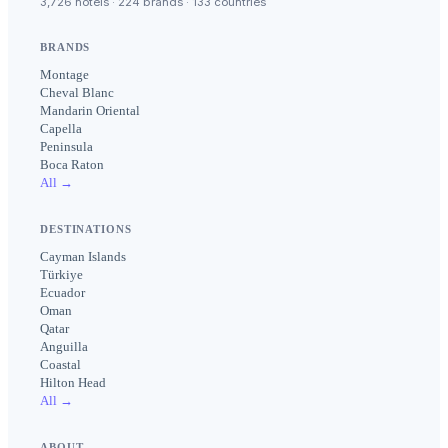
3,726 hotels · 224 brands · 133 countries
BRANDS
Montage
Cheval Blanc
Mandarin Oriental
Capella
Peninsula
Boca Raton
All →
DESTINATIONS
Cayman Islands
Türkiye
Ecuador
Oman
Qatar
Anguilla
Coastal
Hilton Head
All →
ABOUT