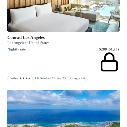
Conrad Los Angeles
Los Angeles · United States
Nightly rate
$288–$1,709
Forbes ★★★★
CN Readers' Choice '23
Google 4.6