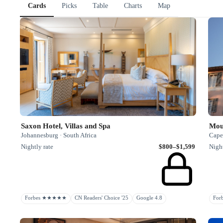
Cards
Picks
Table
Charts
Map
Saxon Hotel, Villas and Spa
Mou
Johannesburg · South Africa
Cape
Nightly rate
$800–$1,599
Night
Forbes ★★★★★
CN Readers' Choice '25
Google 4.8
Fo