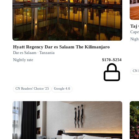
Taj
Cape
Night
Hyatt Regency Dar es Salaam The Kilimanjaro
Dar es Salaam · Tanzania
Nightly rate
$170–$254
CN R
CN Readers' Choice '25
Google 4.6