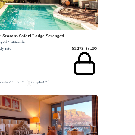
 Seasons Safari Lodge Serengeti
geti · Tanzania
ly rate
$1,273–$3,205
eaders' Choice '25
Google 4.7