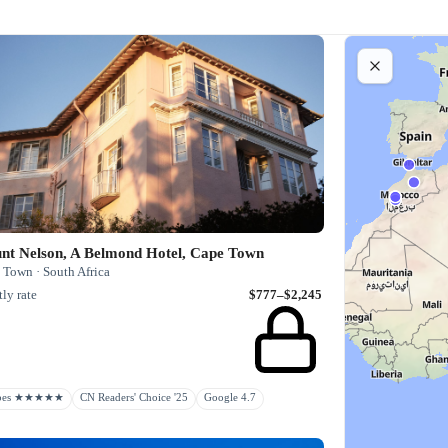
nt Nelson, A Belmond Hotel, Cape Town
 Town · South Africa
ly rate
$777–$2,245
rbes ★★★★★
CN Readers' Choice '25
Google 4.7