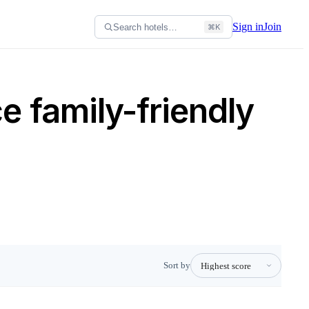
Sign in
Join
Search hotels…
⌘K
 family-friendly
Sort by