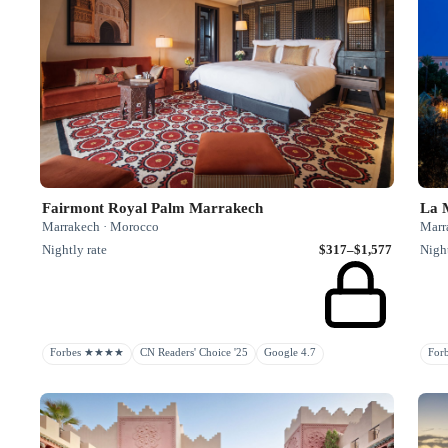
Fairmont Royal Palm Marrakech
La 
Marrakech · Morocco
Marr
Nightly rate
$317–$1,577
Night
Forbes ★★★★
CN Readers' Choice '25
Google 4.7
Fo