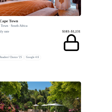
 Cape Town
 Town · South Africa
ly rate
$103–$1,131
eaders' Choice '25
Google 4.6