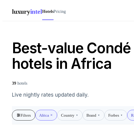
luxury
intel
Hotels
Pricing
Best-value Condé 
hotels in Africa
39
hotels
Live nightly rates updated daily.
Filters
Africa
Country
Brand
Forbes
R
▾
▾
▾