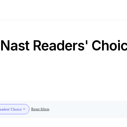
Nast Readers' Choice
Reset filters
eaders' Choice