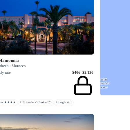
Mamounia
akech · Morocco
ly rate
$406–$2,130
rbes ★★★★
CN Readers' Choice '25
Google 4.5