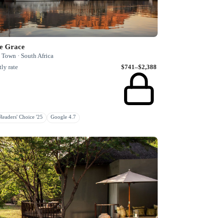
e Grace
 Town · South Africa
ly rate
$741–$2,388
eaders' Choice '25
Google 4.7