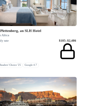
Plettenberg, an SLH Hotel
 Africa
ly rate
$185–$2,486
eaders' Choice '25
Google 4.7