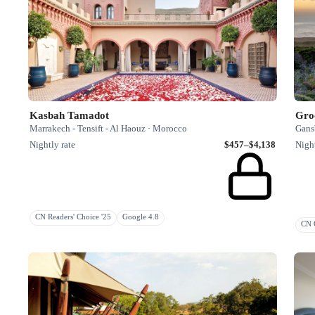
Kasbah Tamadot
Gro
Marrakech - Tensift - Al Haouz · Morocco
Gansb
Nightly rate
$457–$4,138
Night
CN Readers' Choice '25
Google 4.8
CN G