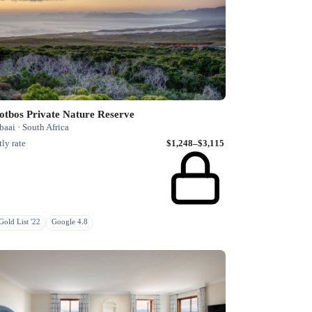
otbos Private Nature Reserve
aai · South Africa
ly rate
$1,248–$3,115
old List '22
Google 4.8