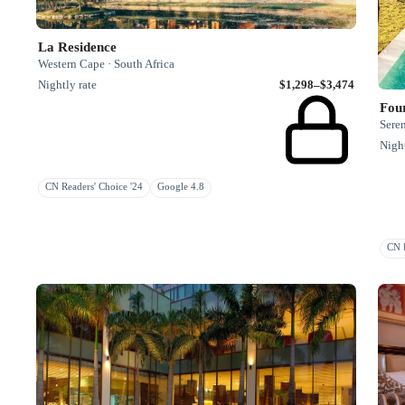
La Residence
Western Cape · South Africa
Nightly rate
$1,298–$3,474
Four
Seren
Night
CN Readers' Choice '24
Google 4.8
CN R