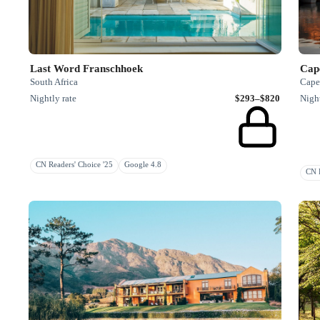
Last Word Franschhoek
Cap
South Africa
Cape
Nightly rate
$293–$820
Night
CN Readers' Choice '25
Google 4.8
CN R