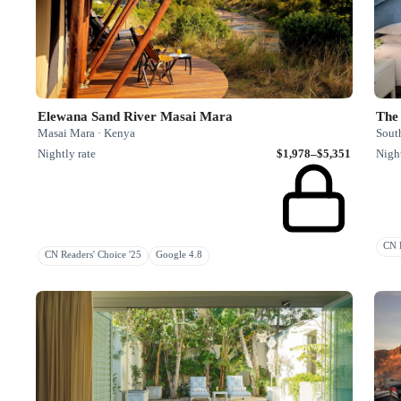
Elewana Sand River Masai Mara
The 
Masai Mara · Kenya
South
Nightly rate
$1,978–$5,351
Night
CN R
CN Readers' Choice '25
Google 4.8