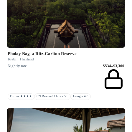
Phulay Bay, a Ritz-Carlton Reserve
Krabi · Thailand
Nightly rate
$534–$3,360
Forbes ★★★★
CN Readers' Choice '25
Google 4.8