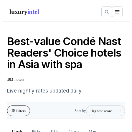
luxury
intel
Best-value Condé Nast
Readers' Choice hotels
in Asia with spa
183
hotels
Live nightly rates updated daily.
Sort by
Filters
Cards
Picks
Table
Charts
Map