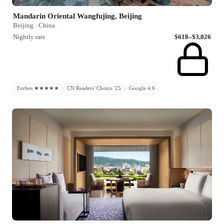
Mandarin Oriental Wangfujing, Beijing
Beijing · China
Nightly rate
$618–$3,026
Forbes ★★★★★
CN Readers' Choice '25
Google 4.6