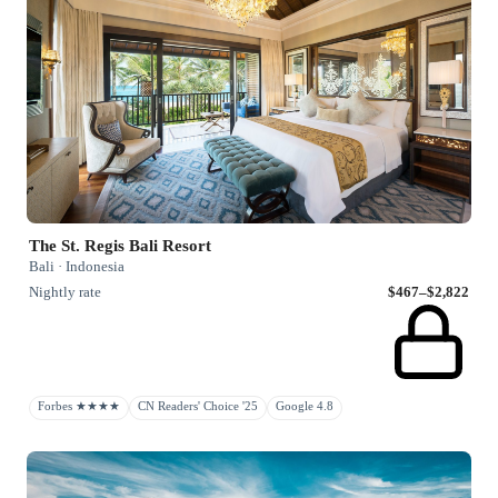
The St. Regis Bali Resort
Bali · Indonesia
Nightly rate
$467–$2,822
Forbes ★★★★
CN Readers' Choice '25
Google 4.8