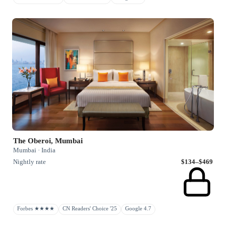
The Oberoi, Mumbai
Mumbai · India
Nightly rate
$134–$469
Forbes ★★★★
CN Readers' Choice '25
Google 4.7