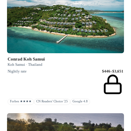
Conrad Koh Samui
Koh Samui · Thailand
Nightly rate
$446–$3,651
Forbes ★★★★
CN Readers' Choice '25
Google 4.8