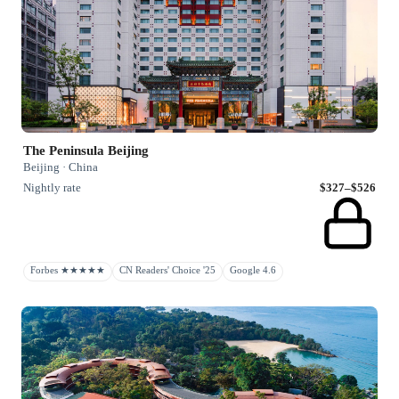
The Peninsula Beijing
Beijing · China
Nightly rate
$327–$526
Forbes ★★★★★
CN Readers' Choice '25
Google 4.6