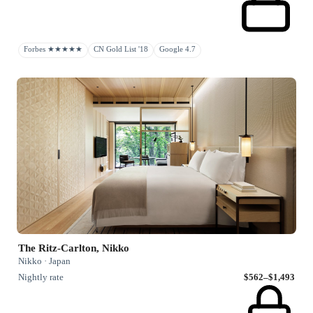
Forbes ★★★★★
CN Gold List '18
Google 4.7
The Ritz-Carlton, Nikko
Nikko · Japan
Nightly rate
$562–$1,493