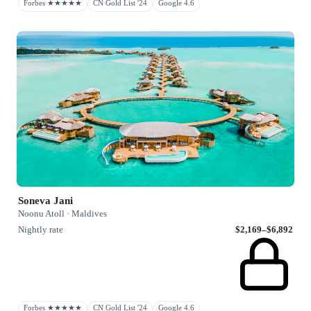
Forbes ★★★★★
CN Gold List '24
Google 4.6
Soneva Jani
Noonu Atoll · Maldives
Nightly rate
$2,169–$6,892
Forbes ★★★★★
CN Gold List '24
Google 4.6