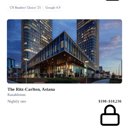
CN Readers' Choice '25
Google 4.9
The Ritz-Carlton, Astana
Kazakhstan
Nightly rate
$198–$10,236