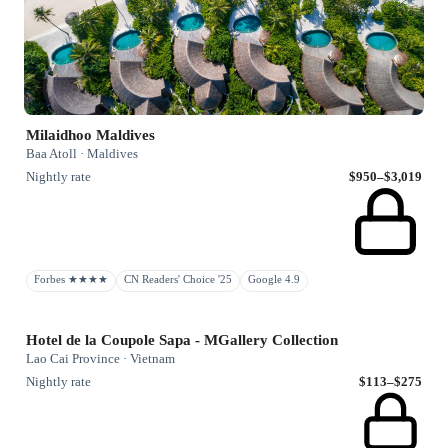
Milaidhoo Maldives
Baa Atoll · Maldives
Nightly rate
$950–$3,019
Forbes ★★★★
CN Readers' Choice '25
Google 4.9
Hotel de la Coupole Sapa - MGallery Collection
Lao Cai Province · Vietnam
Nightly rate
$113–$275