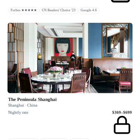
Forbes ★★★★★
CN Readers' Choice '23
Google 4.6
The Peninsula Shanghai
Shanghai · China
Nightly rate
$369–$699