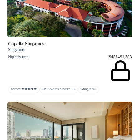
Capella Singapore
Singapore
Nightly rate
$688–$1,383
Forbes ★★★★★
CN Readers' Choice '24
Google 4.7