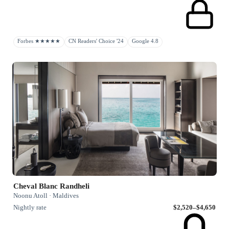
Forbes ★★★★★
CN Readers' Choice '24
Google 4.8
Cheval Blanc Randheli
Noonu Atoll · Maldives
Nightly rate
$2,520–$4,650