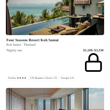
Four Seasons Resort Koh Samui
Koh Samui · Thailand
Nightly rate
$1,169–$3,330
Forbes ★★★★
CN Readers' Choice '25
Google 4.8