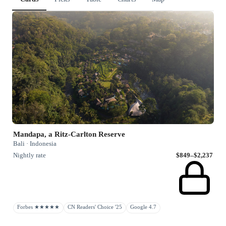
Mandapa, a Ritz-Carlton Reserve
Bali · Indonesia
Nightly rate
$849–$2,237
Forbes ★★★★★
CN Readers' Choice '25
Google 4.7