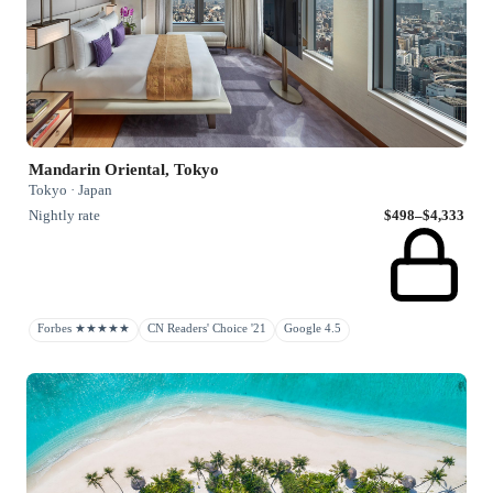
Mandarin Oriental, Tokyo
Tokyo · Japan
Nightly rate
$498–$4,333
Forbes ★★★★★
CN Readers' Choice '21
Google 4.5