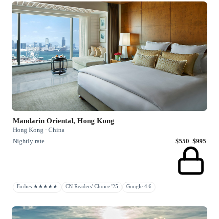
Mandarin Oriental, Hong Kong
Hong Kong · China
Nightly rate
$550–$995
Forbes ★★★★★
CN Readers' Choice '25
Google 4.6