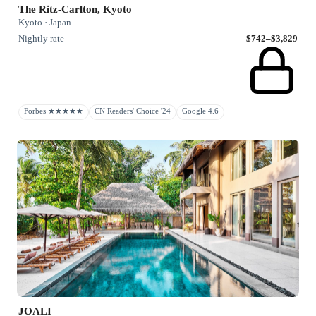
The Ritz-Carlton, Kyoto
Kyoto · Japan
Nightly rate
$742–$3,829
Forbes ★★★★★
CN Readers' Choice '24
Google 4.6
JOALI