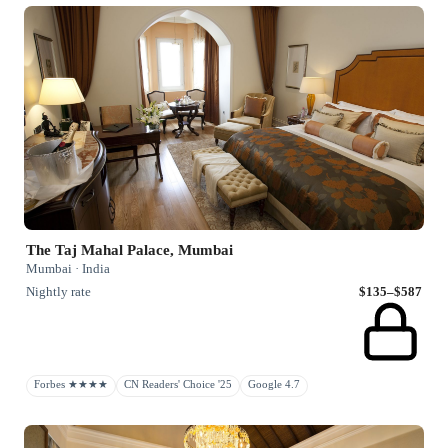
The Taj Mahal Palace, Mumbai
Mumbai · India
Nightly rate
$135–$587
Forbes ★★★★
CN Readers' Choice '25
Google 4.7