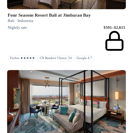
Four Seasons Resort Bali at Jimbaran Bay
Bali · Indonesia
Nightly rate
$591–$2,615
Forbes ★★★★★
CN Readers' Choice '24
Google 4.7