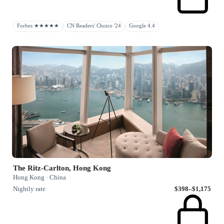
Forbes ★★★★★
CN Readers' Choice '24
Google 4.4
The Ritz-Carlton, Hong Kong
Hong Kong · China
Nightly rate
$398–$1,175