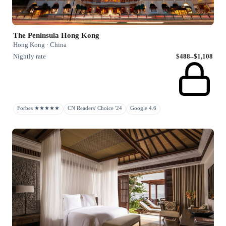
The Peninsula Hong Kong
Hong Kong · China
Nightly rate
$488–$1,108
Forbes ★★★★★
CN Readers' Choice '24
Google 4.6