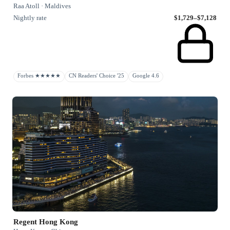
Raa Atoll · Maldives
Nightly rate
$1,729–$7,128
Forbes ★★★★★
CN Readers' Choice '25
Google 4.6
Regent Hong Kong