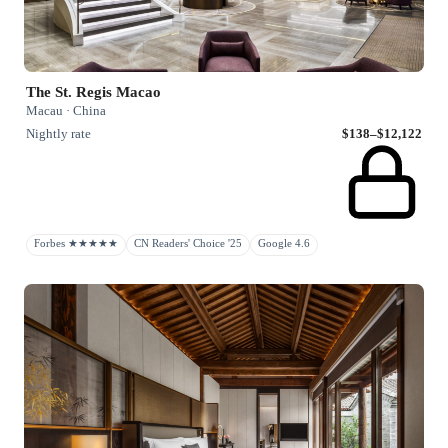
The St. Regis Macao
Macau · China
Nightly rate
$138–$12,122
Forbes ★★★★★
CN Readers' Choice '25
Google 4.6