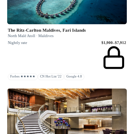
The Ritz-Carlton Maldives, Fari Islands
North Malé Atoll · Maldives
Nightly rate
$1,900–$7,912
Forbes ★★★★★
CN Hot List '22
Google 4.8