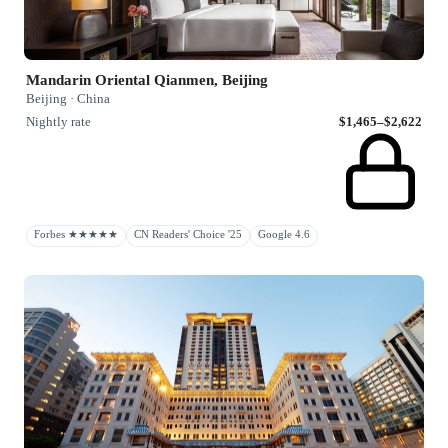
Mandarin Oriental Qianmen, Beijing
Beijing · China
Nightly rate
$1,465–$2,622
Forbes ★★★★★
CN Readers' Choice '25
Google 4.6