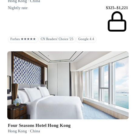
Hong Kong · China
Nightly rate
$325–$1,221
Forbes ★★★★★
CN Readers' Choice '25
Google 4.4
Four Seasons Hotel Hong Kong
Hong Kong · China