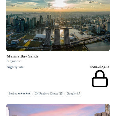
Marina Bay Sands
Singapore
Nightly rate
$584–$2,403
Forbes ★★★★★
CN Readers' Choice '25
Google 4.7