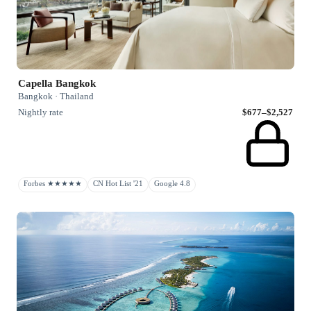
Capella Bangkok
Bangkok · Thailand
Nightly rate
$677–$2,527
Forbes ★★★★★
CN Hot List '21
Google 4.8