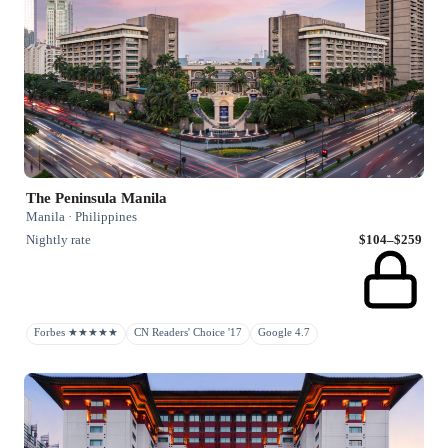
The Peninsula Manila
Manila · Philippines
Nightly rate
$104–$259
Forbes ★★★★★
CN Readers' Choice '17
Google 4.7