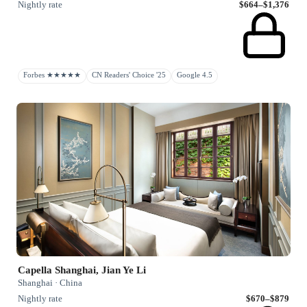
Nightly rate
$664–$1,376
Forbes ★★★★★
CN Readers' Choice '25
Google 4.5
Capella Shanghai, Jian Ye Li
Shanghai · China
Nightly rate
$670–$879