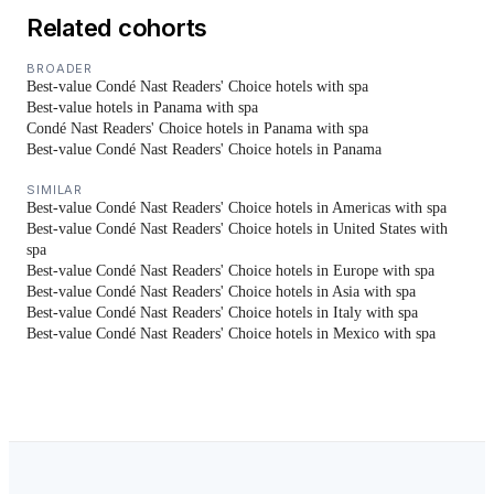
Related cohorts
BROADER
Best-value Condé Nast Readers' Choice hotels with spa
Best-value hotels in Panama with spa
Condé Nast Readers' Choice hotels in Panama with spa
Best-value Condé Nast Readers' Choice hotels in Panama
SIMILAR
Best-value Condé Nast Readers' Choice hotels in Americas with spa
Best-value Condé Nast Readers' Choice hotels in United States with
spa
Best-value Condé Nast Readers' Choice hotels in Europe with spa
Best-value Condé Nast Readers' Choice hotels in Asia with spa
Best-value Condé Nast Readers' Choice hotels in Italy with spa
Best-value Condé Nast Readers' Choice hotels in Mexico with spa