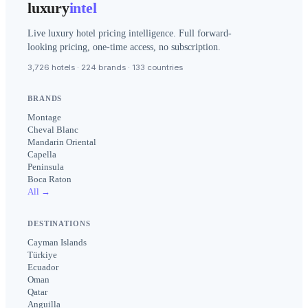
luxury
intel
Live luxury hotel pricing intelligence. Full forward-
looking pricing, one-time access, no subscription.
3,726 hotels · 224 brands · 133 countries
BRANDS
Montage
Cheval Blanc
Mandarin Oriental
Capella
Peninsula
Boca Raton
All →
DESTINATIONS
Cayman Islands
Türkiye
Ecuador
Oman
Qatar
Anguilla