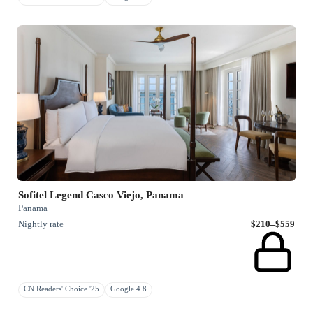
Sofitel Legend Casco Viejo, Panama
Panama
Nightly rate
$210–$559
CN Readers' Choice '25
Google 4.8