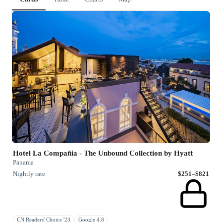
Hotel La Compañia - The Unbound Collection by Hyatt
Panama
Nightly rate
$251–$821
CN Readers' Choice '23
Google 4.8