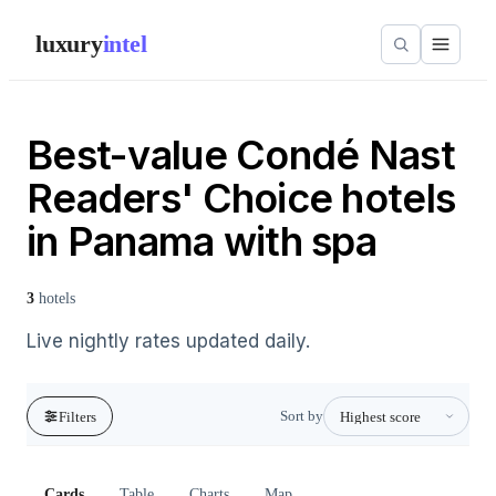
luxury
intel
Best-value Condé Nast
Readers' Choice hotels
in Panama with spa
3
hotels
Live nightly rates updated daily.
Sort by
Filters
Cards
Table
Charts
Map