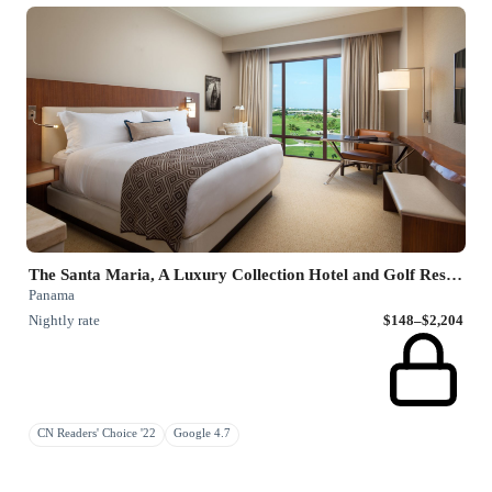
The Santa Maria, A Luxury Collection Hotel and Golf Resort
Panama
Nightly rate
$148–$2,204
CN Readers' Choice '22
Google 4.7