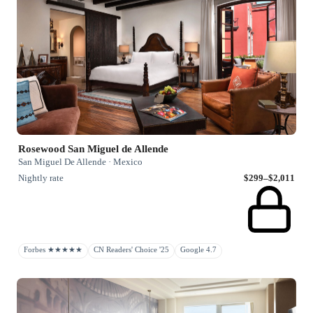
Rosewood San Miguel de Allende
San Miguel De Allende · Mexico
Nightly rate
$299–$2,011
Forbes ★★★★★
CN Readers' Choice '25
Google 4.7