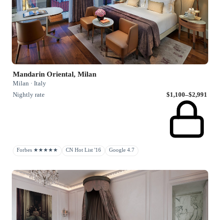
Mandarin Oriental, Milan
Milan · Italy
Nightly rate
$1,100–$2,991
Forbes ★★★★★
CN Hot List '16
Google 4.7