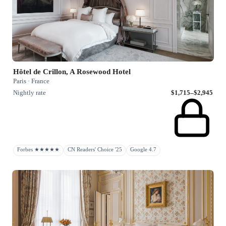
Hôtel de Crillon, A Rosewood Hotel
Paris · France
Nightly rate
$1,715–$2,945
Forbes ★★★★★
CN Readers' Choice '25
Google 4.7