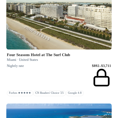
Four Seasons Hotel at The Surf Club
Miami · United States
Nightly rate
$892–$3,711
Forbes ★★★★★
CN Readers' Choice '25
Google 4.8