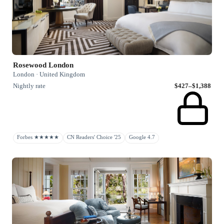
Rosewood London
London · United Kingdom
Nightly rate
$427–$1,388
Forbes ★★★★★
CN Readers' Choice '25
Google 4.7