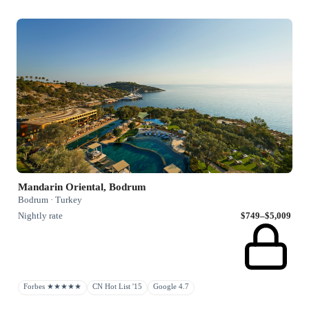
Mandarin Oriental, Bodrum
Bodrum · Turkey
Nightly rate
$749–$5,009
Forbes ★★★★★
CN Hot List '15
Google 4.7