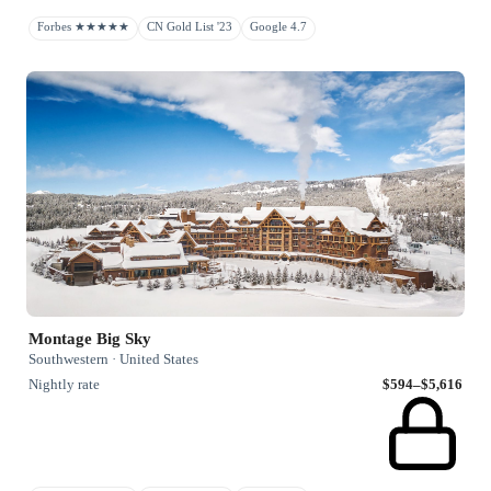
Forbes ★★★★★
CN Gold List '23
Google 4.7
Montage Big Sky
Southwestern · United States
Nightly rate
$594–$5,616