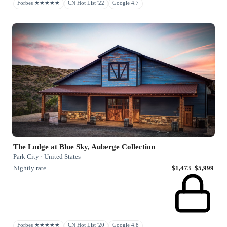
Forbes ★★★★★
CN Hot List '22
Google 4.7
The Lodge at Blue Sky, Auberge Collection
Park City · United States
Nightly rate
$1,473–$5,999
Forbes ★★★★★
CN Hot List '20
Google 4.8