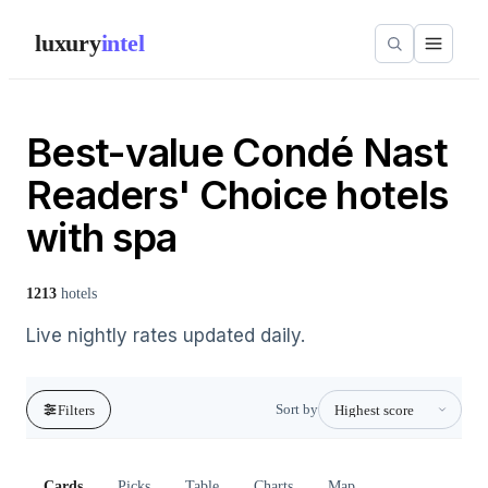
luxury
intel
Best-value Condé Nast
Readers' Choice hotels
with spa
1213
hotels
Live nightly rates updated daily.
Sort by
Filters
Cards
Picks
Table
Charts
Map