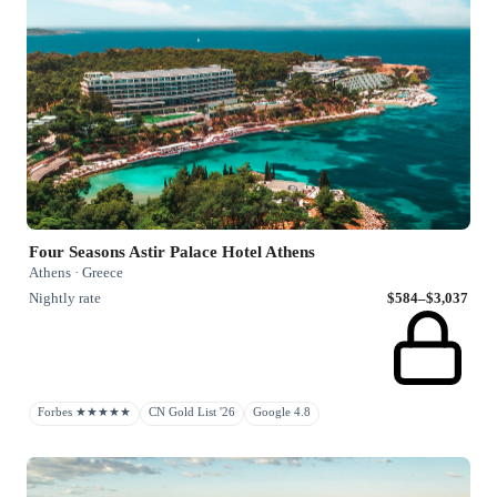
Four Seasons Astir Palace Hotel Athens
Athens · Greece
Nightly rate
$584–$3,037
Forbes ★★★★★
CN Gold List '26
Google 4.8