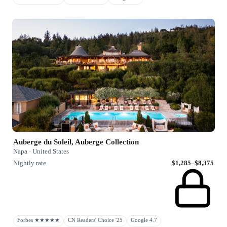
Auberge du Soleil, Auberge Collection
Napa · United States
Nightly rate
$1,285–$8,375
Forbes ★★★★★
CN Readers' Choice '25
Google 4.7