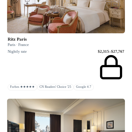
Ritz Paris
Paris · France
Nightly rate
$2,315–$27,767
Forbes ★★★★★
CN Readers' Choice '25
Google 4.7