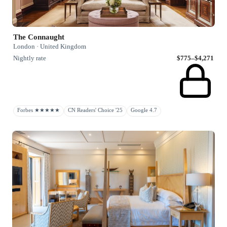
The Connaught
London · United Kingdom
Nightly rate
$775–$4,271
Forbes ★★★★★
CN Readers' Choice '25
Google 4.7