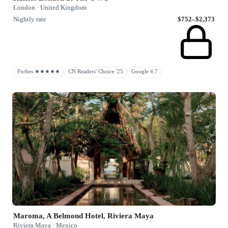
London · United Kingdom
Nightly rate
$752–$2,373
Forbes ★★★★★
CN Readers' Choice '25
Google 4.7
Maroma, A Belmond Hotel, Riviera Maya
Riviera Maya · Mexico