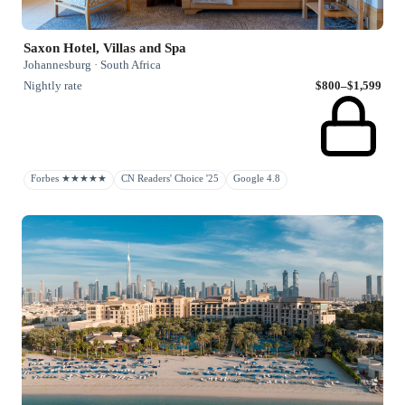
Saxon Hotel, Villas and Spa
Johannesburg · South Africa
Nightly rate
$800–$1,599
Forbes ★★★★★
CN Readers' Choice '25
Google 4.8