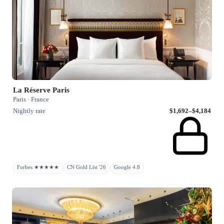
La Réserve Paris
Paris · France
Nightly rate
$1,692–$4,184
Forbes ★★★★★
CN Gold List '26
Google 4.8