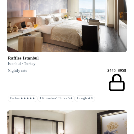
Raffles Istanbul
Istanbul · Turkey
Nightly rate
$445–$958
Forbes ★★★★★
CN Readers' Choice '24
Google 4.8