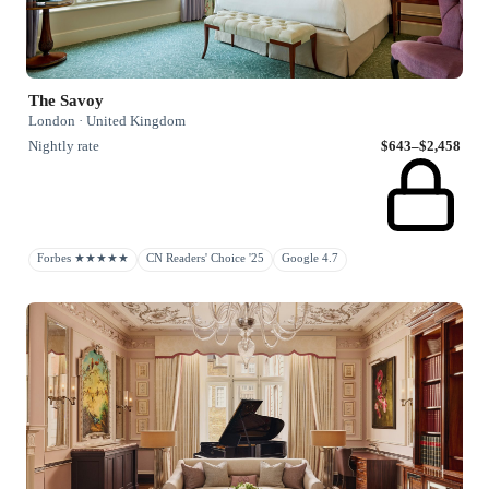
The Savoy
London · United Kingdom
Nightly rate
$643–$2,458
Forbes ★★★★★
CN Readers' Choice '25
Google 4.7