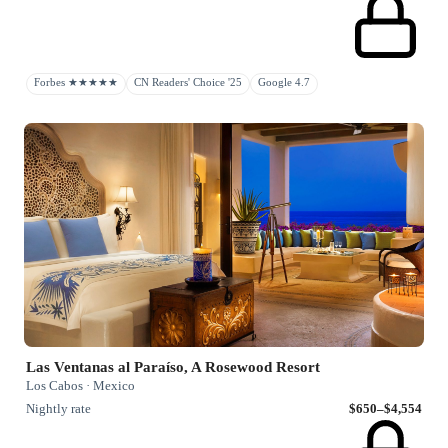
Forbes ★★★★★
CN Readers' Choice '25
Google 4.7
Las Ventanas al Paraíso, A Rosewood Resort
Los Cabos · Mexico
Nightly rate
$650–$4,554