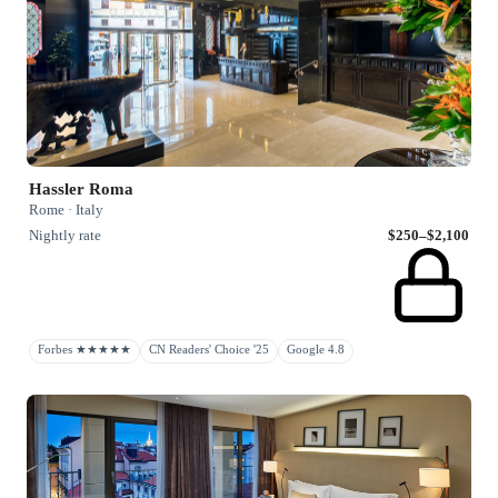
Hassler Roma
Rome · Italy
Nightly rate
$250–$2,100
Forbes ★★★★★
CN Readers' Choice '25
Google 4.8