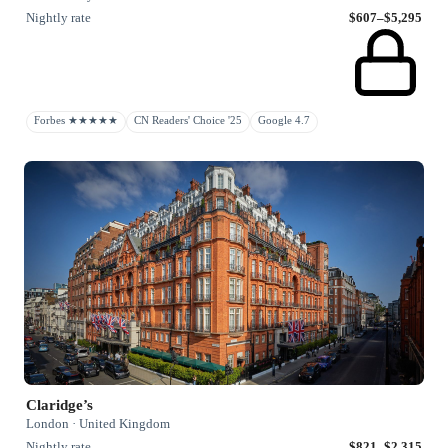
Nightly rate
$607–$5,295
Forbes ★★★★★
CN Readers' Choice '25
Google 4.7
Claridge’s
London · United Kingdom
Nightly rate
$821–$2,315