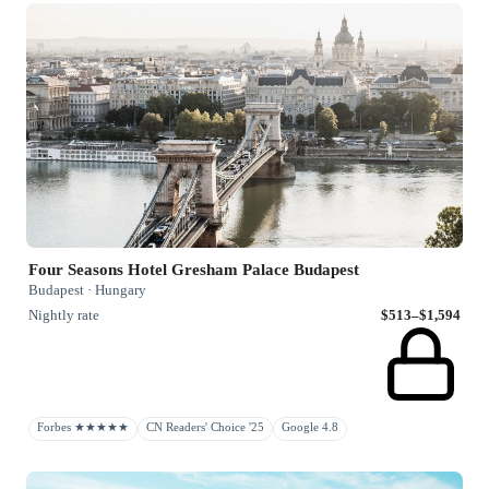
Four Seasons Hotel Gresham Palace Budapest
Budapest · Hungary
Nightly rate
$513–$1,594
Forbes ★★★★★
CN Readers' Choice '25
Google 4.8