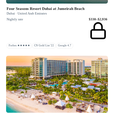
Four Seasons Resort Dubai at Jumeirah Beach
Dubai · United Arab Emirates
Nightly rate
$330–$2,936
Forbes ★★★★★
CN Gold List '22
Google 4.7