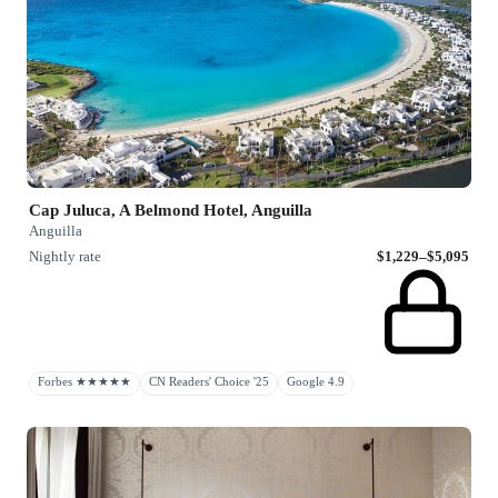
Cap Juluca, A Belmond Hotel, Anguilla
Anguilla
Nightly rate
$1,229–$5,095
Forbes ★★★★★
CN Readers' Choice '25
Google 4.9