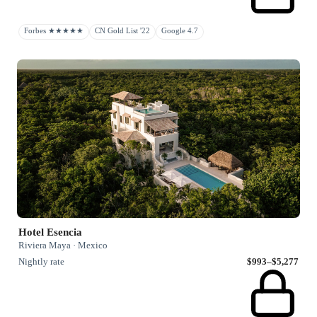
Forbes ★★★★★
CN Gold List '22
Google 4.7
Hotel Esencia
Riviera Maya · Mexico
Nightly rate
$993–$5,277