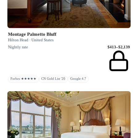
Montage Palmetto Bluff
Hilton Head · United States
Nightly rate
$413–$2,139
Forbes ★★★★★
CN Gold List '20
Google 4.7