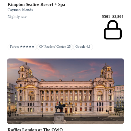
Kimpton Seafire Resort + Spa
Cayman Islands
Nightly rate
$501–$3,804
Forbes ★★★★★
CN Readers' Choice '25
Google 4.8
Raffles London at The OWO