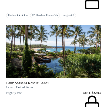
Forbes ★★★★★
CN Readers' Choice '25
Google 4.8
Four Seasons Resort Lanai
Lanai · United States
Nightly rate
$884–$2,493