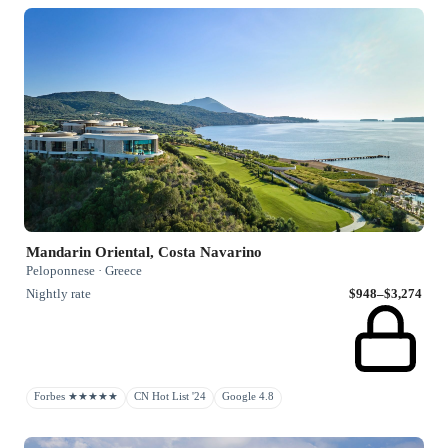
Mandarin Oriental, Costa Navarino
Peloponnese · Greece
Nightly rate
$948–$3,274
Forbes ★★★★★
CN Hot List '24
Google 4.8