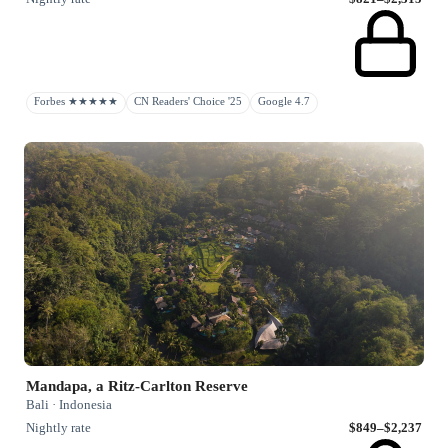
Forbes ★★★★★
CN Readers' Choice '25
Google 4.7
Mandapa, a Ritz-Carlton Reserve
Bali · Indonesia
Nightly rate
$849–$2,237