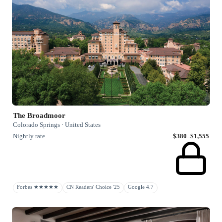
The Broadmoor
Colorado Springs · United States
Nightly rate
$380–$1,555
Forbes ★★★★★
CN Readers' Choice '25
Google 4.7