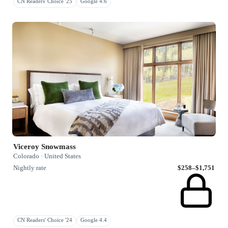
CN Readers' Choice '25
Google 4.6
Viceroy Snowmass
Colorado · United States
Nightly rate
$258–$1,751
CN Readers' Choice '24
Google 4.4