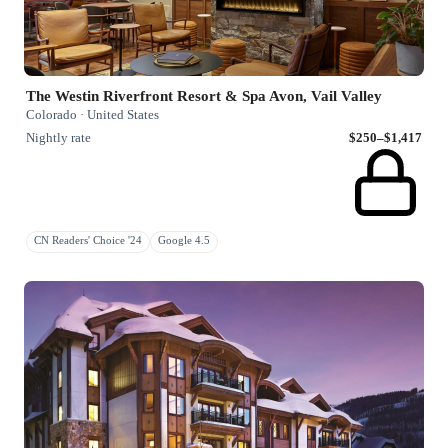
The Westin Riverfront Resort & Spa Avon, Vail Valley
Colorado · United States
Nightly rate
$250–$1,417
CN Readers' Choice '24
Google 4.5