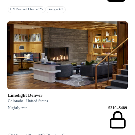
CN Readers' Choice '25
Google 4.7
Limelight Denver
Colorado · United States
Nightly rate
$219–$489