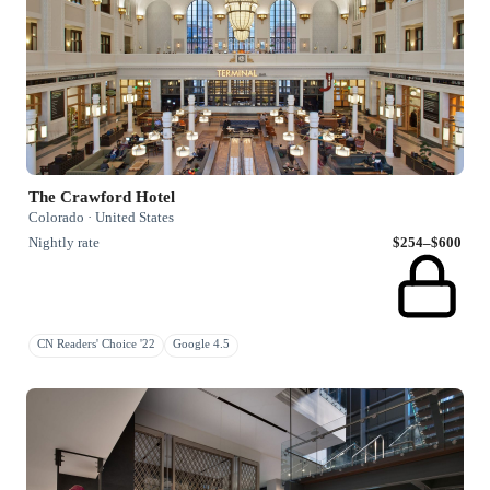
The Crawford Hotel
Colorado · United States
Nightly rate
$254–$600
CN Readers' Choice '22
Google 4.5