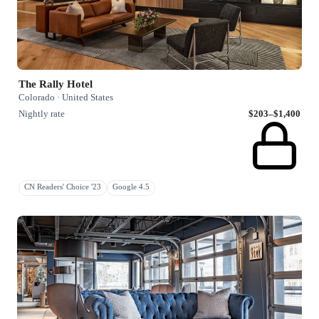
The Rally Hotel
Colorado · United States
Nightly rate
$203–$1,400
CN Readers' Choice '23
Google 4.5