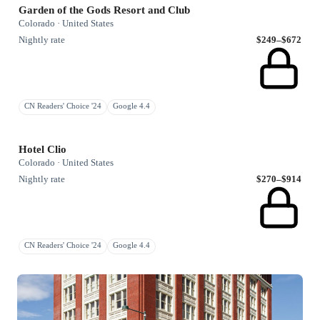
Garden of the Gods Resort and Club
Colorado · United States
Nightly rate
$249–$672
CN Readers' Choice '24
Google 4.4
Hotel Clio
Colorado · United States
Nightly rate
$270–$914
CN Readers' Choice '24
Google 4.4