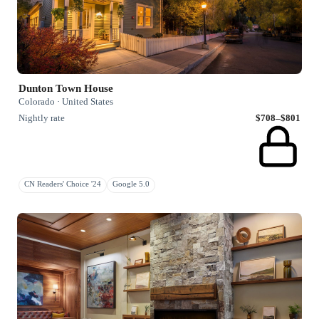
Dunton Town House
Colorado · United States
Nightly rate
$708–$801
CN Readers' Choice '24
Google 5.0