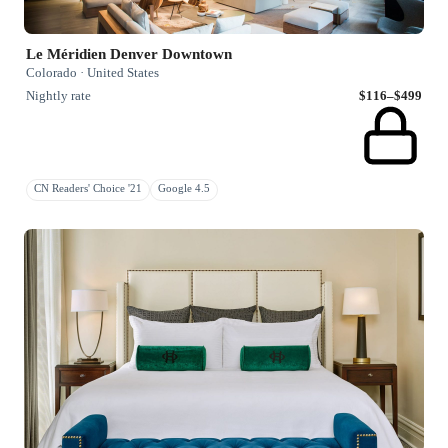
Le Méridien Denver Downtown
Colorado · United States
Nightly rate
$116–$499
CN Readers' Choice '21
Google 4.5