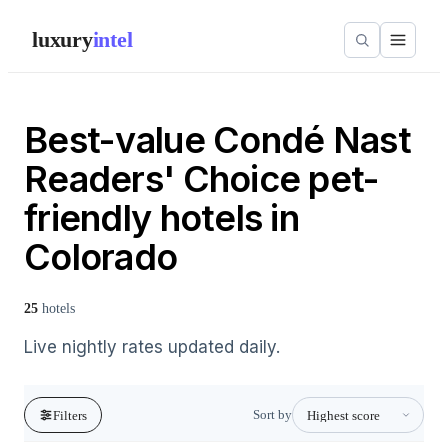
luxury
intel
Best-value Condé Nast
Readers' Choice pet-
friendly hotels in
Colorado
25
hotels
Live nightly rates updated daily.
Sort by
Filters