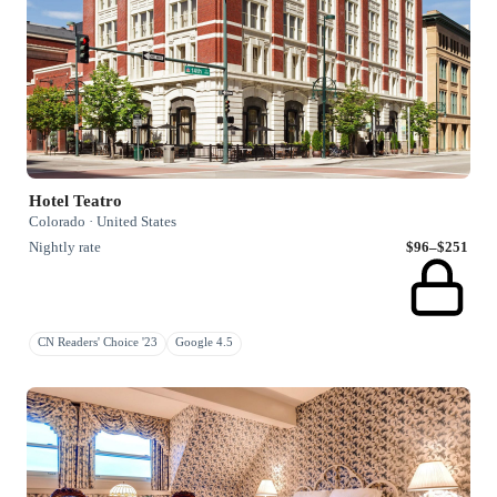
Hotel Teatro
Colorado · United States
Nightly rate
$96–$251
CN Readers' Choice '23
Google 4.5