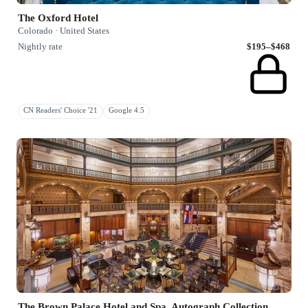
The Oxford Hotel
Colorado · United States
Nightly rate
$195–$468
CN Readers' Choice '21
Google 4.5
The Brown Palace Hotel and Spa, Autograph Collection