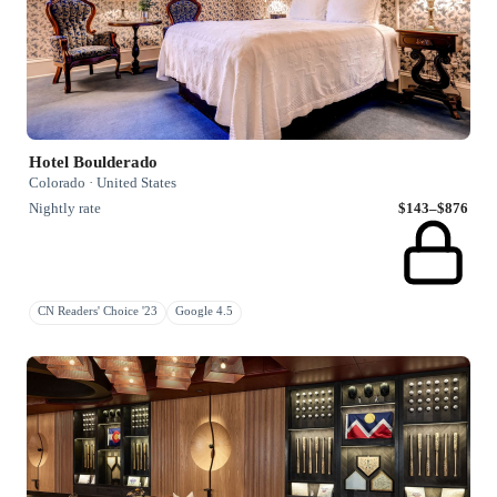
Hotel Boulderado
Colorado · United States
Nightly rate
$143–$876
CN Readers' Choice '23
Google 4.5