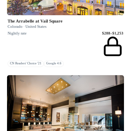
The Arrabelle at Vail Square
Colorado · United States
Nightly rate
$288–$1,253
CN Readers' Choice '21
Google 4.6