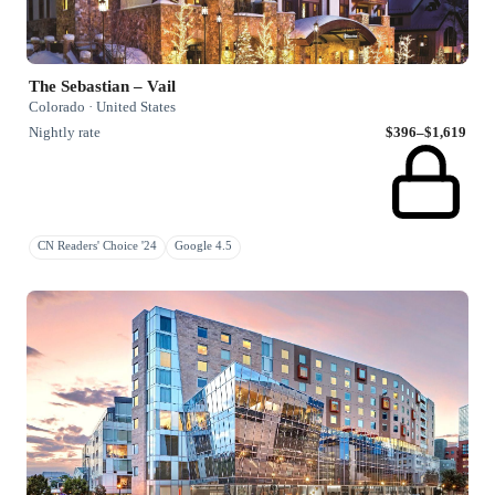
The Sebastian – Vail
Colorado · United States
Nightly rate
$396–$1,619
CN Readers' Choice '24
Google 4.5