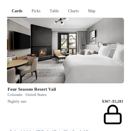
Cards
Picks
Table
Charts
Map
Four Seasons Resort Vail
Colorado · United States
Nightly rate
$367–$5,281