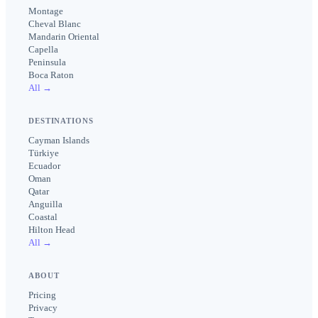
Montage
Cheval Blanc
Mandarin Oriental
Capella
Peninsula
Boca Raton
All →
DESTINATIONS
Cayman Islands
Türkiye
Ecuador
Oman
Qatar
Anguilla
Coastal
Hilton Head
All →
ABOUT
Pricing
Privacy