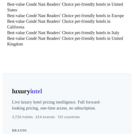
Best-value Condé Nast Readers' Choice pet-friendly hotels in United
States
Best-value Condé Nast Readers' Choice pet-friendly hotels in Europe
Best-value Condé Nast Readers' Choice pet-friendly hotels in
California
Best-value Condé Nast Readers' Choice pet-friendly hotels in Italy
Best-value Condé Nast Readers' Choice pet-friendly hotels in United
Kingdom
luxury
intel
Live luxury hotel pricing intelligence. Full forward-
looking pricing, one-time access, no subscription.
3,726 hotels · 224 brands · 133 countries
BRANDS