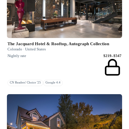
The Jacquard Hotel & Rooftop, Autograph Collection
Colorado · United States
Nightly rate
$219–$547
CN Readers' Choice '25
Google 4.4