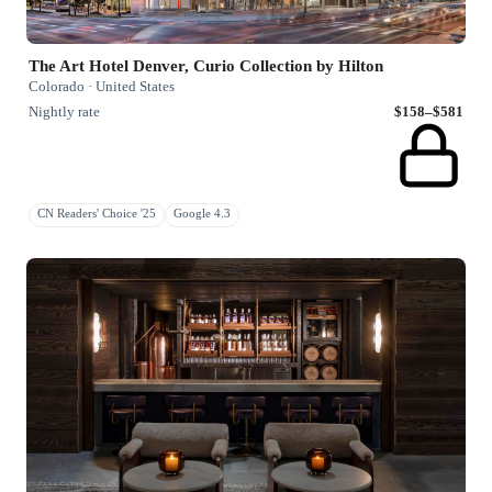
The Art Hotel Denver, Curio Collection by Hilton
Colorado · United States
Nightly rate
$158–$581
CN Readers' Choice '25
Google 4.3