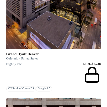
Grand Hyatt Denver
Colorado · United States
Nightly rate
$109–$1,738
CN Readers' Choice '25
Google 4.5