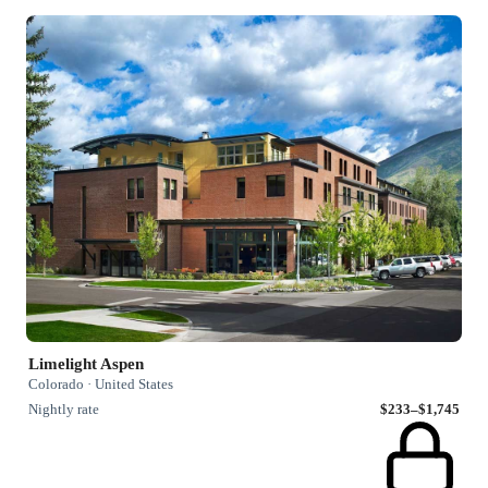
Limelight Aspen
Colorado · United States
Nightly rate
$233–$1,745