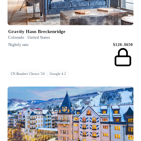
Gravity Haus Breckenridge
Colorado · United States
Nightly rate
$120–$650
CN Readers' Choice '24
Google 4.2