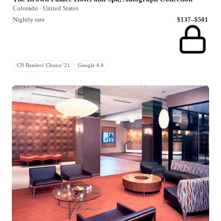
Colorado · United States
Nightly rate
$137–$501
CN Readers' Choice '21
Google 4.4