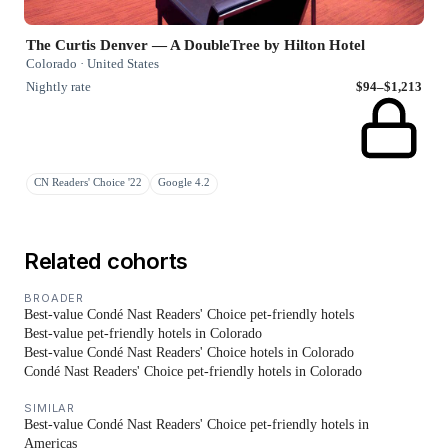
The Curtis Denver — A DoubleTree by Hilton Hotel
Colorado · United States
Nightly rate
$94–$1,213
CN Readers' Choice '22
Google 4.2
Related cohorts
BROADER
Best-value Condé Nast Readers' Choice pet-friendly hotels
Best-value pet-friendly hotels in Colorado
Best-value Condé Nast Readers' Choice hotels in Colorado
Condé Nast Readers' Choice pet-friendly hotels in Colorado
SIMILAR
Best-value Condé Nast Readers' Choice pet-friendly hotels in
Americas