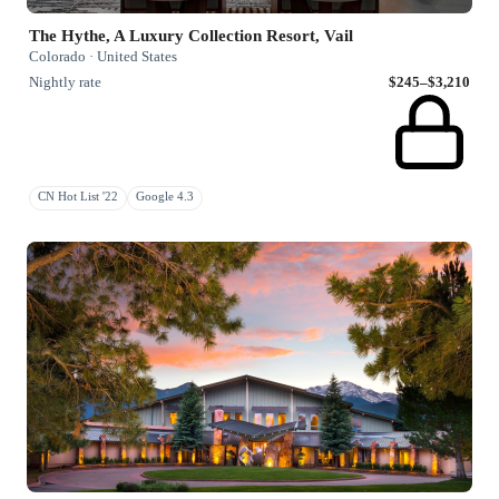
The Hythe, A Luxury Collection Resort, Vail
Colorado · United States
Nightly rate
$245–$3,210
CN Hot List '22
Google 4.3