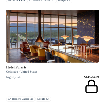
Forbes ★★★★
CN Readers' Choice '25
Google 4.7
Hotel Polaris
Colorado · United States
Nightly rate
$145–$499
CN Readers' Choice '25
Google 4.7