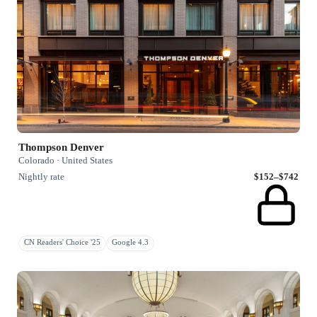
Thompson Denver
Colorado · United States
Nightly rate
$152–$742
CN Readers' Choice '25
Google 4.3