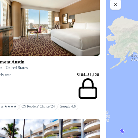
rmont Austin
n · United States
ly rate
$184–$1,128
rbes ★★★★
CN Readers' Choice '24
Google 4.6