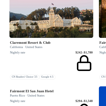
Claremont Resort & Club
Fair
California · United States
Calif
Nightly rate
$242–$1,780
Night
CN Readers' Choice '25
Google 4.5
CN R
Fairmont El San Juan Hotel
Puerto Rico · United States
Nightly rate
$294–$1,548