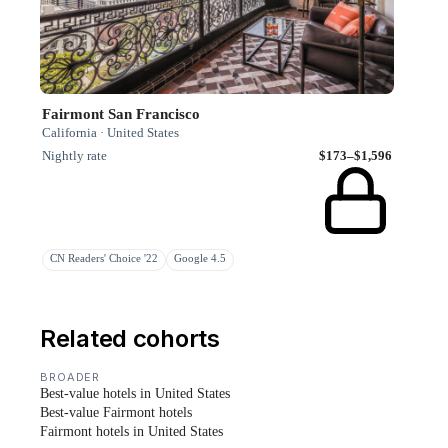
Fairmont San Francisco
California · United States
Nightly rate
$173–$1,596
CN Readers' Choice '22
Google 4.5
Related cohorts
BROADER
Best-value hotels in United States
Best-value Fairmont hotels
Fairmont hotels in United States