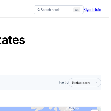
Sign in
Join
Search hotels…
⌘K
tates
Sort by