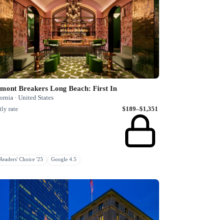
mont Breakers Long Beach: First In
ornia · United States
ly rate
$189–$1,351
eaders' Choice '25
Google 4.5