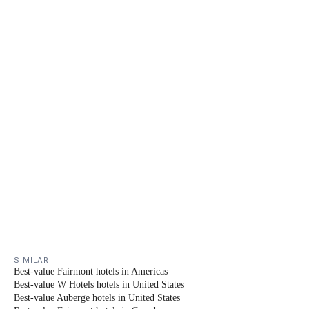
SIMILAR
Best-value Fairmont hotels in Americas
Best-value W Hotels hotels in United States
Best-value Auberge hotels in United States