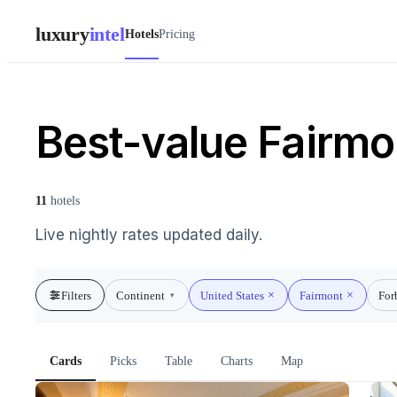
luxury
intel
Hotels
Pricing
Best-value Fairmon
11
hotels
Live nightly rates updated daily.
Filters
Continent
United States
Fairmont
For
▾
Cards
Picks
Table
Charts
Map