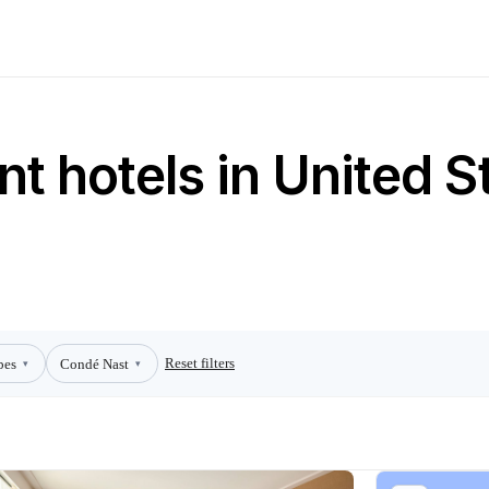
t hotels in United S
Reset filters
bes
Condé Nast
▾
▾