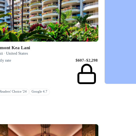
rmont Kea Lani
i · United States
ly rate
$607–$2,298
eaders' Choice '24
Google 4.7