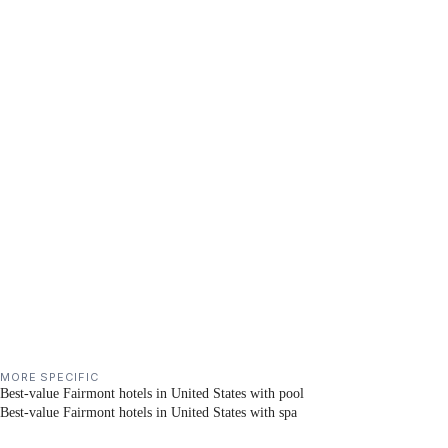
MORE SPECIFIC
Best-value Fairmont hotels in United States with pool
Best-value Fairmont hotels in United States with spa