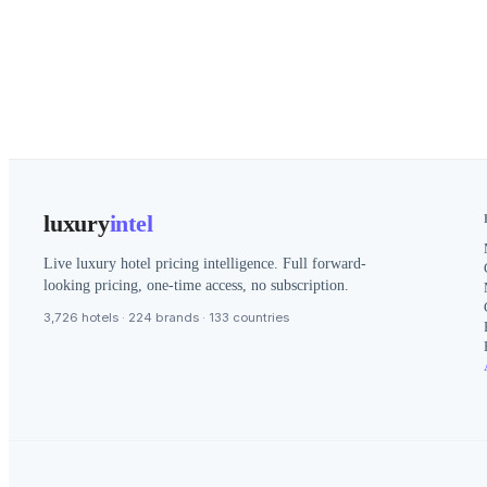
luxury
intel
Live luxury hotel pricing intelligence. Full forward-
looking pricing, one-time access, no subscription.
3,726 hotels · 224 brands · 133 countries