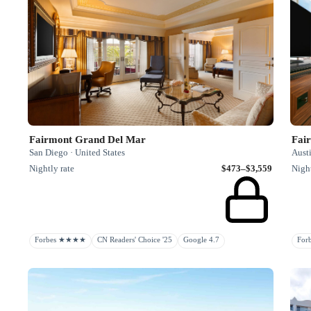
Fairmont Grand Del Mar
Fai
San Diego · United States
Austi
Nightly rate
$473–$3,559
Night
Forbes ★★★★
CN Readers' Choice '25
Google 4.7
Fo