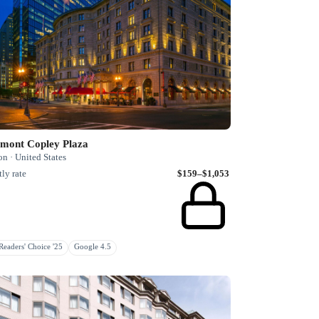
rmont Copley Plaza
n · United States
ly rate
$159–$1,053
eaders' Choice '25
Google 4.5