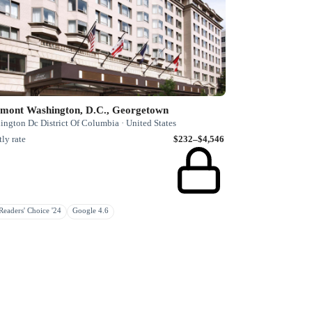
rmont Washington, D.C., Georgetown
ngton Dc District Of Columbia · United States
ly rate
$232–$4,546
eaders' Choice '24
Google 4.6