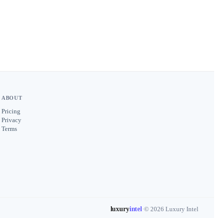
ABOUT
Pricing
Privacy
Terms
luxury
intel
·
© 2026 Luxury Intel