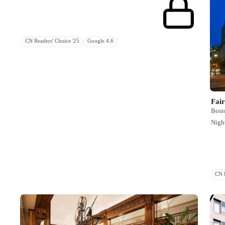
CN Readers' Choice '25
Google 4.6
Fai
Bosto
Night
CN R