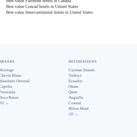
Best-value Fairmont hotels in Canada
Best-value Conrad hotels in United States
Best-value Intercontinental hotels in United States
BRANDS
DESTINATIONS
Montage
Cayman Islands
Cheval Blanc
Türkiye
Mandarin Oriental
Ecuador
Capella
Oman
Peninsula
Qatar
Boca Raton
Anguilla
All →
Coastal
Hilton Head
All →