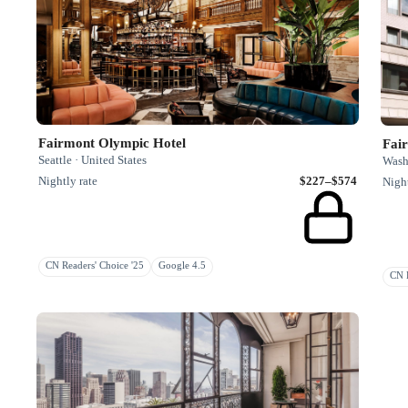
Fairmont Olympic Hotel
Fai
Seattle · United States
Washi
Nightly rate
$227–$574
Night
CN Readers' Choice '25
Google 4.5
CN R