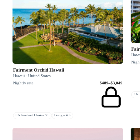
Fai
Hawai
Night
Fairmont Orchid Hawaii
Hawaii · United States
Nightly rate
$489–$3,049
CN R
CN Readers' Choice '25
Google 4.6