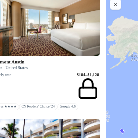
rmont Austin
n · United States
ly rate
$184–$1,128
rbes ★★★★
CN Readers' Choice '24
Google 4.6