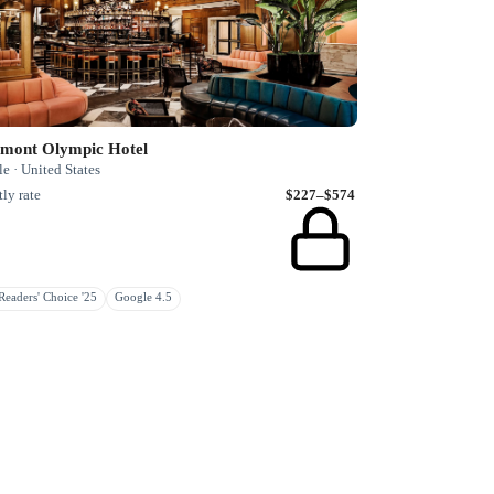
rmont Olympic Hotel
le · United States
ly rate
$227–$574
eaders' Choice '25
Google 4.5