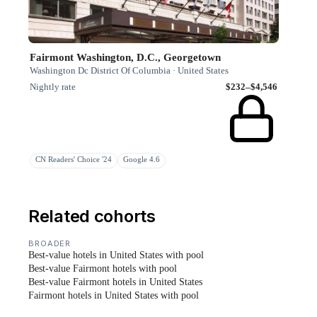
Fairmont Washington, D.C., Georgetown
Washington Dc District Of Columbia · United States
Nightly rate
$232–$4,546
CN Readers' Choice '24
Google 4.6
Related cohorts
BROADER
Best-value hotels in United States with pool
Best-value Fairmont hotels with pool
Best-value Fairmont hotels in United States
Fairmont hotels in United States with pool