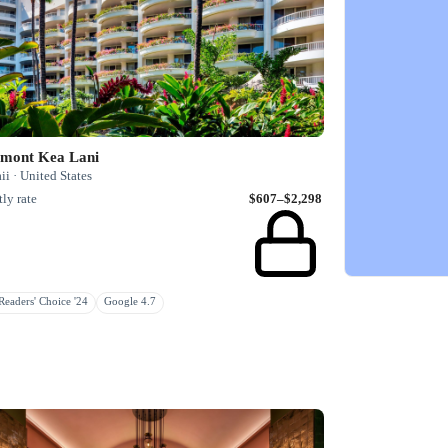
rmont Kea Lani
i · United States
ly rate
$607–$2,298
eaders' Choice '24
Google 4.7