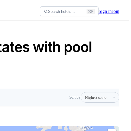
Sign in
Join
Search hotels…
⌘K
tates with pool
Sort by