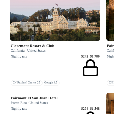
Claremont Resort & Club
Fair
California · United States
Calif
Nightly rate
$242–$1,780
Night
CN Readers' Choice '25
Google 4.5
CN R
Fairmont El San Juan Hotel
Puerto Rico · United States
Nightly rate
$294–$1,548