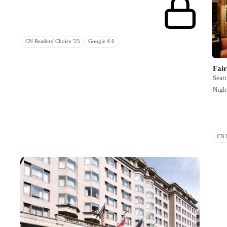
CN Readers' Choice '25
Google 4.6
Fai
Seatt
Night
CN R