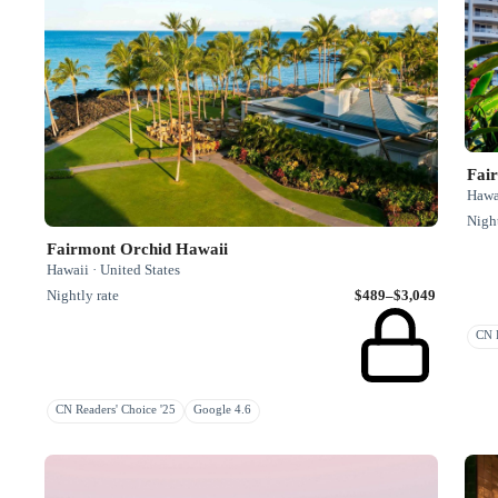
Fai
Hawai
Night
Fairmont Orchid Hawaii
Hawaii · United States
Nightly rate
$489–$3,049
CN R
CN Readers' Choice '25
Google 4.6