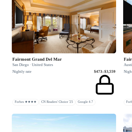
Fairmont Grand Del Mar
Fai
San Diego · United States
Austi
Nightly rate
$473–$3,559
Night
Forbes ★★★★
CN Readers' Choice '25
Google 4.7
Fo