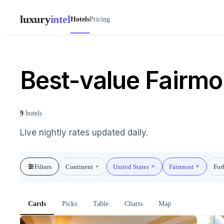
luxury
intel
Hotels
Pricing
Best-value Fairmon
9
hotels
Live nightly rates updated daily.
Filters
Continent
United States
Fairmont
For
▾
Cards
Picks
Table
Charts
Map