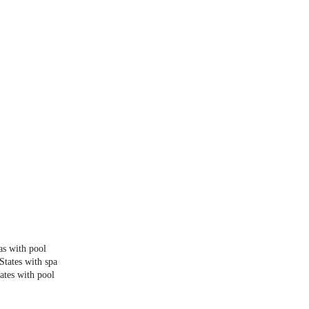
as with pool
States with spa
ates with pool