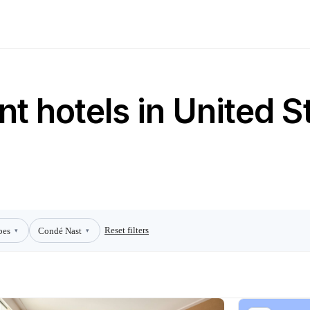
t hotels in United S
Reset filters
bes
Condé Nast
▾
▾