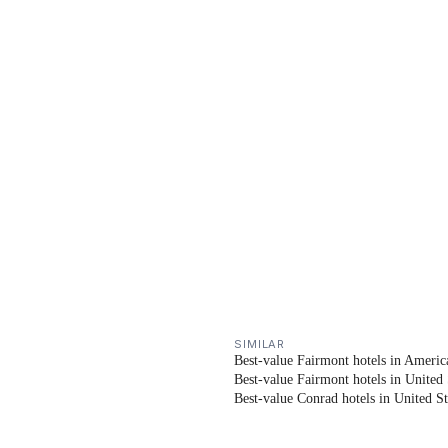
SIMILAR
Best-value Fairmont hotels in Americ
Best-value Fairmont hotels in United 
Best-value Conrad hotels in United St