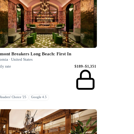
mont Breakers Long Beach: First In
ornia · United States
ly rate
$189–$1,351
eaders' Choice '25
Google 4.5