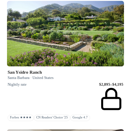
San Ysidro Ranch
Santa Barbara · United States
Nightly rate
$2,895–$4,195
Forbes ★★★★
CN Readers' Choice '25
Google 4.7