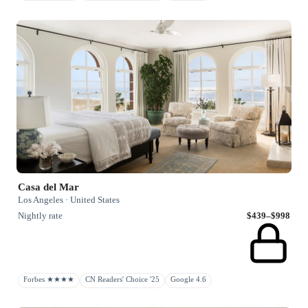
Casa del Mar
Los Angeles · United States
Nightly rate
$439–$998
Forbes ★★★★
CN Readers' Choice '25
Google 4.6