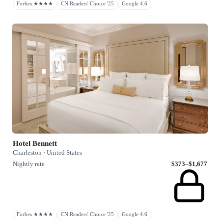
Forbes ★★★★
CN Readers' Choice '25
Google 4.6
Hotel Bennett
Charleston · United States
Nightly rate
$373–$1,677
Forbes ★★★★
CN Readers' Choice '25
Google 4.6