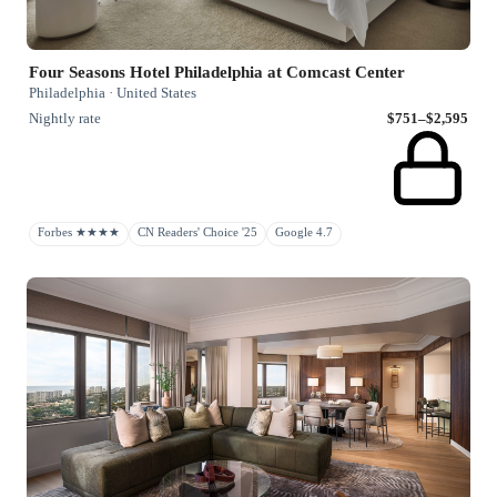
Four Seasons Hotel Philadelphia at Comcast Center
Philadelphia · United States
Nightly rate
$751–$2,595
Forbes ★★★★
CN Readers' Choice '25
Google 4.7