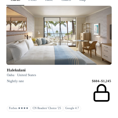
Halekulani
Oahu · United States
Nightly rate
$604–$1,245
Forbes ★★★★
CN Readers' Choice '25
Google 4.7