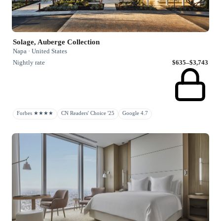
Solage, Auberge Collection
Napa · United States
Nightly rate
$635–$3,743
Forbes ★★★★
CN Readers' Choice '25
Google 4.7