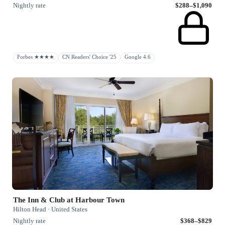
Nightly rate
$288–$1,090
Forbes ★★★★
CN Readers' Choice '25
Google 4.6
The Inn & Club at Harbour Town
Hilton Head · United States
Nightly rate
$368–$829