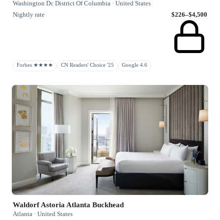
Washington Dc District Of Columbia · United States
Nightly rate
$226–$4,500
Forbes ★★★★
CN Readers' Choice '25
Google 4.6
Waldorf Astoria Atlanta Buckhead
Atlanta · United States