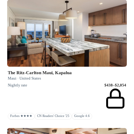
The Ritz-Carlton Maui, Kapalua
Maui · United States
Nightly rate
$438–$2,054
Forbes ★★★★
CN Readers' Choice '25
Google 4.6