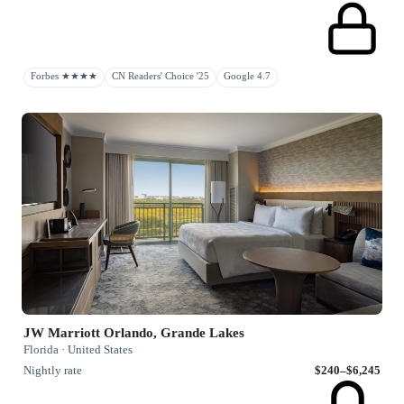
Forbes ★★★★
CN Readers' Choice '25
Google 4.7
JW Marriott Orlando, Grande Lakes
Florida · United States
Nightly rate
$240–$6,245