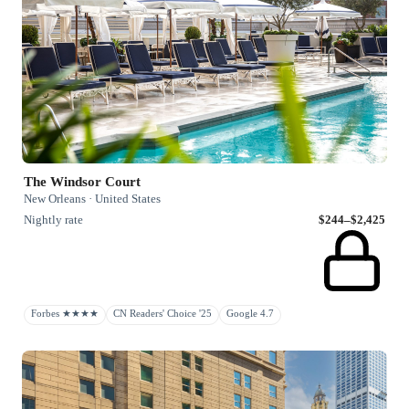
The Windsor Court
New Orleans · United States
Nightly rate
$244–$2,425
Forbes ★★★★
CN Readers' Choice '25
Google 4.7