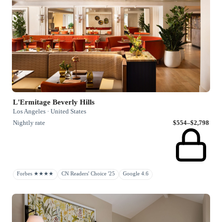
L'Ermitage Beverly Hills
Los Angeles · United States
Nightly rate
$554–$2,798
Forbes ★★★★
CN Readers' Choice '25
Google 4.6