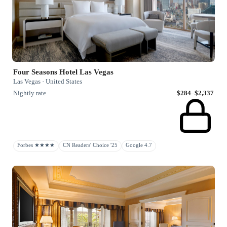
Four Seasons Hotel Las Vegas
Las Vegas · United States
Nightly rate
$284–$2,337
Forbes ★★★★
CN Readers' Choice '25
Google 4.7