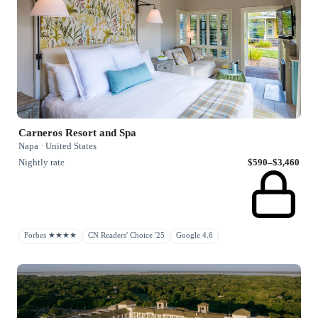
Carneros Resort and Spa
Napa · United States
Nightly rate
$590–$3,460
Forbes ★★★★
CN Readers' Choice '25
Google 4.6