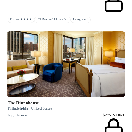
Forbes ★★★★
CN Readers' Choice '25
Google 4.6
The Rittenhouse
Philadelphia · United States
Nightly rate
$275–$1,063