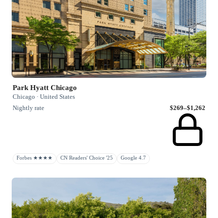
Park Hyatt Chicago
Chicago · United States
Nightly rate
$269–$1,262
Forbes ★★★★
CN Readers' Choice '25
Google 4.7