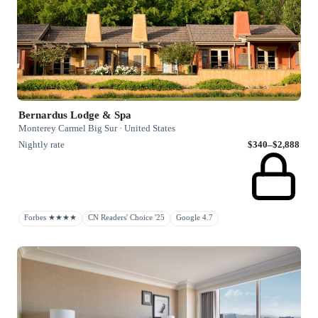
Bernardus Lodge & Spa
Monterey Carmel Big Sur · United States
Nightly rate
$340–$2,888
Forbes ★★★★
CN Readers' Choice '25
Google 4.7