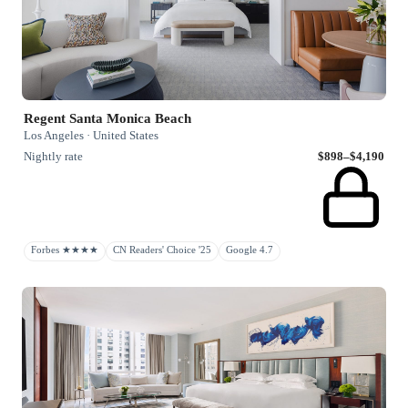
Regent Santa Monica Beach
Los Angeles · United States
Nightly rate
$898–$4,190
Forbes ★★★★
CN Readers' Choice '25
Google 4.7