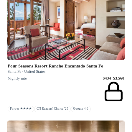
Four Seasons Resort Rancho Encantado Santa Fe
Santa Fe · United States
Nightly rate
$434–$3,560
Forbes ★★★★
CN Readers' Choice '25
Google 4.6