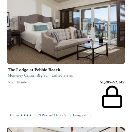
The Lodge at Pebble Beach
Monterey Carmel Big Sur · United States
Nightly rate
$1,285–$2,145
Forbes ★★★★
CN Readers' Choice '25
Google 4.8