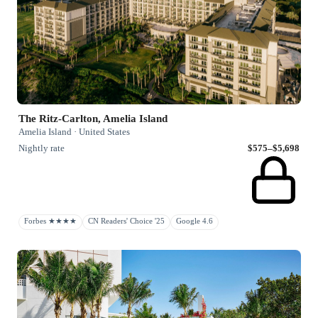
The Ritz-Carlton, Amelia Island
Amelia Island · United States
Nightly rate
$575–$5,698
Forbes ★★★★
CN Readers' Choice '25
Google 4.6