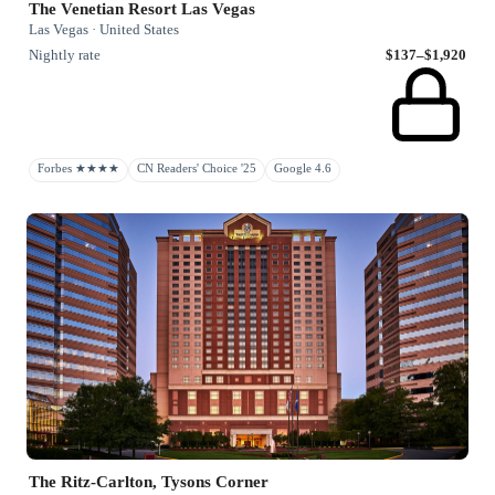
The Venetian Resort Las Vegas
Las Vegas · United States
Nightly rate
$137–$1,920
Forbes ★★★★
CN Readers' Choice '25
Google 4.6
The Ritz-Carlton, Tysons Corner