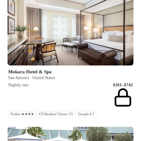
Mokara Hotel & Spa
San Antonio · United States
Nightly rate
$261–$742
Forbes ★★★★
CN Readers' Choice '25
Google 4.7