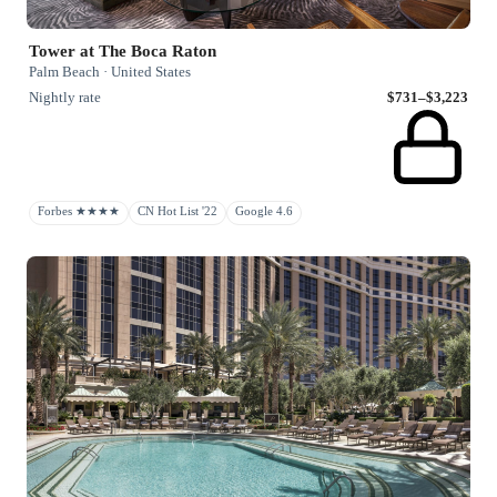
Tower at The Boca Raton
Palm Beach · United States
Nightly rate
$731–$3,223
Forbes ★★★★
CN Hot List '22
Google 4.6