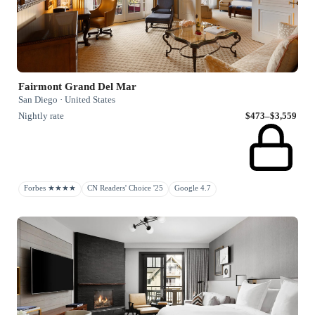
Fairmont Grand Del Mar
San Diego · United States
Nightly rate
$473–$3,559
Forbes ★★★★
CN Readers' Choice '25
Google 4.7