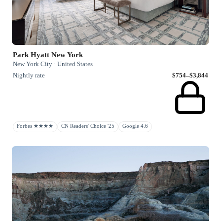
Park Hyatt New York
New York City · United States
Nightly rate
$754–$3,844
Forbes ★★★★
CN Readers' Choice '25
Google 4.6