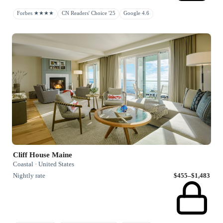
Forbes ★★★★
CN Readers' Choice '25
Google 4.6
Cliff House Maine
Coastal · United States
Nightly rate
$455–$1,483