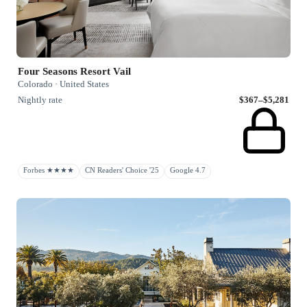
Four Seasons Resort Vail
Colorado · United States
Nightly rate
$367–$5,281
Forbes ★★★★
CN Readers' Choice '25
Google 4.7