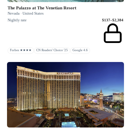
The Palazzo at The Venetian Resort
Nevada · United States
Nightly rate
$137–$2,384
Forbes ★★★★
CN Readers' Choice '25
Google 4.6