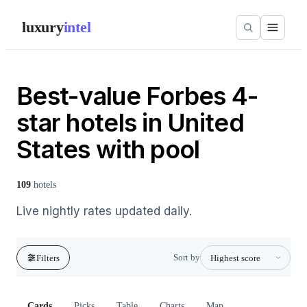
luxury
intel
Best-value Forbes 4-
star hotels in United
States with pool
109
hotels
Live nightly rates updated daily.
Sort by
Filters
Cards
Picks
Table
Charts
Map