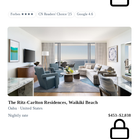
Forbes ★★★★
CN Readers' Choice '25
Google 4.6
The Ritz-Carlton Residences, Waikiki Beach
Oahu · United States
Nightly rate
$453–$2,038