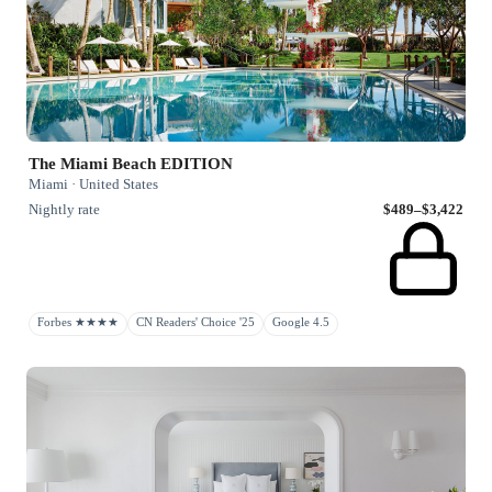
The Miami Beach EDITION
Miami · United States
Nightly rate
$489–$3,422
Forbes ★★★★
CN Readers' Choice '25
Google 4.5