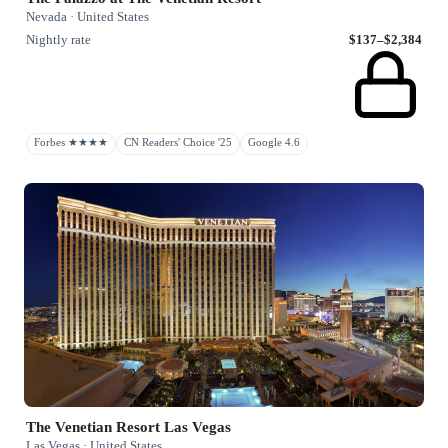
Nevada · United States
Nightly rate
$137–$2,384
Forbes ★★★★
CN Readers' Choice '25
Google 4.6
The Venetian Resort Las Vegas
Las Vegas · United States