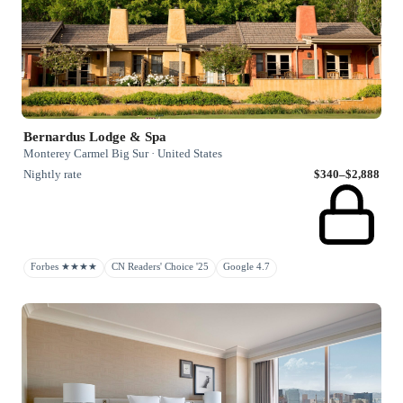
Bernardus Lodge & Spa
Monterey Carmel Big Sur · United States
Nightly rate
$340–$2,888
Forbes ★★★★
CN Readers' Choice '25
Google 4.7