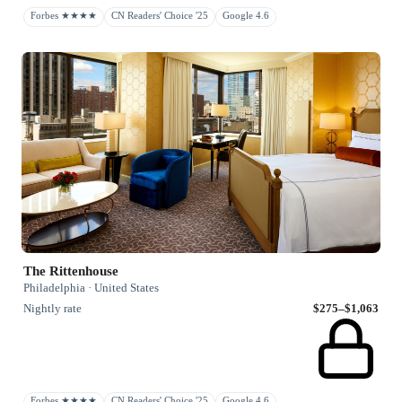
Forbes ★★★★
CN Readers' Choice '25
Google 4.6
The Rittenhouse
Philadelphia · United States
Nightly rate
$275–$1,063
Forbes ★★★★
CN Readers' Choice '25
Google 4.6