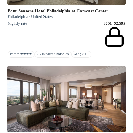
Four Seasons Hotel Philadelphia at Comcast Center
Philadelphia · United States
Nightly rate
$751–$2,595
Forbes ★★★★
CN Readers' Choice '25
Google 4.7