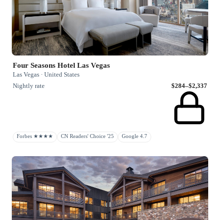
Four Seasons Hotel Las Vegas
Las Vegas · United States
Nightly rate
$284–$2,337
Forbes ★★★★
CN Readers' Choice '25
Google 4.7