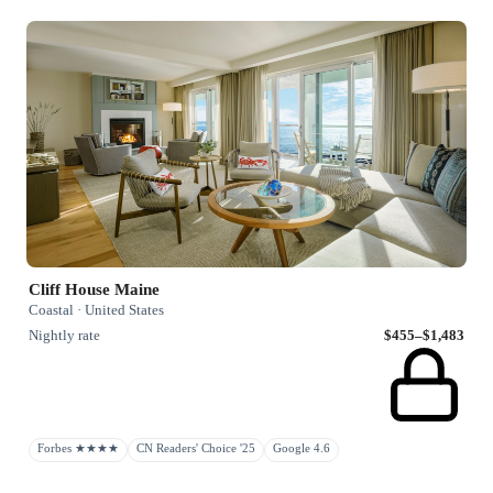
Cliff House Maine
Coastal · United States
Nightly rate
$455–$1,483
Forbes ★★★★
CN Readers' Choice '25
Google 4.6