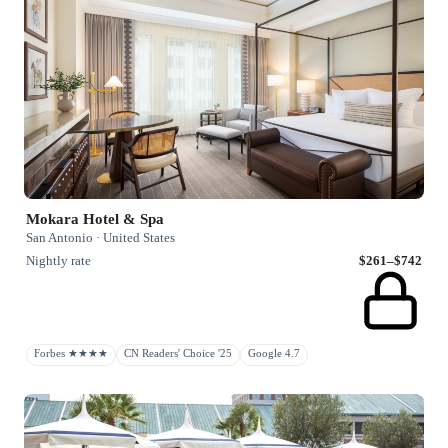
Mokara Hotel & Spa
San Antonio · United States
Nightly rate
$261–$742
Forbes ★★★★
CN Readers' Choice '25
Google 4.7