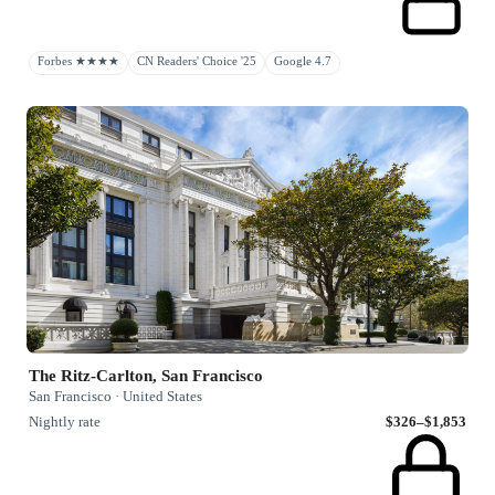
Forbes ★★★★
CN Readers' Choice '25
Google 4.7
The Ritz-Carlton, San Francisco
San Francisco · United States
Nightly rate
$326–$1,853