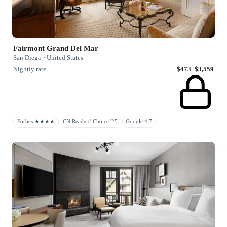
Fairmont Grand Del Mar
San Diego · United States
Nightly rate
$473–$3,559
Forbes ★★★★
CN Readers' Choice '25
Google 4.7