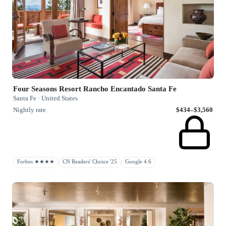
Four Seasons Resort Rancho Encantado Santa Fe
Santa Fe · United States
Nightly rate
$434–$3,560
Forbes ★★★★
CN Readers' Choice '25
Google 4.6