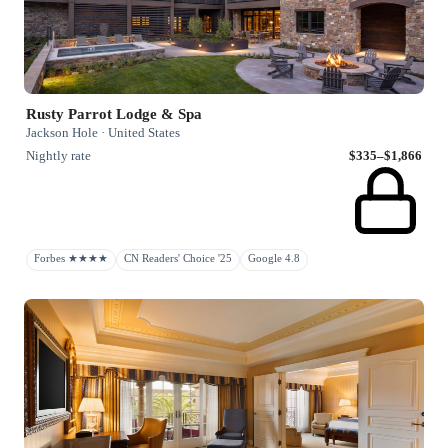
Rusty Parrot Lodge & Spa
Jackson Hole · United States
Nightly rate
$335–$1,866
Forbes ★★★★
CN Readers' Choice '25
Google 4.8