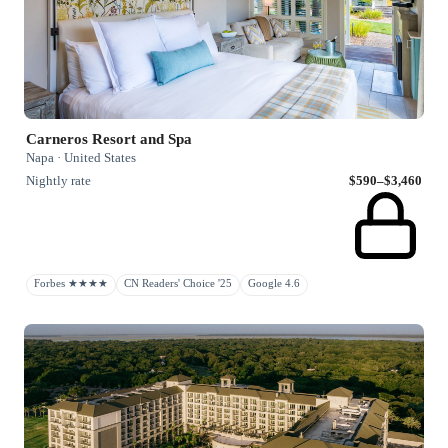
Carneros Resort and Spa
Napa · United States
Nightly rate
$590–$3,460
Forbes ★★★★
CN Readers' Choice '25
Google 4.6