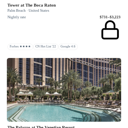
Tower at The Boca Raton
Palm Beach · United States
Nightly rate
$731–$3,223
Forbes ★★★★
CN Hot List '22
Google 4.6
The Palazzo at The Venetian Resort