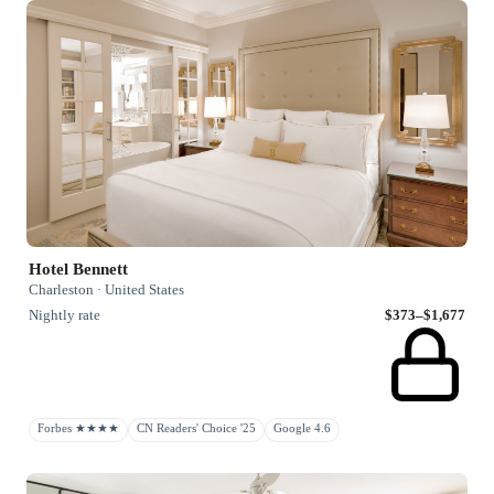
Hotel Bennett
Charleston · United States
Nightly rate
$373–$1,677
Forbes ★★★★
CN Readers' Choice '25
Google 4.6