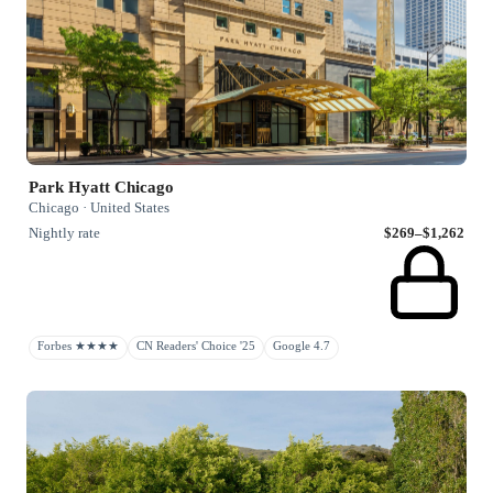
Park Hyatt Chicago
Chicago · United States
Nightly rate
$269–$1,262
Forbes ★★★★
CN Readers' Choice '25
Google 4.7