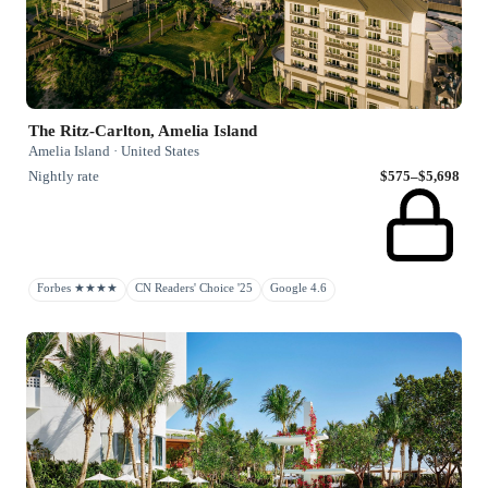
The Ritz-Carlton, Amelia Island
Amelia Island · United States
Nightly rate
$575–$5,698
Forbes ★★★★
CN Readers' Choice '25
Google 4.6