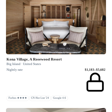
Kona Village, A Rosewood Resort
Big Island · United States
Nightly rate
$1,183–$5,682
Forbes ★★★★
CN Hot List '24
Google 4.6