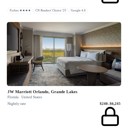
Forbes ★★★★
CN Readers' Choice '25
Google 4.6
JW Marriott Orlando, Grande Lakes
Florida · United States
Nightly rate
$240–$6,245