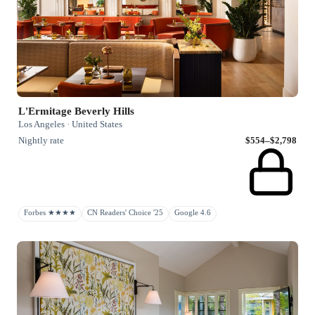
L'Ermitage Beverly Hills
Los Angeles · United States
Nightly rate
$554–$2,798
Forbes ★★★★
CN Readers' Choice '25
Google 4.6