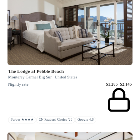
The Lodge at Pebble Beach
Monterey Carmel Big Sur · United States
Nightly rate
$1,285–$2,145
Forbes ★★★★
CN Readers' Choice '25
Google 4.8