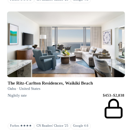
The Ritz-Carlton Residences, Waikiki Beach
Oahu · United States
Nightly rate
$453–$2,038
Forbes ★★★★
CN Readers' Choice '25
Google 4.6