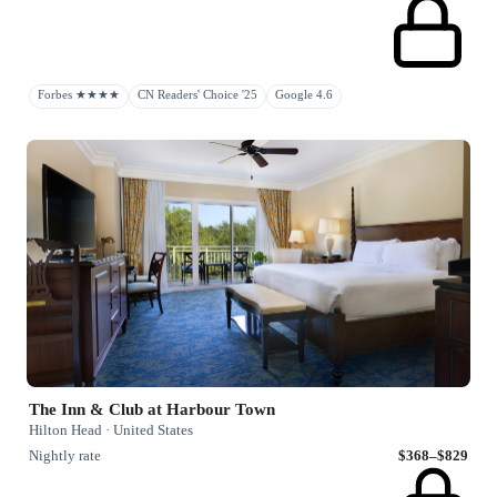
Forbes ★★★★
CN Readers' Choice '25
Google 4.6
The Inn & Club at Harbour Town
Hilton Head · United States
Nightly rate
$368–$829