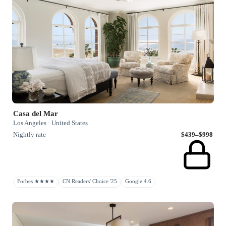
Casa del Mar
Los Angeles · United States
Nightly rate
$439–$998
Forbes ★★★★
CN Readers' Choice '25
Google 4.6