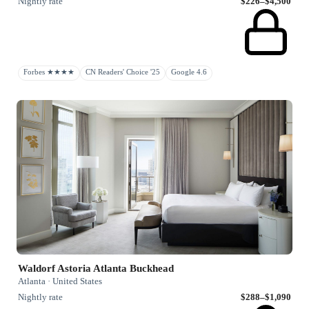
Nightly rate
$226–$4,500
Forbes ★★★★
CN Readers' Choice '25
Google 4.6
Waldorf Astoria Atlanta Buckhead
Atlanta · United States
Nightly rate
$288–$1,090