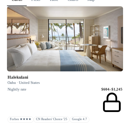
Halekulani
Oahu · United States
Nightly rate
$604–$1,245
Forbes ★★★★
CN Readers' Choice '25
Google 4.7