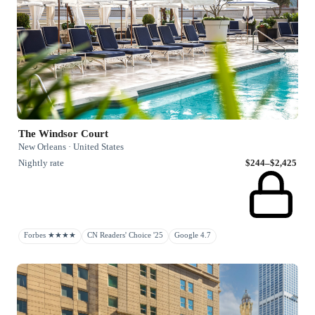
The Windsor Court
New Orleans · United States
Nightly rate
$244–$2,425
Forbes ★★★★
CN Readers' Choice '25
Google 4.7