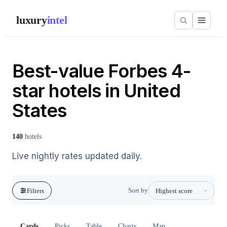
luxury
intel
Best-value Forbes 4-
star hotels in United
States
140
hotels
Live nightly rates updated daily.
Sort by
Filters
Cards
Picks
Table
Charts
Map