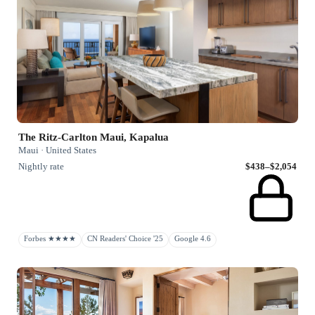
The Ritz-Carlton Maui, Kapalua
Maui · United States
Nightly rate
$438–$2,054
Forbes ★★★★
CN Readers' Choice '25
Google 4.6