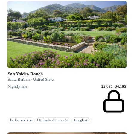
San Ysidro Ranch
Santa Barbara · United States
Nightly rate
$2,895–$4,195
Forbes ★★★★
CN Readers' Choice '25
Google 4.7