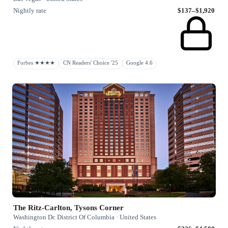
Nightly rate
$137–$1,920
Forbes ★★★★
CN Readers' Choice '25
Google 4.6
The Ritz-Carlton, Tysons Corner
Washington Dc District Of Columbia · United States