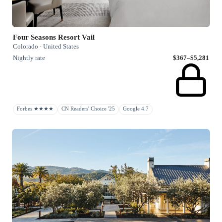
Four Seasons Resort Vail
Colorado · United States
Nightly rate
$367–$5,281
Forbes ★★★★
CN Readers' Choice '25
Google 4.7