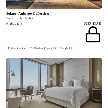
Solage, Auberge Collection
Napa · United States
Nightly rate
$635–$3,743
Forbes ★★★★
CN Readers' Choice '25
Google 4.7