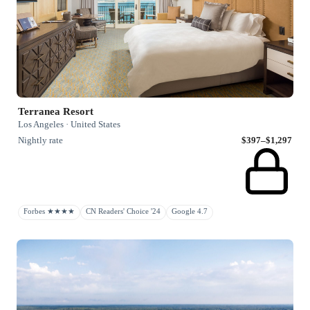
Terranea Resort
Los Angeles · United States
Nightly rate
$397–$1,297
Forbes ★★★★
CN Readers' Choice '24
Google 4.7