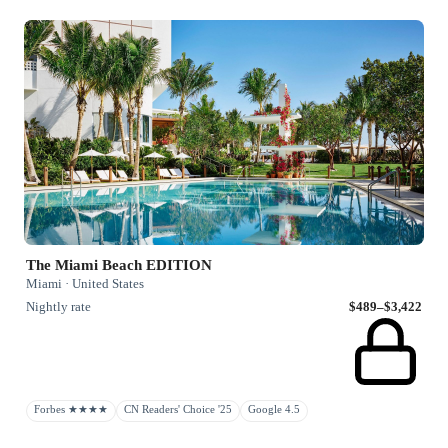
The Miami Beach EDITION
Miami · United States
Nightly rate
$489–$3,422
Forbes ★★★★
CN Readers' Choice '25
Google 4.5