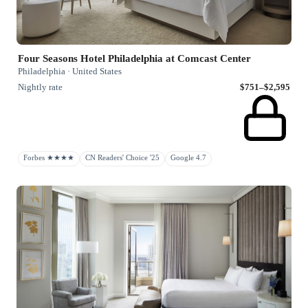
Four Seasons Hotel Philadelphia at Comcast Center
Philadelphia · United States
Nightly rate
$751–$2,595
Forbes ★★★★
CN Readers' Choice '25
Google 4.7