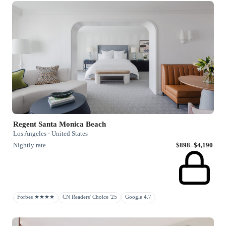
Regent Santa Monica Beach
Los Angeles · United States
Nightly rate
$898–$4,190
Forbes ★★★★
CN Readers' Choice '25
Google 4.7