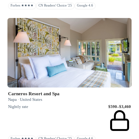
Forbes ★★★★
CN Readers' Choice '25
Google 4.6
Carneros Resort and Spa
Napa · United States
Nightly rate
$590–$3,460
Forbes ★★★★
CN Readers' Choice '25
Google 4.6