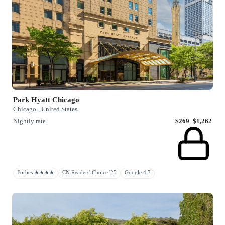
Park Hyatt Chicago
Chicago · United States
Nightly rate
$269–$1,262
Forbes ★★★★
CN Readers' Choice '25
Google 4.7