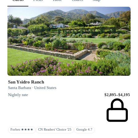
San Ysidro Ranch
Santa Barbara · United States
Nightly rate
$2,895–$4,195
Forbes ★★★★
CN Readers' Choice '25
Google 4.7