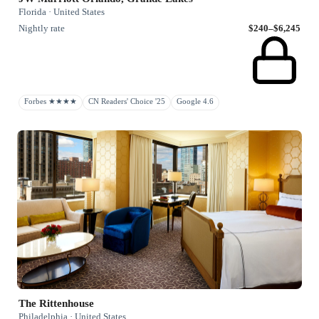
Florida · United States
Nightly rate
$240–$6,245
Forbes ★★★★
CN Readers' Choice '25
Google 4.6
The Rittenhouse
Philadelphia · United States