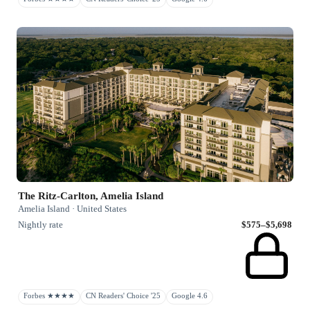
The Ritz-Carlton, Amelia Island
Amelia Island · United States
Nightly rate
$575–$5,698
Forbes ★★★★
CN Readers' Choice '25
Google 4.6