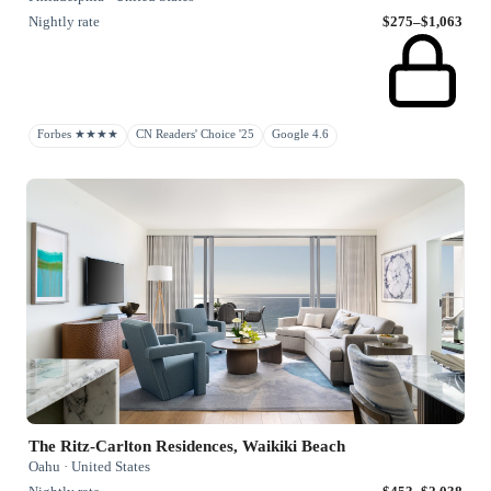
Nightly rate
$275–$1,063
Forbes ★★★★
CN Readers' Choice '25
Google 4.6
The Ritz-Carlton Residences, Waikiki Beach
Oahu · United States