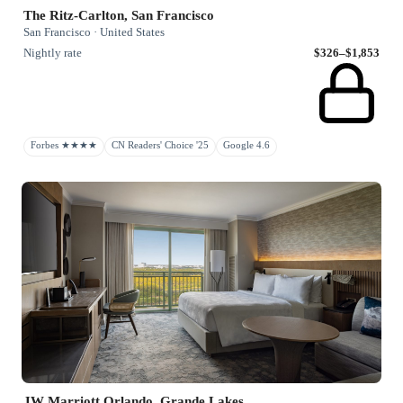
The Ritz-Carlton, San Francisco
San Francisco · United States
Nightly rate
$326–$1,853
Forbes ★★★★
CN Readers' Choice '25
Google 4.6
JW Marriott Orlando, Grande Lakes