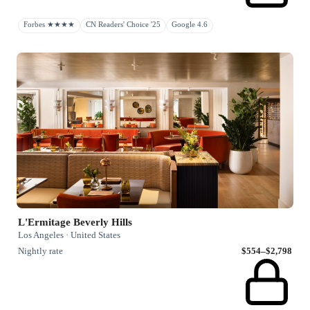
Forbes ★★★★
CN Readers' Choice '25
Google 4.6
L'Ermitage Beverly Hills
Los Angeles · United States
Nightly rate
$554–$2,798