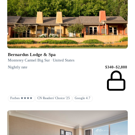
Bernardus Lodge & Spa
Monterey Carmel Big Sur · United States
Nightly rate
$340–$2,888
Forbes ★★★★
CN Readers' Choice '25
Google 4.7