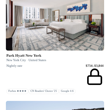
Park Hyatt New York
New York City · United States
Nightly rate
$754–$3,844
Forbes ★★★★
CN Readers' Choice '25
Google 4.6