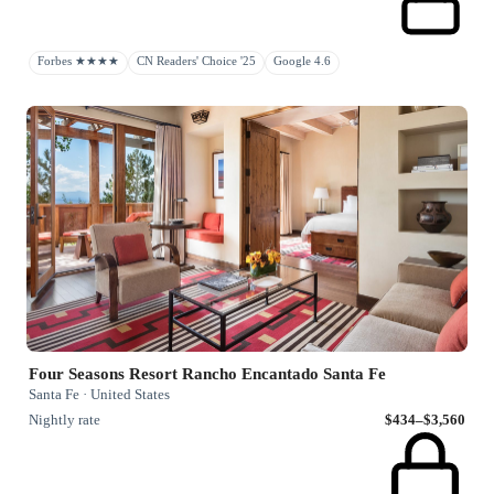
Forbes ★★★★
CN Readers' Choice '25
Google 4.6
Four Seasons Resort Rancho Encantado Santa Fe
Santa Fe · United States
Nightly rate
$434–$3,560