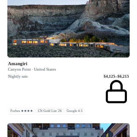
Amangiri
Canyon Point · United States
Nightly rate
$4,125–$6,215
Forbes ★★★★
CN Gold List '26
Google 4.5