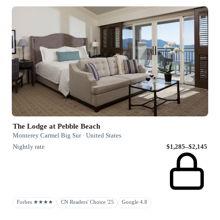
The Lodge at Pebble Beach
Monterey Carmel Big Sur · United States
Nightly rate
$1,285–$2,145
Forbes ★★★★
CN Readers' Choice '25
Google 4.8