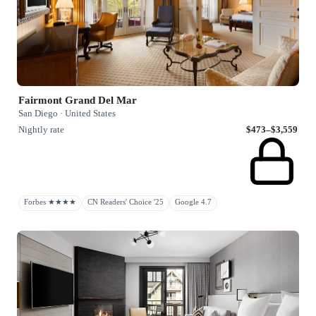
Fairmont Grand Del Mar
San Diego · United States
Nightly rate
$473–$3,559
Forbes ★★★★
CN Readers' Choice '25
Google 4.7