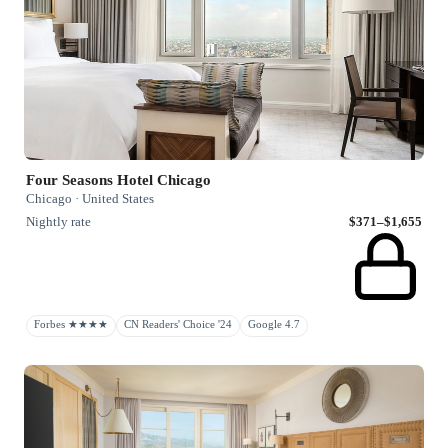
Four Seasons Hotel Chicago
Chicago · United States
Nightly rate
$371–$1,655
Forbes ★★★★
CN Readers' Choice '24
Google 4.7