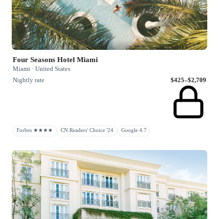
Four Seasons Hotel Miami
Miami · United States
Nightly rate
$425–$2,709
Forbes ★★★★
CN Readers' Choice '24
Google 4.7