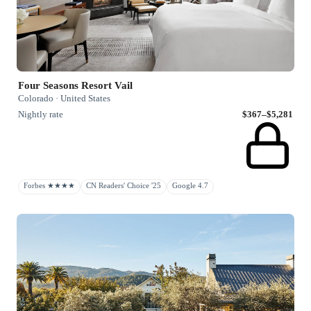
Four Seasons Resort Vail
Colorado · United States
Nightly rate
$367–$5,281
Forbes ★★★★
CN Readers' Choice '25
Google 4.7