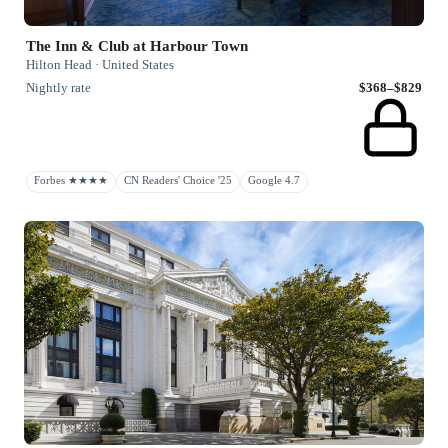
The Inn & Club at Harbour Town
Hilton Head · United States
Nightly rate
$368–$829
Forbes ★★★★
CN Readers' Choice '25
Google 4.7