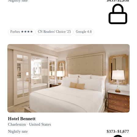
Nightly rate
$453–$2,038
Forbes ★★★★
CN Readers' Choice '25
Google 4.6
Hotel Bennett
Charleston · United States
Nightly rate
$373–$1,677