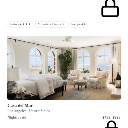
Forbes ★★★★
CN Readers' Choice '25
Google 4.6
Casa del Mar
Los Angeles · United States
Nightly rate
$439–$998