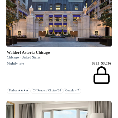
Waldorf Astoria Chicago
Chicago · United States
Nightly rate
$335–$3,036
Forbes ★★★★
CN Readers' Choice '24
Google 4.7