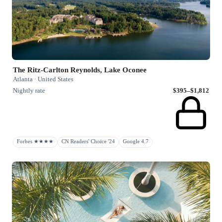
The Ritz-Carlton Reynolds, Lake Oconee
Atlanta · United States
Nightly rate
$395–$1,812
Forbes ★★★★
CN Readers' Choice '24
Google 4.7