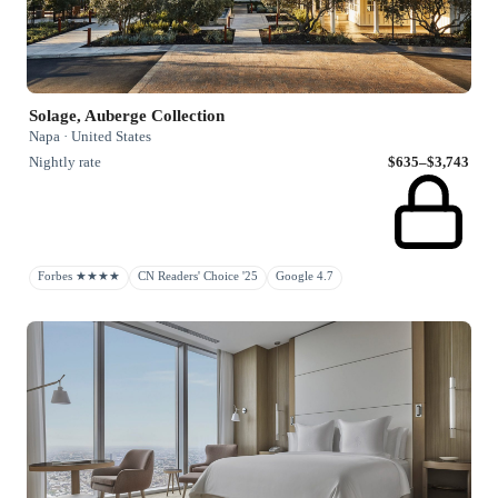
Solage, Auberge Collection
Napa · United States
Nightly rate
$635–$3,743
Forbes ★★★★
CN Readers' Choice '25
Google 4.7