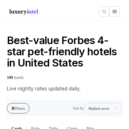
luxury
intel
Best-value Forbes 4-
star pet-friendly hotels
in United States
109
hotels
Live nightly rates updated daily.
Sort by
Filters
Cards
Picks
Table
Charts
Map