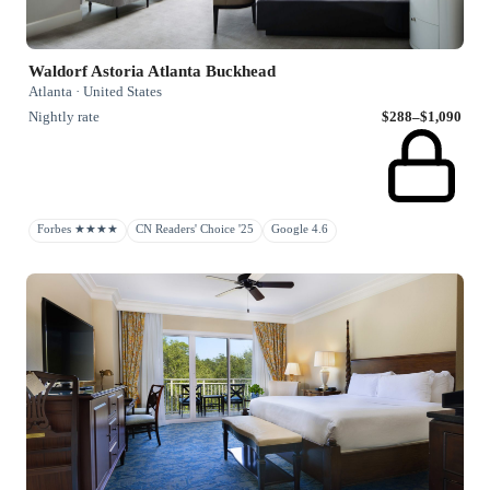
Waldorf Astoria Atlanta Buckhead
Atlanta · United States
Nightly rate
$288–$1,090
Forbes ★★★★
CN Readers' Choice '25
Google 4.6