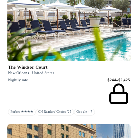
The Windsor Court
New Orleans · United States
Nightly rate
$244–$2,425
Forbes ★★★★
CN Readers' Choice '25
Google 4.7