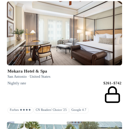
Mokara Hotel & Spa
San Antonio · United States
Nightly rate
$261–$742
Forbes ★★★★
CN Readers' Choice '25
Google 4.7