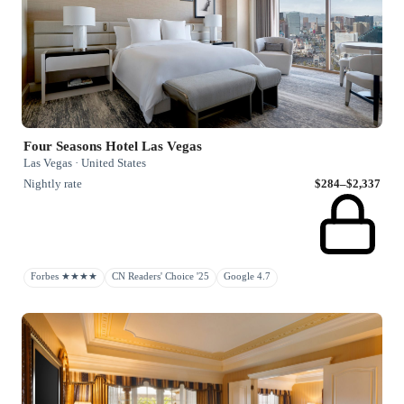
Four Seasons Hotel Las Vegas
Las Vegas · United States
Nightly rate
$284–$2,337
Forbes ★★★★
CN Readers' Choice '25
Google 4.7