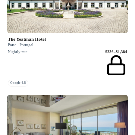
The Yeatman Hotel
Porto · Portugal
Nightly rate
$236–$1,384
Google 4.8