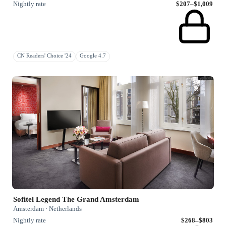
Nightly rate
$207–$1,009
CN Readers' Choice '24
Google 4.7
Sofitel Legend The Grand Amsterdam
Amsterdam · Netherlands
Nightly rate
$268–$803