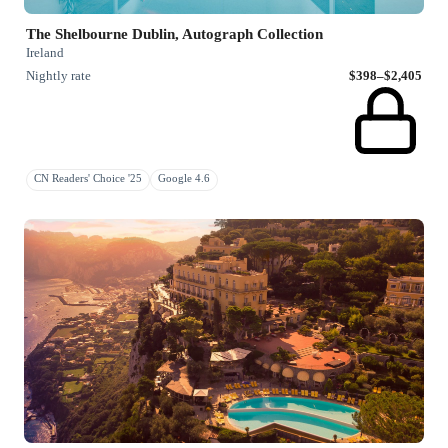
The Shelbourne Dublin, Autograph Collection
Ireland
Nightly rate
$398–$2,405
CN Readers' Choice '25
Google 4.6