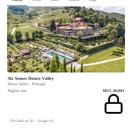
Six Senses Douro Valley
Douro Valley · Portugal
Nightly rate
$815–$6,003
CN Gold List '26
Google 4.9