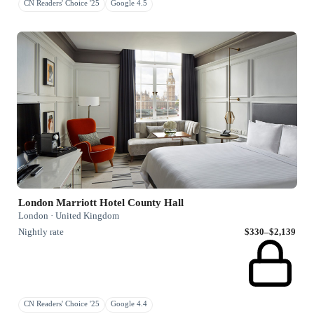
CN Readers' Choice '25
Google 4.5
London Marriott Hotel County Hall
London · United Kingdom
Nightly rate
$330–$2,139
CN Readers' Choice '25
Google 4.4