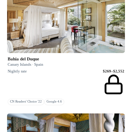
Bahia del Duque
Canary Islands · Spain
Nightly rate
$269–$2,552
CN Readers' Choice '22
Google 4.6