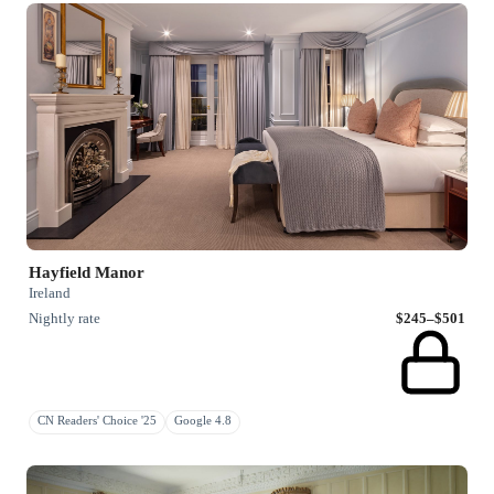
Hayfield Manor
Ireland
Nightly rate
$245–$501
CN Readers' Choice '25
Google 4.8