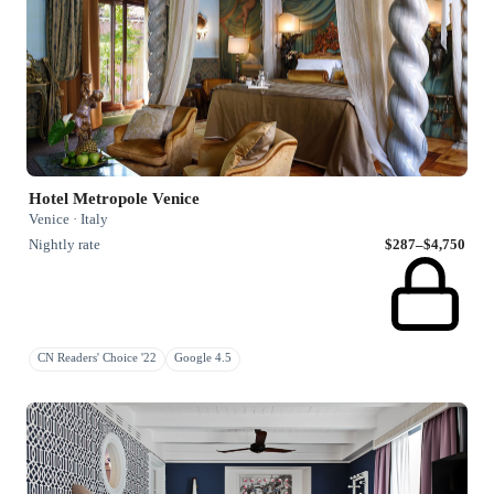
Hotel Metropole Venice
Venice · Italy
Nightly rate
$287–$4,750
CN Readers' Choice '22
Google 4.5