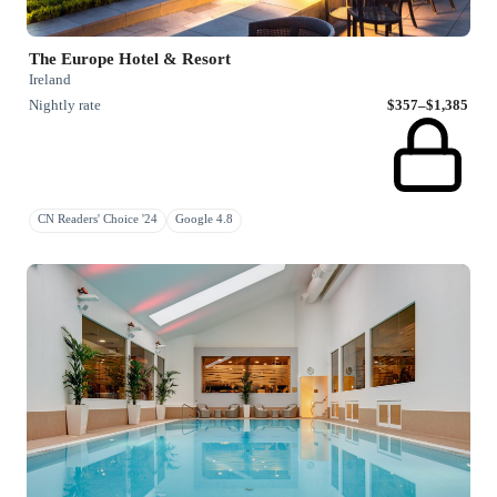
The Europe Hotel & Resort
Ireland
Nightly rate
$357–$1,385
CN Readers' Choice '24
Google 4.8