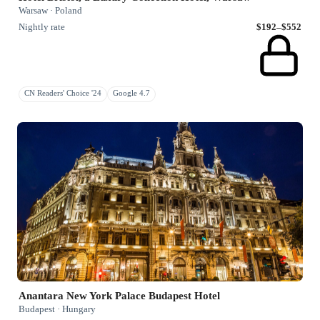
Warsaw · Poland
Nightly rate
$192–$552
CN Readers' Choice '24
Google 4.7
Anantara New York Palace Budapest Hotel
Budapest · Hungary