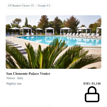
CN Readers' Choice '25
Google 4.5
San Clemente Palace Venice
Venice · Italy
Nightly rate
$581–$1,146