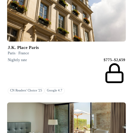
J.K. Place Paris
Paris · France
Nightly rate
$775–$2,659
CN Readers' Choice '25
Google 4.7