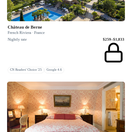
Château de Berne
French Riviera · France
Nightly rate
$259–$1,833
CN Readers' Choice '25
Google 4.6