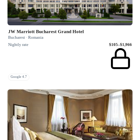
JW Marriott Bucharest Grand Hotel
Bucharest · Romania
Nightly rate
$105–$1,966
Google 4.7