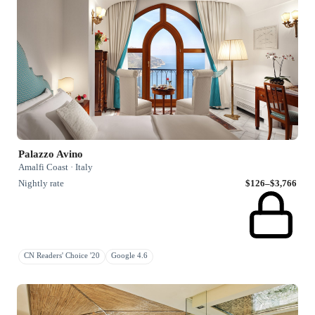
Palazzo Avino
Amalfi Coast · Italy
Nightly rate
$126–$3,766
CN Readers' Choice '20
Google 4.6