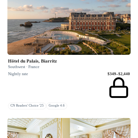
Hôtel du Palais, Biarritz
Southwest · France
Nightly rate
$349–$2,440
CN Readers' Choice '25
Google 4.6