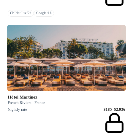
CN Hot List '24
Google 4.6
Hôtel Martinez
French Riviera · France
Nightly rate
$185–$2,936