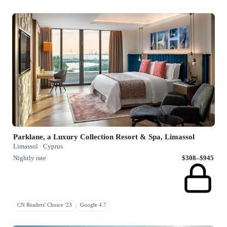
Parklane, a Luxury Collection Resort & Spa, Limassol
Limassol · Cyprus
Nightly rate
$308–$945
CN Readers' Choice '23
Google 4.7