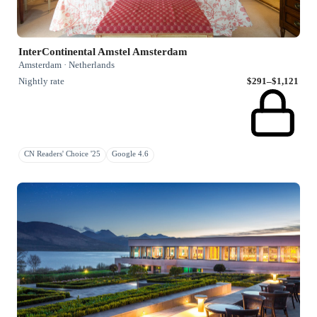
InterContinental Amstel Amsterdam
Amsterdam · Netherlands
Nightly rate
$291–$1,121
CN Readers' Choice '25
Google 4.6