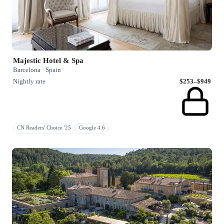
Majestic Hotel & Spa
Barcelona · Spain
Nightly rate
$253–$949
CN Readers' Choice '25
Google 4.6