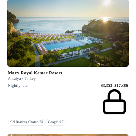
Maxx Royal Kemer Resort
Antalya · Turkey
Nightly rate
$3,353–$17,386
CN Readers' Choice '23
Google 4.7