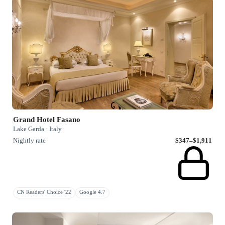
Grand Hotel Fasano
Lake Garda · Italy
Nightly rate
$347–$1,911
CN Readers' Choice '22
Google 4.7