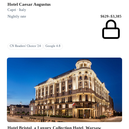
Hotel Caesar Augustus
Capri · Italy
Nightly rate
$629–$3,385
CN Readers' Choice '24
Google 4.8
Hotel Bristol, a Luxury Collection Hotel, Warsaw