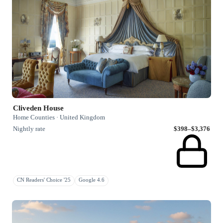
Cliveden House
Home Counties · United Kingdom
Nightly rate
$398–$3,376
CN Readers' Choice '25
Google 4.6