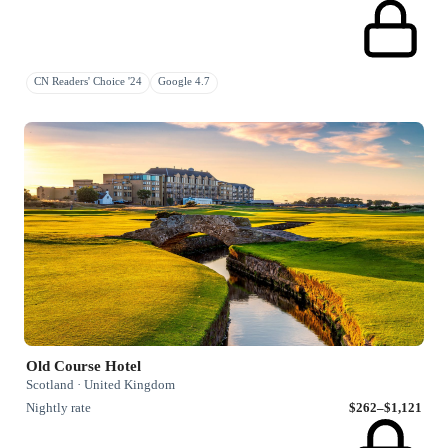
CN Readers' Choice '24
Google 4.7
Old Course Hotel
Scotland · United Kingdom
Nightly rate
$262–$1,121