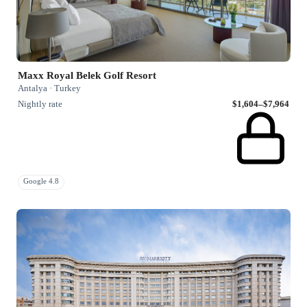
Maxx Royal Belek Golf Resort
Antalya · Turkey
Nightly rate
$1,604–$7,964
Google 4.8