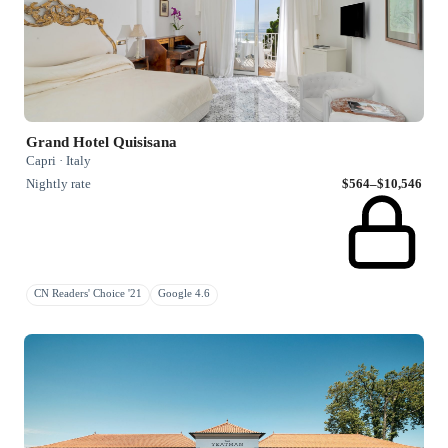
Grand Hotel Quisisana
Capri · Italy
Nightly rate
$564–$10,546
CN Readers' Choice '21
Google 4.6