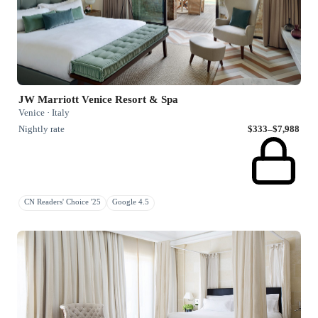
JW Marriott Venice Resort & Spa
Venice · Italy
Nightly rate
$333–$7,988
CN Readers' Choice '25
Google 4.5