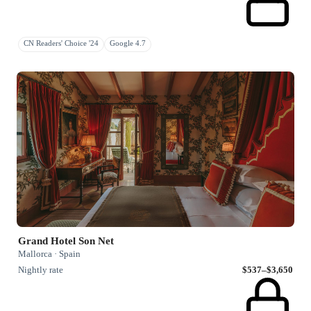
CN Readers' Choice '24
Google 4.7
Grand Hotel Son Net
Mallorca · Spain
Nightly rate
$537–$3,650