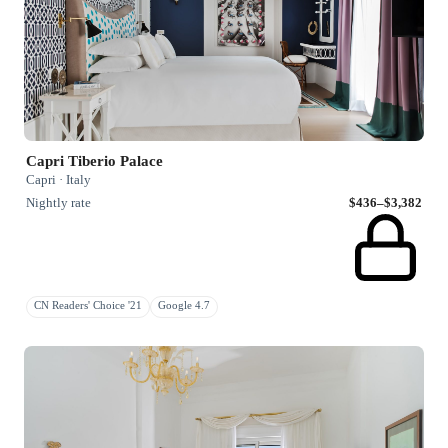
Capri Tiberio Palace
Capri · Italy
Nightly rate
$436–$3,382
CN Readers' Choice '21
Google 4.7