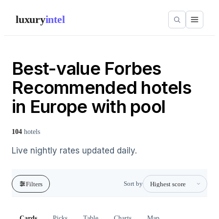
luxury
intel
Best-value Forbes
Recommended hotels
in Europe with pool
104
hotels
Live nightly rates updated daily.
Sort by
Filters
Cards
Picks
Table
Charts
Map