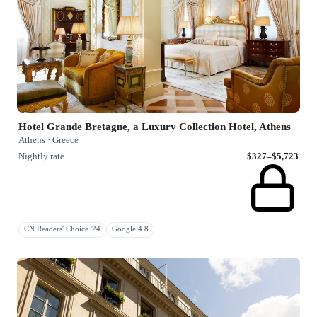
Hotel Grande Bretagne, a Luxury Collection Hotel, Athens
Athens · Greece
Nightly rate
$327–$5,723
CN Readers' Choice '24
Google 4.8