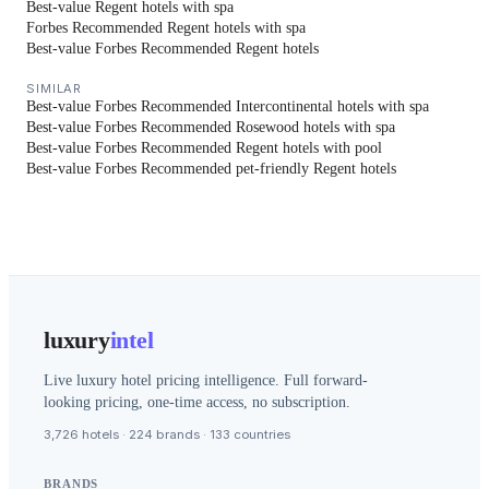
Best-value Regent hotels with spa
Forbes Recommended Regent hotels with spa
Best-value Forbes Recommended Regent hotels
SIMILAR
Best-value Forbes Recommended Intercontinental hotels with spa
Best-value Forbes Recommended Rosewood hotels with spa
Best-value Forbes Recommended Regent hotels with pool
Best-value Forbes Recommended pet-friendly Regent hotels
luxury
intel
Live luxury hotel pricing intelligence. Full forward-
looking pricing, one-time access, no subscription.
3,726 hotels · 224 brands · 133 countries
BRANDS