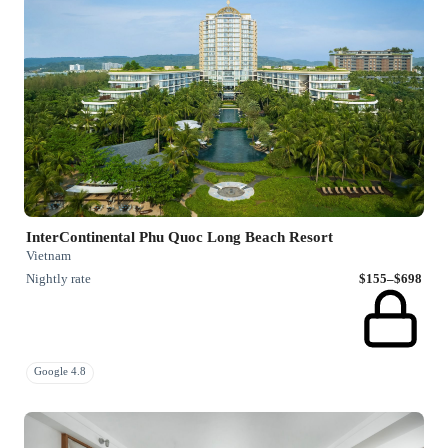
InterContinental Phu Quoc Long Beach Resort
Vietnam
Nightly rate
$155–$698
Google 4.8