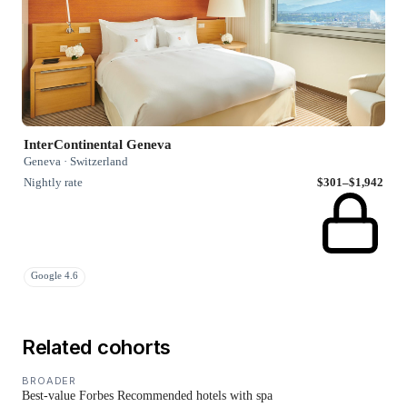
InterContinental Geneva
Geneva · Switzerland
Nightly rate
$301–$1,942
Google 4.6
Related cohorts
BROADER
Best-value Forbes Recommended hotels with spa