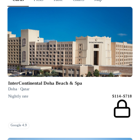
InterContinental Doha Beach & Spa
Doha · Qatar
Nightly rate
$114–$718
Google 4.9