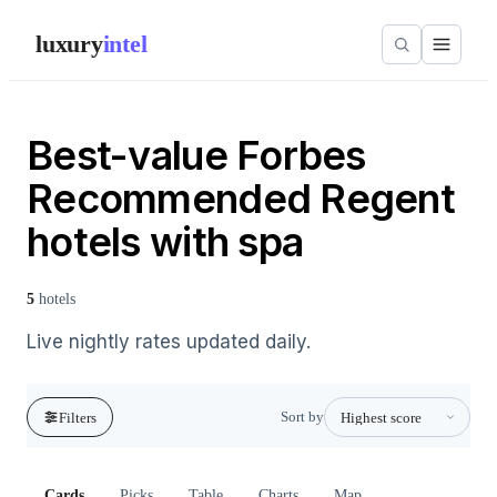
luxury
intel
Best-value Forbes
Recommended Regent
hotels with spa
5
hotels
Live nightly rates updated daily.
Sort by
Filters
Cards
Picks
Table
Charts
Map