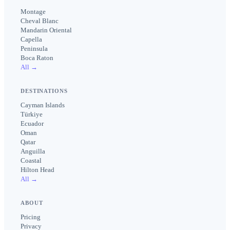
Montage
Cheval Blanc
Mandarin Oriental
Capella
Peninsula
Boca Raton
All →
DESTINATIONS
Cayman Islands
Türkiye
Ecuador
Oman
Qatar
Anguilla
Coastal
Hilton Head
All →
ABOUT
Pricing
Privacy