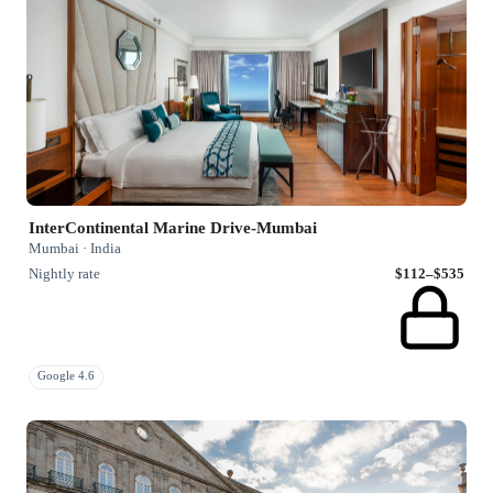
InterContinental Marine Drive-Mumbai
Mumbai · India
Nightly rate
$112–$535
Google 4.6