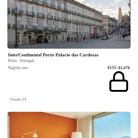
InterContinental Porto Palacio das Cardosas
Porto · Portugal
Nightly rate
$155–$1,476
Google 4.6