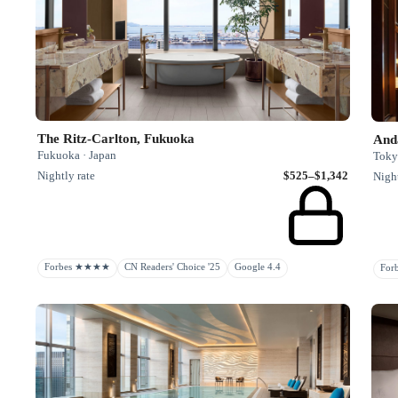
The Ritz-Carlton, Fukuoka
And
Fukuoka · Japan
Toky
Nightly rate
$525–$1,342
Night
Forbes ★★★★
CN Readers' Choice '25
Google 4.4
Fo