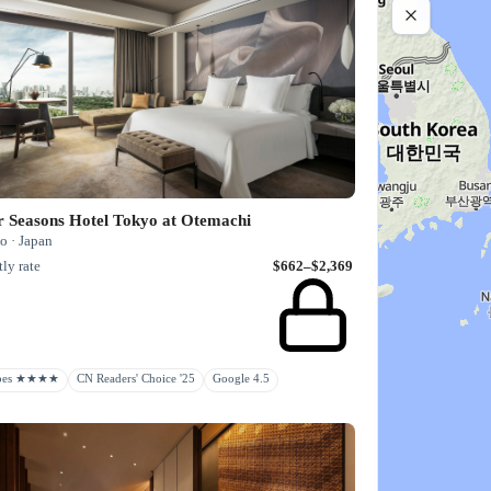
r Seasons Hotel Tokyo at Otemachi
o · Japan
ly rate
$662–$2,369
rbes ★★★★
CN Readers' Choice '25
Google 4.5