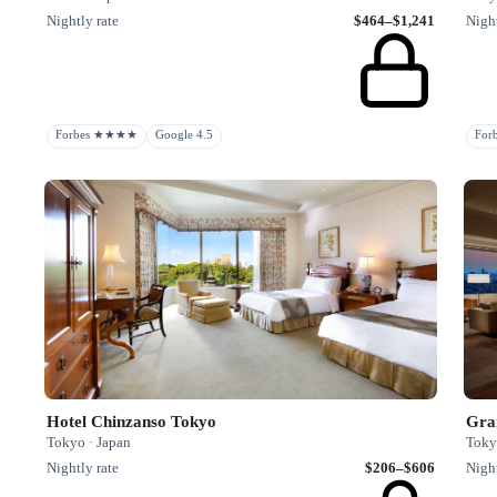
Nightly rate
$464–$1,241
Night
Forbes ★★★★
Google 4.5
Fo
Hotel Chinzanso Tokyo
Gra
Tokyo · Japan
Toky
Nightly rate
$206–$606
Night