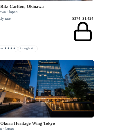
 Ritz-Carlton, Okinawa
awa · Japan
ly rate
$374–$1,424
rbes ★★★★
Google 4.5
 Okura Heritage Wing Tokyo
o · Japan