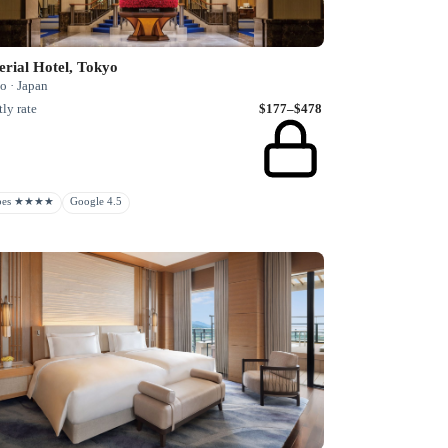
rial Hotel, Tokyo
o · Japan
ly rate
$177–$478
rbes ★★★★
Google 4.5