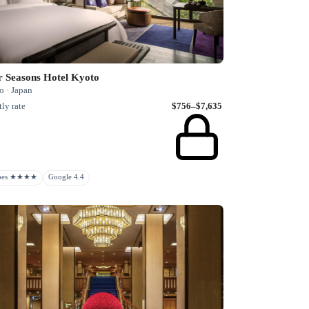
r Seasons Hotel Kyoto
o · Japan
ly rate
$756–$7,635
rbes ★★★★
Google 4.4