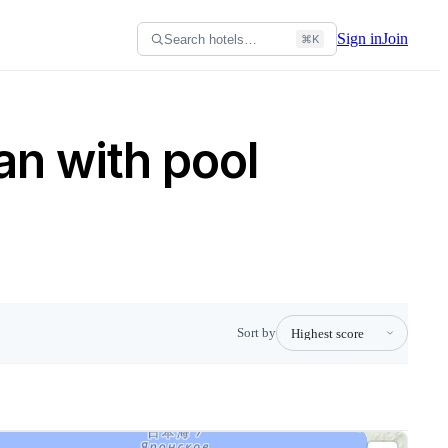
Sign in
Join
Search hotels…
⌘K
an with pool
Sort by