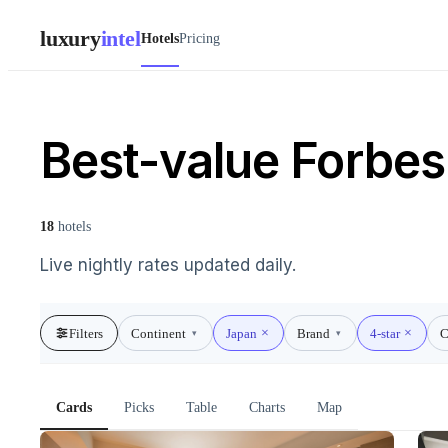
luxury
intel
Hotels
Pricing
Best-value Forbes 
18
hotels
Live nightly rates updated daily.
Filters
Continent
Japan
Brand
4-star
C
▾
▾
Cards
Picks
Table
Charts
Map