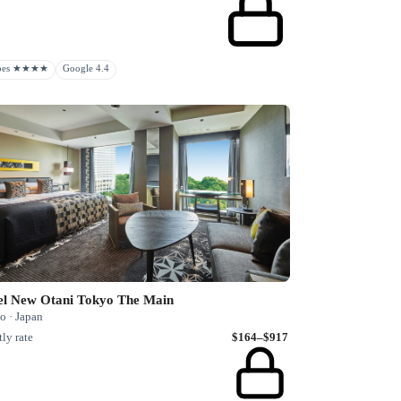
rbes ★★★★
Google 4.4
el New Otani Tokyo The Main
o · Japan
ly rate
$164–$917