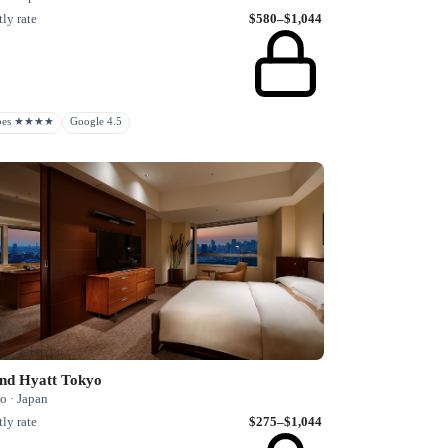
ly rate
$580–$1,044
rbes ★★★★
Google 4.5
nd Hyatt Tokyo
o · Japan
ly rate
$275–$1,044