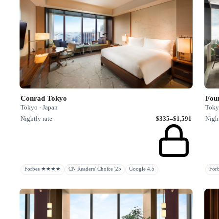
Conrad Tokyo
Fou
Tokyo · Japan
Toky
Nightly rate
$335–$1,591
Night
Forbes ★★★★
CN Readers' Choice '25
Google 4.5
Fo