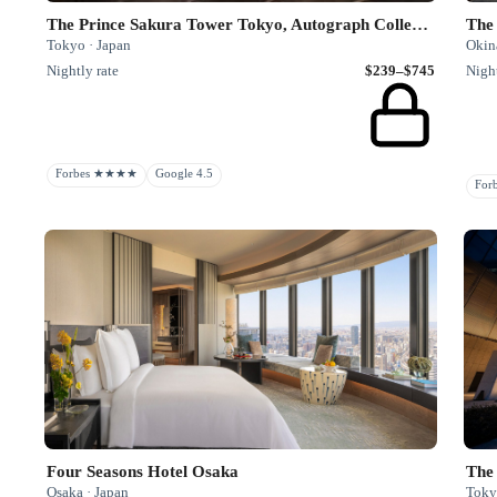
The Prince Sakura Tower Tokyo, Autograph Collection
The
Tokyo · Japan
Okin
Nightly rate
$239–$745
Night
Forbes ★★★★
Google 4.5
Fo
Four Seasons Hotel Osaka
The
Osaka · Japan
Toky