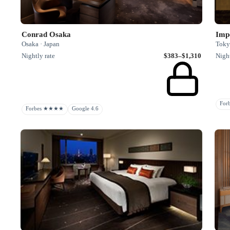
Conrad Osaka
Impe
Osaka · Japan
Toky
Nightly rate
$383–$1,310
Night
Fo
Forbes ★★★★
Google 4.6