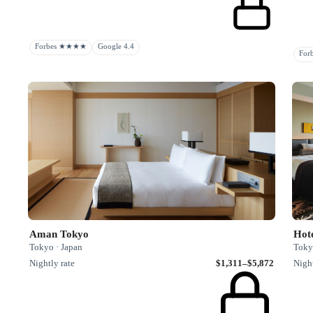
Forbes ★★★★
Google 4.4
Fo
Aman Tokyo
Hot
Tokyo · Japan
Toky
Nightly rate
$1,311–$5,872
Night