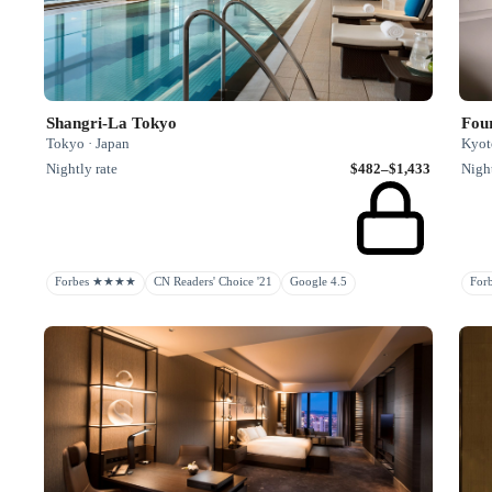
Shangri-La Tokyo
Fou
Tokyo · Japan
Kyot
Nightly rate
$482–$1,433
Night
Forbes ★★★★
CN Readers' Choice '21
Google 4.5
Fo