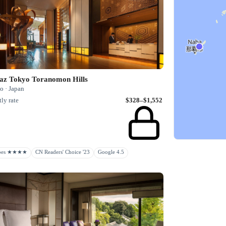
az Tokyo Toranomon Hills
o · Japan
ly rate
$328–$1,552
rbes ★★★★
CN Readers' Choice '23
Google 4.5