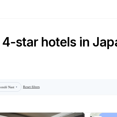
4-star hotels in Jap
Reset filters
ondé Nast
▾