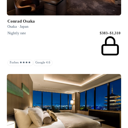
Conrad Osaka
Osaka · Japan
Nightly rate
$383–$1,310
Forbes ★★★★
Google 4.6