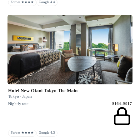
Forbes ★★★★
Google 4.4
Hotel New Otani Tokyo The Main
Tokyo · Japan
Nightly rate
$164–$917
Forbes ★★★★
Google 4.3