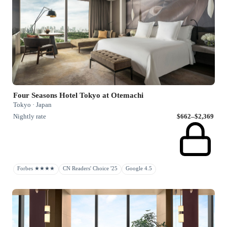
Four Seasons Hotel Tokyo at Otemachi
Tokyo · Japan
Nightly rate
$662–$2,369
Forbes ★★★★
CN Readers' Choice '25
Google 4.5