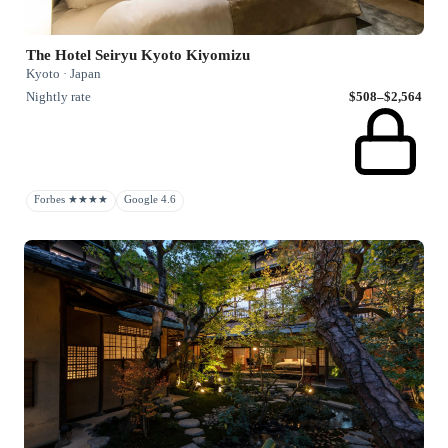
The Hotel Seiryu Kyoto Kiyomizu
Kyoto · Japan
Nightly rate
$508–$2,564
Forbes ★★★★
Google 4.6