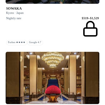
SOWAKA
Kyoto · Japan
Nightly rate
$519–$1,529
Forbes ★★★★
Google 4.7