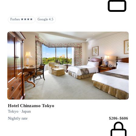
Forbes ★★★★
Google 4.5
Hotel Chinzanso Tokyo
Tokyo · Japan
Nightly rate
$206–$606