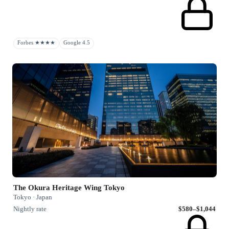
Forbes ★★★★
Google 4.5
The Okura Heritage Wing Tokyo
Tokyo · Japan
Nightly rate
$580–$1,044