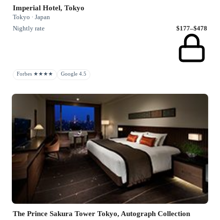
Imperial Hotel, Tokyo
Tokyo · Japan
Nightly rate
$177–$478
Forbes ★★★★
Google 4.5
The Prince Sakura Tower Tokyo, Autograph Collection