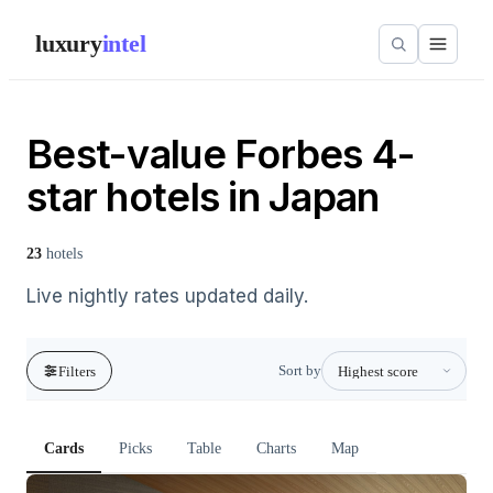
luxury
intel
Best-value Forbes 4-
star hotels in Japan
23
hotels
Live nightly rates updated daily.
Sort by
Filters
Cards
Picks
Table
Charts
Map