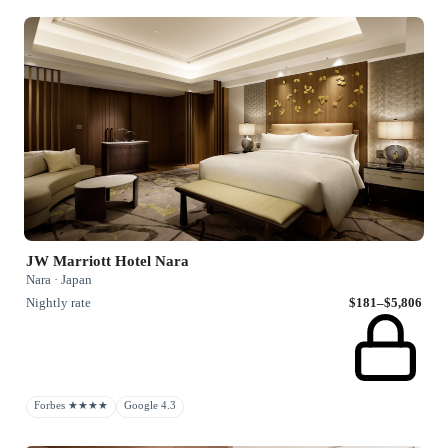
JW Marriott Hotel Nara
Nara · Japan
Nightly rate
$181–$5,806
Forbes ★★★★
Google 4.3