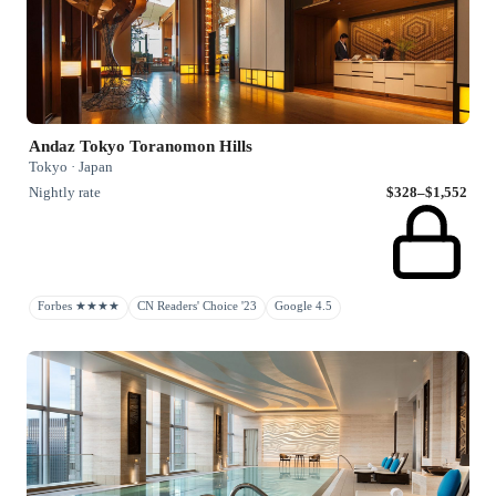
Andaz Tokyo Toranomon Hills
Tokyo · Japan
Nightly rate
$328–$1,552
Forbes ★★★★
CN Readers' Choice '23
Google 4.5