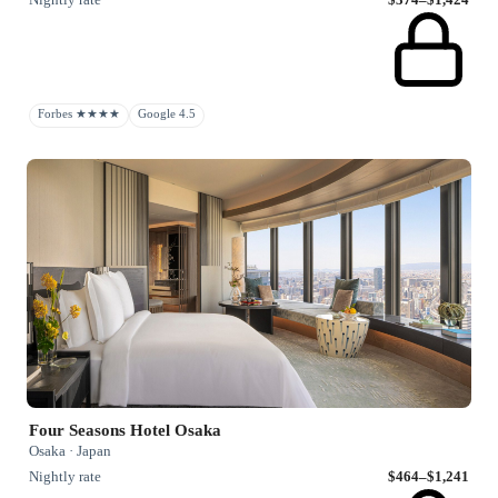
Forbes ★★★★
Google 4.5
Four Seasons Hotel Osaka
Osaka · Japan
Nightly rate
$464–$1,241