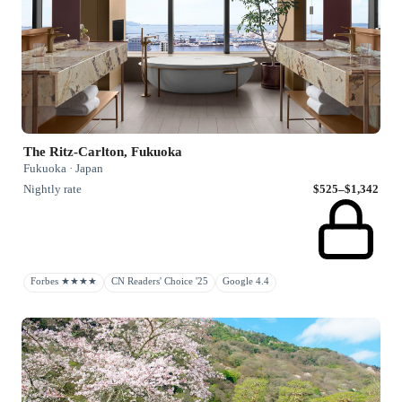
The Ritz-Carlton, Fukuoka
Fukuoka · Japan
Nightly rate
$525–$1,342
Forbes ★★★★
CN Readers' Choice '25
Google 4.4