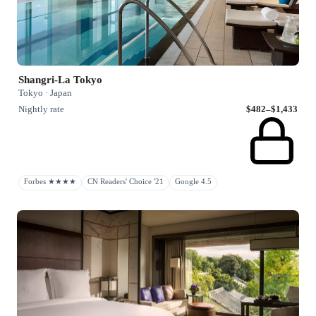
Shangri-La Tokyo
Tokyo · Japan
Nightly rate
$482–$1,433
Forbes ★★★★
CN Readers' Choice '21
Google 4.5