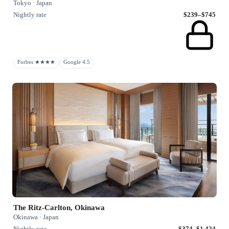
Tokyo · Japan
Nightly rate
$239–$745
Forbes ★★★★
Google 4.5
The Ritz-Carlton, Okinawa
Okinawa · Japan
Nightly rate
$374–$1,424