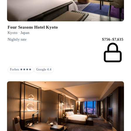
Four Seasons Hotel Kyoto
Kyoto · Japan
Nightly rate
$756–$7,635
Forbes ★★★★
Google 4.4