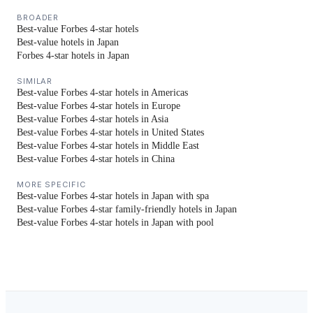
BROADER
Best-value Forbes 4-star hotels
Best-value hotels in Japan
Forbes 4-star hotels in Japan
SIMILAR
Best-value Forbes 4-star hotels in Americas
Best-value Forbes 4-star hotels in Europe
Best-value Forbes 4-star hotels in Asia
Best-value Forbes 4-star hotels in United States
Best-value Forbes 4-star hotels in Middle East
Best-value Forbes 4-star hotels in China
MORE SPECIFIC
Best-value Forbes 4-star hotels in Japan with spa
Best-value Forbes 4-star family-friendly hotels in Japan
Best-value Forbes 4-star hotels in Japan with pool