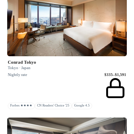
Conrad Tokyo
Tokyo · Japan
Nightly rate
$335–$1,591
Forbes ★★★★
CN Readers' Choice '25
Google 4.5