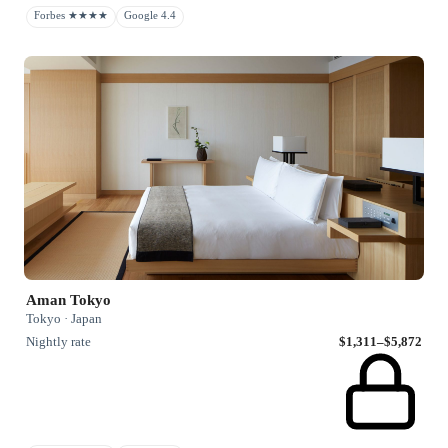
Forbes ★★★★
Google 4.4
Aman Tokyo
Tokyo · Japan
Nightly rate
$1,311–$5,872