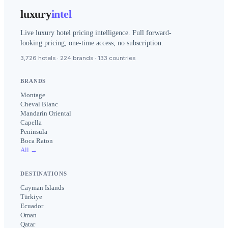
luxury
intel
Live luxury hotel pricing intelligence. Full forward-
looking pricing, one-time access, no subscription.
3,726 hotels · 224 brands · 133 countries
BRANDS
Montage
Cheval Blanc
Mandarin Oriental
Capella
Peninsula
Boca Raton
All →
DESTINATIONS
Cayman Islands
Türkiye
Ecuador
Oman
Qatar