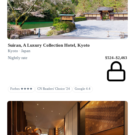
Suiran, A Luxury Collection Hotel, Kyoto
Kyoto · Japan
Nightly rate
$524–$2,463
Forbes ★★★★
CN Readers' Choice '24
Google 4.4