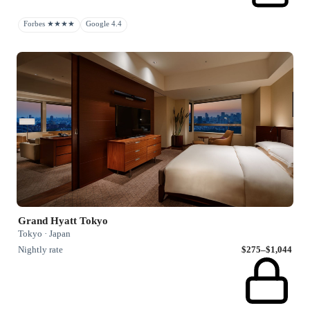
Forbes ★★★★
Google 4.4
Grand Hyatt Tokyo
Tokyo · Japan
Nightly rate
$275–$1,044