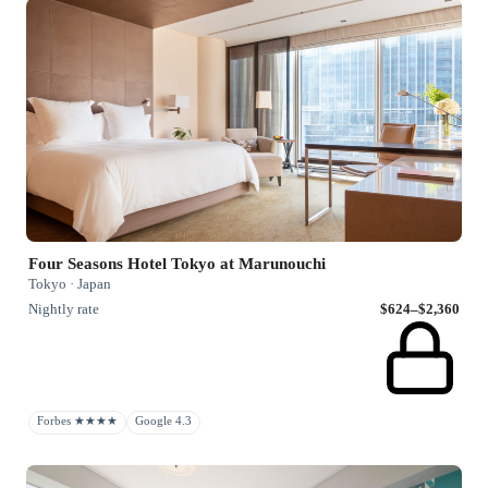
Four Seasons Hotel Tokyo at Marunouchi
Tokyo · Japan
Nightly rate
$624–$2,360
Forbes ★★★★
Google 4.3