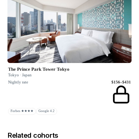
The Prince Park Tower Tokyo
Tokyo · Japan
Nightly rate
$156–$431
Forbes ★★★★
Google 4.2
Related cohorts