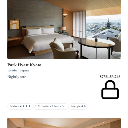
Park Hyatt Kyoto
Kyoto · Japan
Nightly rate
$758–$3,746
Forbes ★★★★
CN Readers' Choice '25
Google 4.6