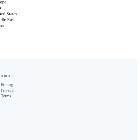
rope
a
ted States
ddle East
ina
ABOUT
Pricing
Privacy
Terms