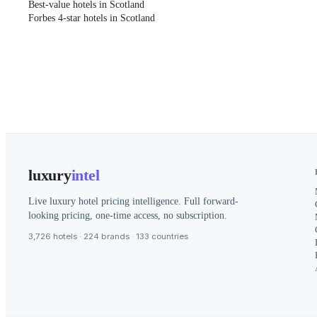
Best-value hotels in Scotland
Forbes 4-star hotels in Scotland
luxury
intel
Live luxury hotel pricing intelligence. Full forward-
looking pricing, one-time access, no subscription.
3,726 hotels · 224 brands · 133 countries