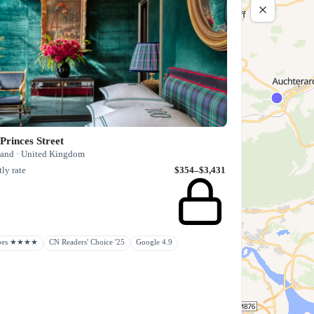
Princes Street
land · United Kingdom
ly rate
$354–$3,431
rbes ★★★★
CN Readers' Choice '25
Google 4.9