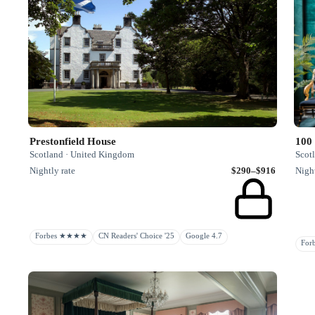
Prestonfield House
100 
Scotland · United Kingdom
Scot
Nightly rate
$290–$916
Night
Forbes ★★★★
CN Readers' Choice '25
Google 4.7
Fo