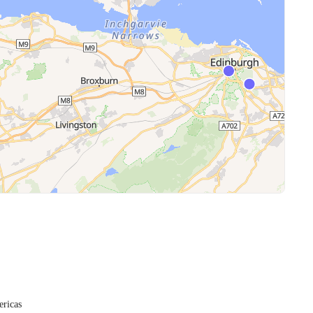
ericas