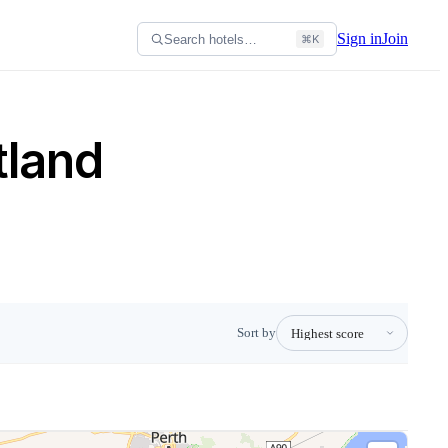
Sign in
Join
Search hotels…
⌘K
tland
Sort by