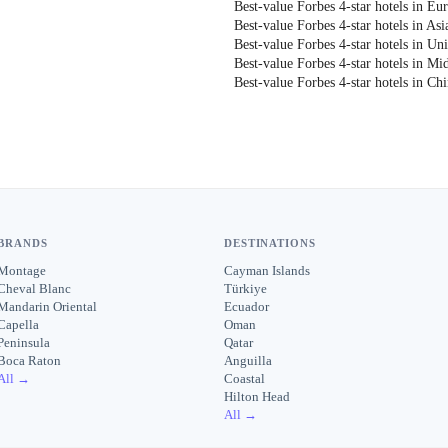
Best-value Forbes 4-star hotels in Eu
Best-value Forbes 4-star hotels in Asi
Best-value Forbes 4-star hotels in Uni
Best-value Forbes 4-star hotels in Mi
Best-value Forbes 4-star hotels in Ch
BRANDS
DESTINATIONS
Montage
Cayman Islands
Cheval Blanc
Türkiye
Mandarin Oriental
Ecuador
Capella
Oman
Peninsula
Qatar
Boca Raton
Anguilla
All →
Coastal
Hilton Head
All →