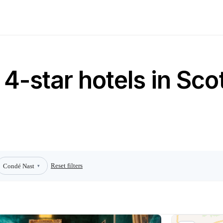
4-star hotels in Sco
Reset filters
Condé Nast
▾