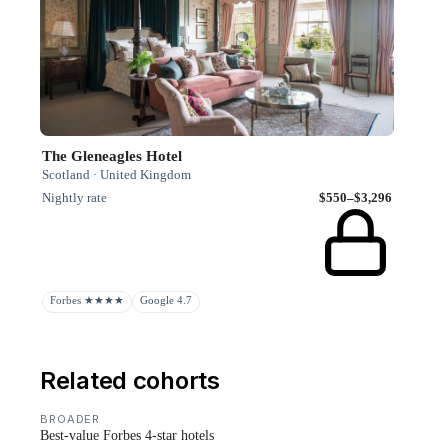
The Gleneagles Hotel
Scotland · United Kingdom
Nightly rate
$550–$3,296
Forbes ★★★★
Google 4.7
Related cohorts
BROADER
Best-value Forbes 4-star hotels