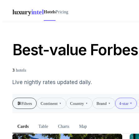
luxury
intel
Hotels
Pricing
Best-value Forbes 
3
hotels
Live nightly rates updated daily.
Filters
Continent
Country
Brand
4-star
▾
▾
▾
Cards
Table
Charts
Map