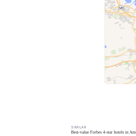
SIMILAR
Best-value Forbes 4-star hotels in Am