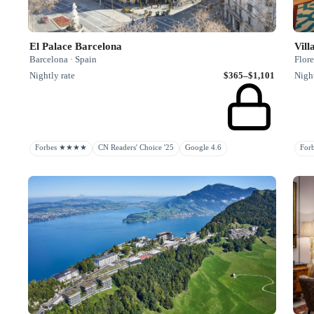
El Palace Barcelona
Vill
Barcelona · Spain
Flore
Nightly rate
$365–$1,101
Night
Forbes ★★★★
CN Readers' Choice '25
Google 4.6
Fo