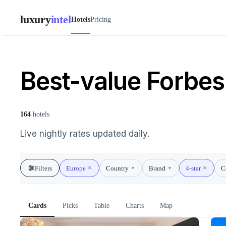
luxury
intel
Hotels
Pricing
Best-value Forbes 
164
hotels
Live nightly rates updated daily.
Filters
Europe
Country
Brand
4-star
C
▾
▾
Cards
Picks
Table
Charts
Map