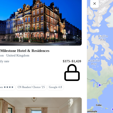
Milestone Hotel & Residences
on · United Kingdom
ly rate
$375–$1,420
rbes ★★★★
CN Readers' Choice '25
Google 4.8