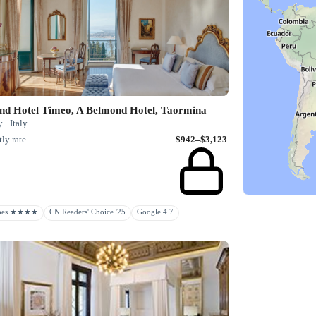
nd Hotel Timeo, A Belmond Hotel, Taormina
y · Italy
ly rate
$942–$3,123
rbes ★★★★
CN Readers' Choice '25
Google 4.7