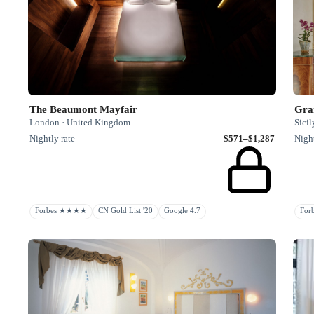
The Beaumont Mayfair
Gra
London · United Kingdom
Sicil
Nightly rate
$571–$1,287
Night
Forbes ★★★★
CN Gold List '20
Google 4.7
Fo