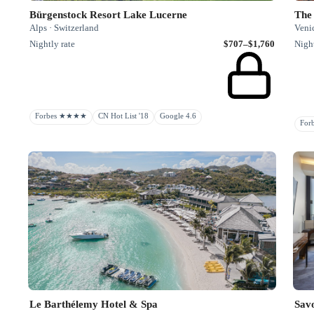
Bürgenstock Resort Lake Lucerne
The 
Alps · Switzerland
Venic
Nightly rate
$707–$1,760
Night
Forbes ★★★★
CN Hot List '18
Google 4.6
Fo
Le Barthélemy Hotel & Spa
Sav