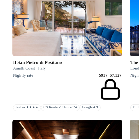
Il San Pietro di Positano
The 
Amalfi Coast · Italy
Lond
Nightly rate
$937–$7,127
Night
Forbes ★★★★
CN Readers' Choice '24
Google 4.9
Fo