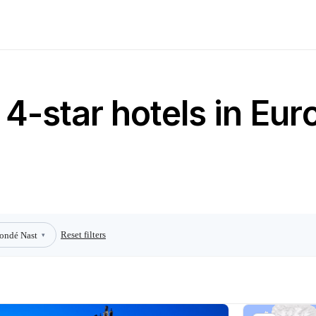
4-star hotels in Eur
Reset filters
ondé Nast
▾