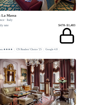
a La Massa
nce · Italy
ly rate
$470–$1,483
rbes ★★★★
CN Readers' Choice '25
Google 4.8