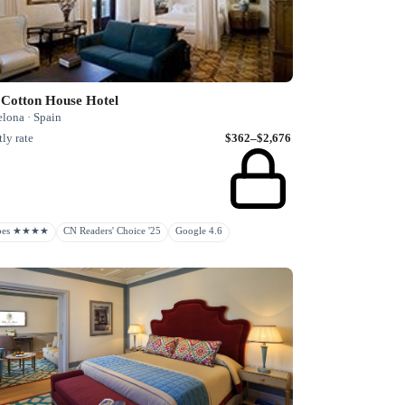
 Cotton House Hotel
elona · Spain
ly rate
$362–$2,676
rbes ★★★★
CN Readers' Choice '25
Google 4.6