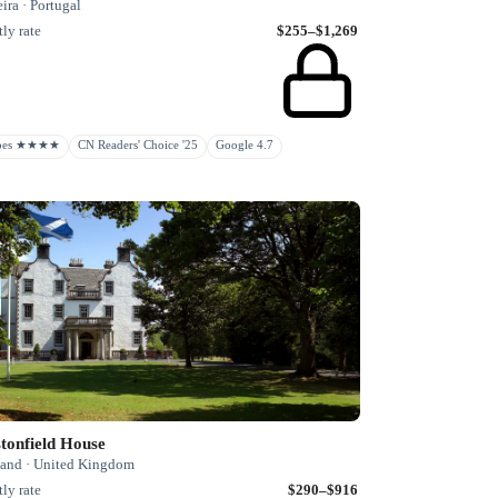
ra · Portugal
ly rate
$255–$1,269
rbes ★★★★
CN Readers' Choice '25
Google 4.7
tonfield House
land · United Kingdom
ly rate
$290–$916