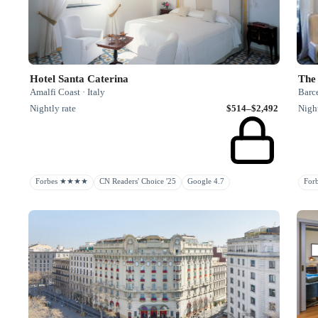
The
Hotel Santa Caterina
Barc
Amalfi Coast · Italy
Night
Nightly rate
$514–$2,492
Fo
Forbes ★★★★
CN Readers' Choice '25
Google 4.7