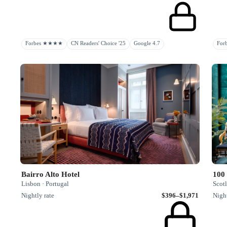
Forbes ★★★★
CN Readers' Choice '25
Google 4.7
Fo
Bairro Alto Hotel
100 
Lisbon · Portugal
Scot
Nightly rate
$396–$1,971
Night