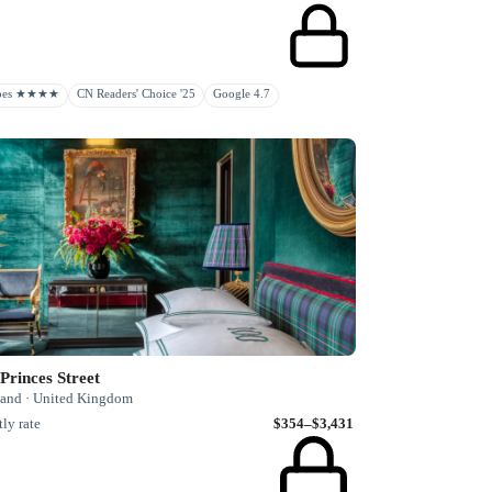
rbes ★★★★
CN Readers' Choice '25
Google 4.7
Princes Street
land · United Kingdom
ly rate
$354–$3,431