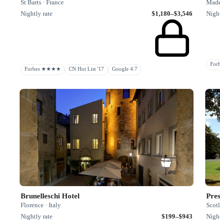
St Barts · France
Madei
Nightly rate
$1,180–$3,546
Night
Fo
Forbes ★★★★
CN Hot List '17
Google 4.7
Brunelleschi Hotel
Pres
Florence · Italy
Scot
Nightly rate
$199–$943
Night