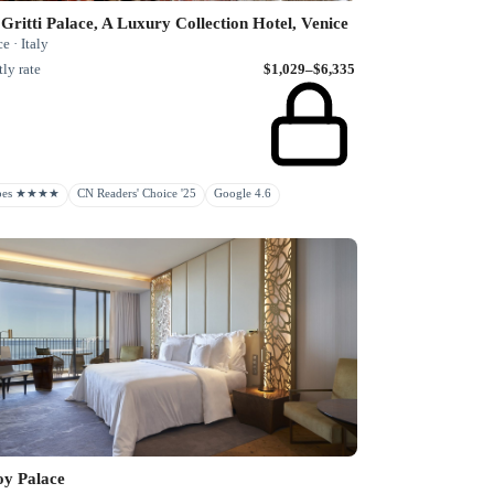
Gritti Palace, A Luxury Collection Hotel, Venice
e · Italy
ly rate
$1,029–$6,335
rbes ★★★★
CN Readers' Choice '25
Google 4.6
oy Palace