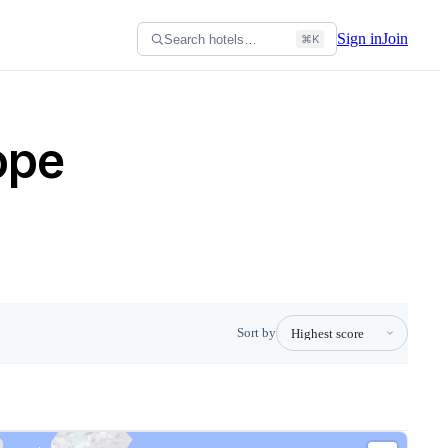
Sign in
Join
Search hotels…
⌘K
ope
Sort by