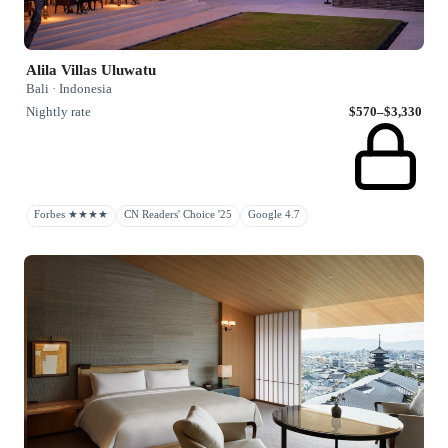
Alila Villas Uluwatu
Bali · Indonesia
Nightly rate
$570–$3,330
Forbes ★★★★
CN Readers' Choice '25
Google 4.7