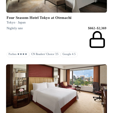
Four Seasons Hotel Tokyo at Otemachi
Tokyo · Japan
Nightly rate
$662–$2,369
Forbes ★★★★
CN Readers' Choice '25
Google 4.5