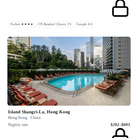
Forbes ★★★★
CN Readers' Choice '25
Google 4.6
Island Shangri-La, Hong Kong
Hong Kong · China
Nightly rate
$292–$693