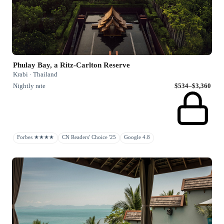
Phulay Bay, a Ritz-Carlton Reserve
Krabi · Thailand
Nightly rate
$534–$3,360
Forbes ★★★★
CN Readers' Choice '25
Google 4.8