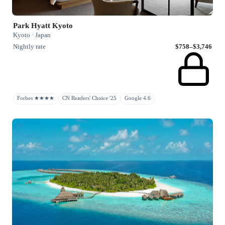
Park Hyatt Kyoto
Kyoto · Japan
Nightly rate
$758–$3,746
Forbes ★★★★
CN Readers' Choice '25
Google 4.6