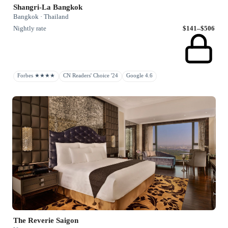
Shangri-La Bangkok
Bangkok · Thailand
Nightly rate
$141–$506
Forbes ★★★★
CN Readers' Choice '24
Google 4.6
The Reverie Saigon