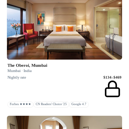
The Oberoi, Mumbai
Mumbai · India
Nightly rate
$134–$469
Forbes ★★★★
CN Readers' Choice '25
Google 4.7