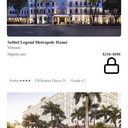
Sofitel Legend Metropole Hanoi
Vietnam
Nightly rate
$210–$606
Forbes ★★★★
CN Readers' Choice '21
Google 4.7