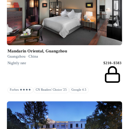
Mandarin Oriental, Guangzhou
Guangzhou · China
Nightly rate
$210–$583
Forbes ★★★★
CN Readers' Choice '25
Google 4.5