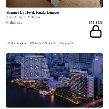
Shangri-La Hotel, Kuala Lumpur
Kuala Lumpur · Malaysia
Nightly rate
$74–$530
Forbes ★★★★
CN Readers' Choice '24
Google 4.6