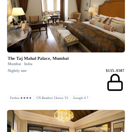
The Taj Mahal Palace, Mumbai
Mumbai · India
Nightly rate
$135–$587
Forbes ★★★★
CN Readers' Choice '25
Google 4.7