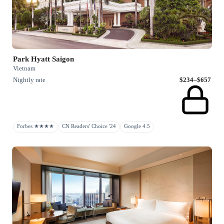
Park Hyatt Saigon
Vietnam
Nightly rate
$234–$657
Forbes ★★★★
CN Readers' Choice '24
Google 4.5