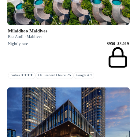
Milaidhoo Maldives
Baa Atoll · Maldives
Nightly rate
$950–$3,019
Forbes ★★★★
CN Readers' Choice '25
Google 4.9