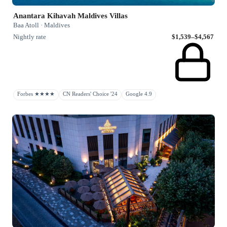
Anantara Kihavah Maldives Villas
Baa Atoll · Maldives
Nightly rate
$1,539–$4,567
Forbes ★★★★
CN Readers' Choice '24
Google 4.9