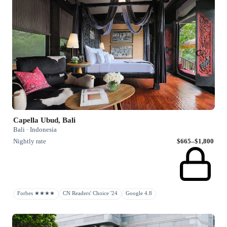
Capella Ubud, Bali
Bali · Indonesia
Nightly rate
$665–$1,800
Forbes ★★★★
CN Readers' Choice '24
Google 4.8