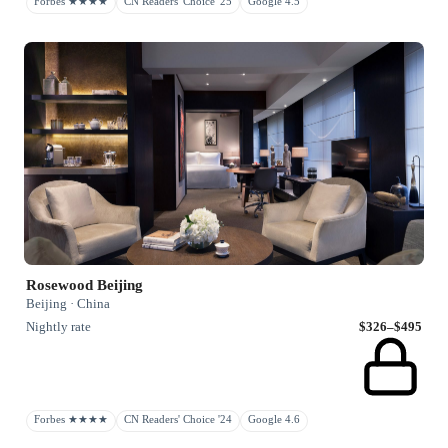
Forbes ★★★★
CN Readers' Choice '25
Google 4.5
Rosewood Beijing
Beijing · China
Nightly rate
$326–$495
Forbes ★★★★
CN Readers' Choice '24
Google 4.6