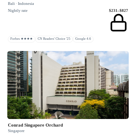
Bali · Indonesia
Nightly rate
$231–$827
Forbes ★★★★
CN Readers' Choice '25
Google 4.6
Conrad Singapore Orchard
Singapore