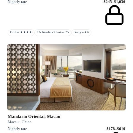
Nightly rate
$245–$1,036
Forbes ★★★★
CN Readers' Choice '25
Google 4.6
Mandarin Oriental, Macau
Macau · China
Nightly rate
$178–$610