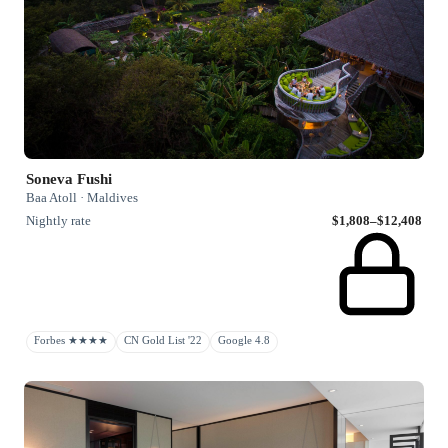
Soneva Fushi
Baa Atoll · Maldives
Nightly rate
$1,808–$12,408
Forbes ★★★★
CN Gold List '22
Google 4.8