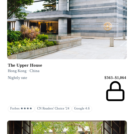
The Upper House
Hong Kong · China
Nightly rate
$563–$1,064
Forbes ★★★★
CN Readers' Choice '24
Google 4.6