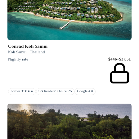
Conrad Koh Samui
Koh Samui · Thailand
Nightly rate
$446–$3,651
Forbes ★★★★
CN Readers' Choice '25
Google 4.8