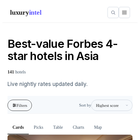
luxury
intel
Best-value Forbes 4-
star hotels in Asia
141
hotels
Live nightly rates updated daily.
Sort by
Filters
Cards
Picks
Table
Charts
Map