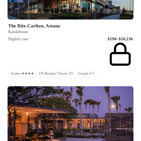
The Ritz-Carlton, Astana
Kazakhstan
Nightly rate
$198–$10,236
Forbes ★★★★
CN Readers' Choice '25
Google 4.7