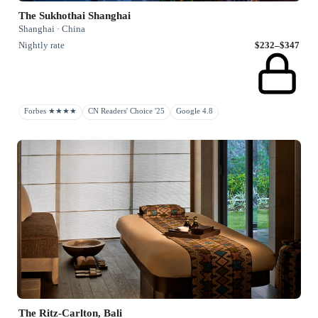
The Sukhothai Shanghai
Shanghai · China
Nightly rate
$232–$347
Forbes ★★★★
CN Readers' Choice '25
Google 4.8
The Ritz-Carlton, Bali