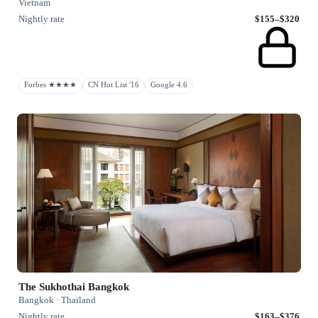
Vietnam
Nightly rate
$155–$320
Forbes ★★★★
CN Hot List '16
Google 4.6
The Sukhothai Bangkok
Bangkok · Thailand
Nightly rate
$163–$376