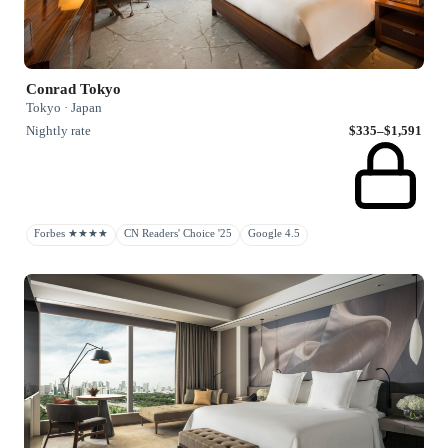
Conrad Tokyo
Tokyo · Japan
Nightly rate
$335–$1,591
Forbes ★★★★
CN Readers' Choice '25
Google 4.5