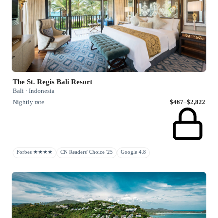
The St. Regis Bali Resort
Bali · Indonesia
Nightly rate
$467–$2,822
Forbes ★★★★
CN Readers' Choice '25
Google 4.8