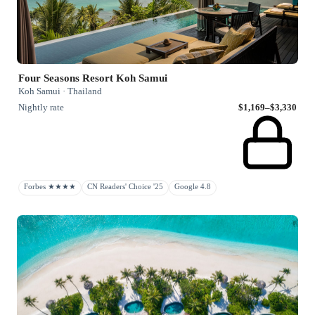
Four Seasons Resort Koh Samui
Koh Samui · Thailand
Nightly rate
$1,169–$3,330
Forbes ★★★★
CN Readers' Choice '25
Google 4.8