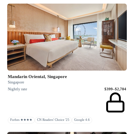
Mandarin Oriental, Singapore
Singapore
Nightly rate
$399–$2,704
Forbes ★★★★
CN Readers' Choice '25
Google 4.6