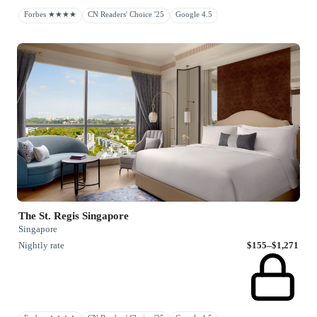
Forbes ★★★★
CN Readers' Choice '25
Google 4.5
The St. Regis Singapore
Singapore
Nightly rate
$155–$1,271