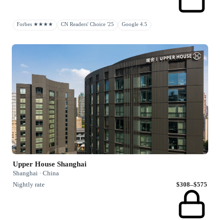
Forbes ★★★★
CN Readers' Choice '25
Google 4.5
Upper House Shanghai
Shanghai · China
Nightly rate
$308–$575