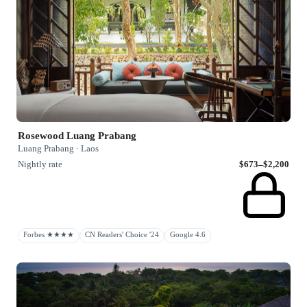
Rosewood Luang Prabang
Luang Prabang · Laos
Nightly rate
$673–$2,200
Forbes ★★★★
CN Readers' Choice '24
Google 4.6