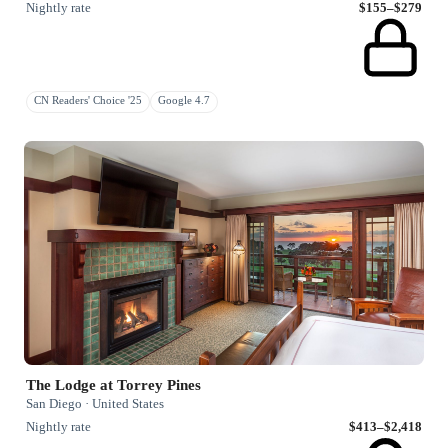
Nightly rate
$155–$279
CN Readers' Choice '25
Google 4.7
The Lodge at Torrey Pines
San Diego · United States
Nightly rate
$413–$2,418