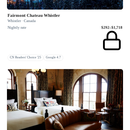
Fairmont Chateau Whistler
Whistler · Canada
Nightly rate
$292–$1,718
CN Readers' Choice '25
Google 4.7