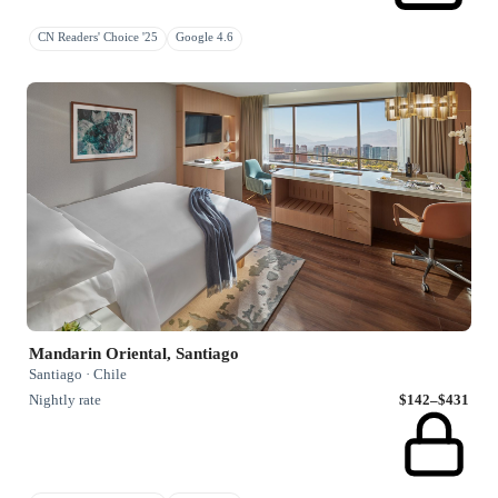
CN Readers' Choice '25
Google 4.6
Mandarin Oriental, Santiago
Santiago · Chile
Nightly rate
$142–$431