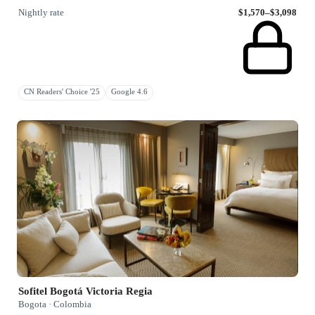
Nightly rate
$1,570–$3,098
CN Readers' Choice '25
Google 4.6
Sofitel Bogotá Victoria Regia
Bogota · Colombia