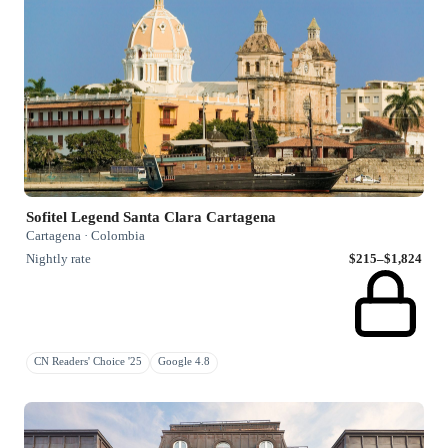
Sofitel Legend Santa Clara Cartagena
Cartagena · Colombia
Nightly rate
$215–$1,824
CN Readers' Choice '25
Google 4.8