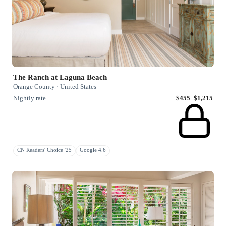
The Ranch at Laguna Beach
Orange County · United States
Nightly rate
$455–$1,215
CN Readers' Choice '25
Google 4.6