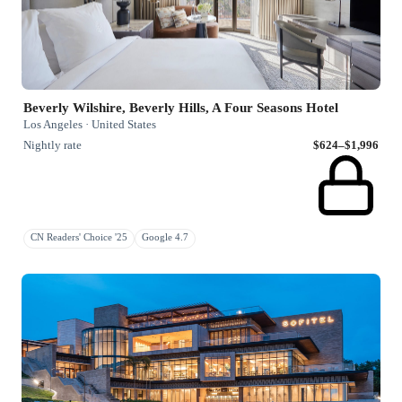
Beverly Wilshire, Beverly Hills, A Four Seasons Hotel
Los Angeles · United States
Nightly rate
$624–$1,996
CN Readers' Choice '25
Google 4.7