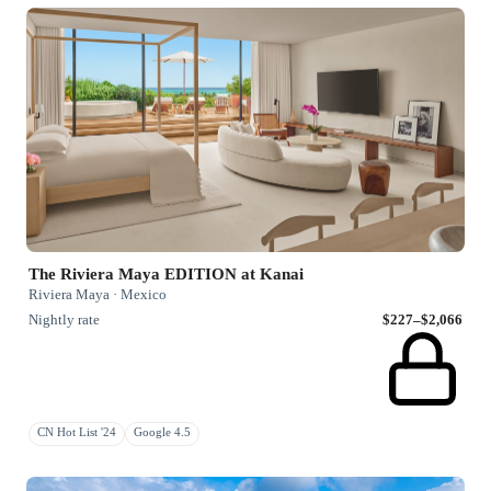
The Riviera Maya EDITION at Kanai
Riviera Maya · Mexico
Nightly rate
$227–$2,066
CN Hot List '24
Google 4.5