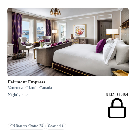
Fairmont Empress
Vancouver Island · Canada
Nightly rate
$155–$1,484
CN Readers' Choice '25
Google 4.6