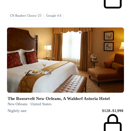
CN Readers' Choice '25
Google 4.6
The Roosevelt New Orleans, A Waldorf Astoria Hotel
New Orleans · United States
Nightly rate
$128–$1,990