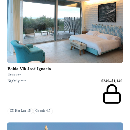
Bahia Vik José Ignacio
Uruguay
Nightly rate
$249–$1,140
CN Hot List '15
Google 4.7