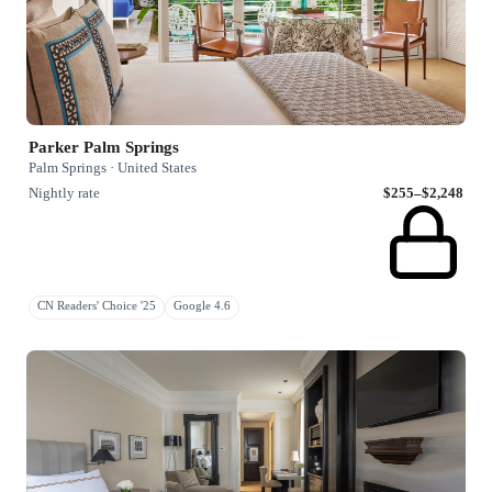
Parker Palm Springs
Palm Springs · United States
Nightly rate
$255–$2,248
CN Readers' Choice '25
Google 4.6