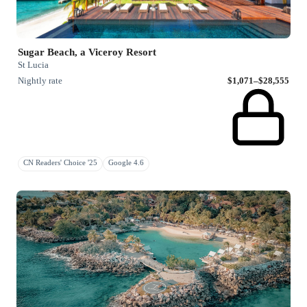
Sugar Beach, a Viceroy Resort
St Lucia
Nightly rate
$1,071–$28,555
CN Readers' Choice '25
Google 4.6