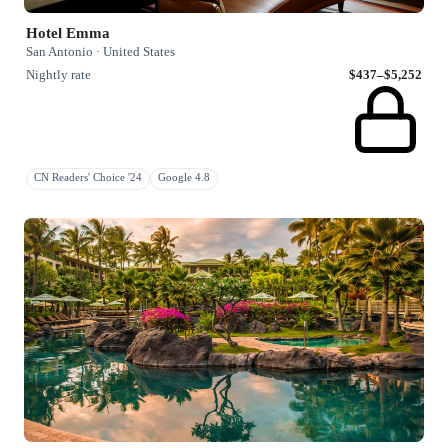
Hotel Emma
San Antonio · United States
Nightly rate
$437–$5,252
CN Readers' Choice '24
Google 4.8