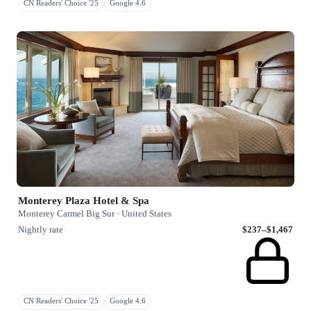
CN Readers' Choice '25
Google 4.6
Monterey Plaza Hotel & Spa
Monterey Carmel Big Sur · United States
Nightly rate
$237–$1,467
CN Readers' Choice '25
Google 4.6