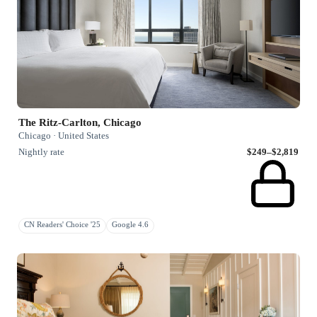
The Ritz-Carlton, Chicago
Chicago · United States
Nightly rate
$249–$2,819
CN Readers' Choice '25
Google 4.6