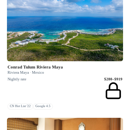
Conrad Tulum Riviera Maya
Riviera Maya · Mexico
Nightly rate
$280–$919
CN Hot List '22
Google 4.5