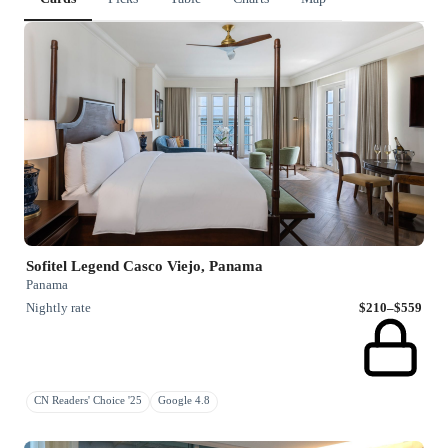
Sofitel Legend Casco Viejo, Panama
Panama
Nightly rate
$210–$559
CN Readers' Choice '25
Google 4.8