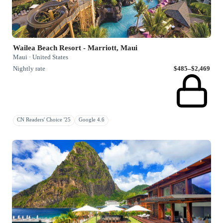
Wailea Beach Resort - Marriott, Maui
Maui · United States
Nightly rate
$485–$2,469
CN Readers' Choice '25
Google 4.6