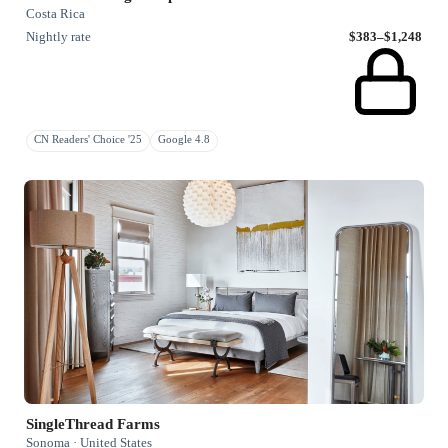
Costa Rica
Nightly rate
$383–$1,248
CN Readers' Choice '25
Google 4.8
SingleThread Farms
Sonoma · United States