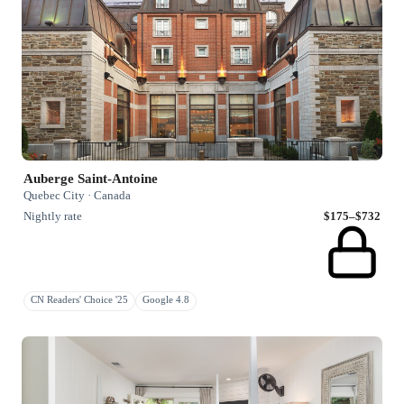
Auberge Saint-Antoine
Quebec City · Canada
Nightly rate
$175–$732
CN Readers' Choice '25
Google 4.8