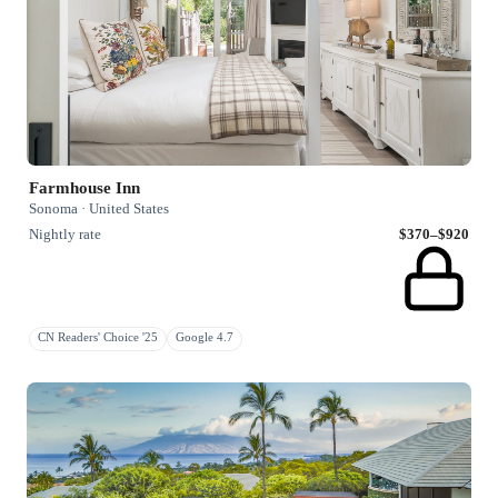
Farmhouse Inn
Sonoma · United States
Nightly rate
$370–$920
CN Readers' Choice '25
Google 4.7