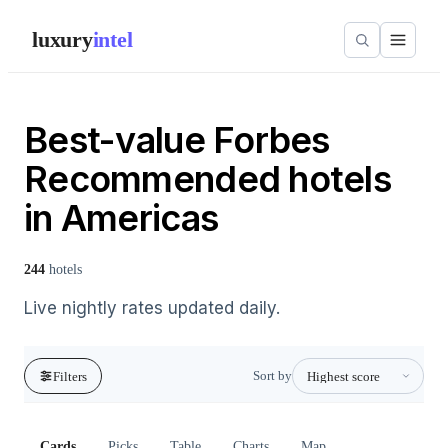
luxury
intel
Best-value Forbes
Recommended hotels
in Americas
244
hotels
Live nightly rates updated daily.
Sort by
Filters
Cards
Picks
Table
Charts
Map