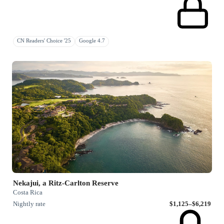
CN Readers' Choice '25
Google 4.7
Nekajui, a Ritz-Carlton Reserve
Costa Rica
Nightly rate
$1,125–$6,219