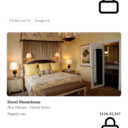
CN Hot List '25
Google 4.6
Hotel Monteleone
New Orleans · United States
Nightly rate
$120–$1,547