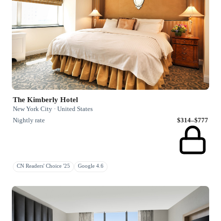
The Kimberly Hotel
New York City · United States
Nightly rate
$314–$777
CN Readers' Choice '25
Google 4.6