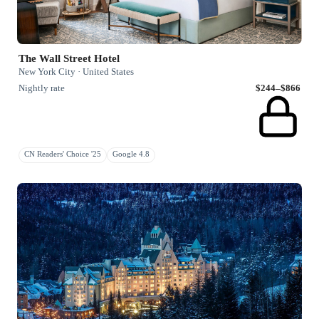
The Wall Street Hotel
New York City · United States
Nightly rate
$244–$866
CN Readers' Choice '25
Google 4.8