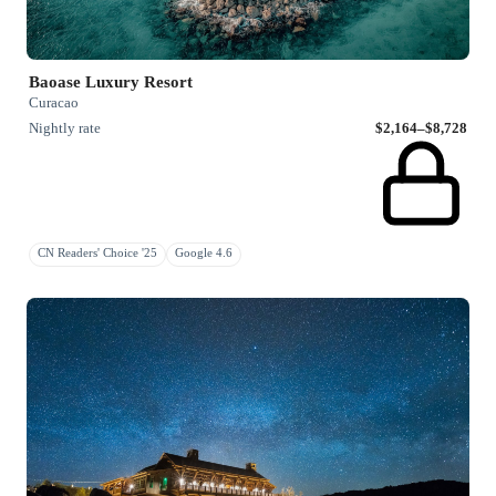
Baoase Luxury Resort
Curacao
Nightly rate
$2,164–$8,728
CN Readers' Choice '25
Google 4.6