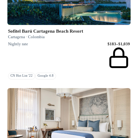
Sofitel Barú Cartagena Beach Resort
Cartagena · Colombia
Nightly rate
$183–$1,039
CN Hot List '22
Google 4.8