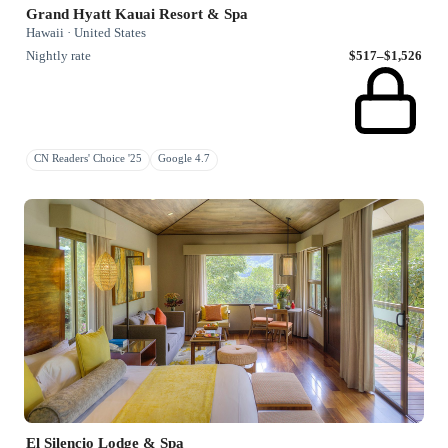
Grand Hyatt Kauai Resort & Spa
Hawaii · United States
Nightly rate
$517–$1,526
CN Readers' Choice '25
Google 4.7
El Silencio Lodge & Spa