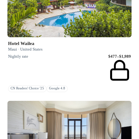
Hotel Wailea
Maui · United States
Nightly rate
$477–$1,989
CN Readers' Choice '25
Google 4.8