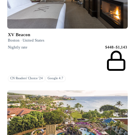
XV Beacon
Boston · United States
Nightly rate
$448–$1,143
CN Readers' Choice '24
Google 4.7