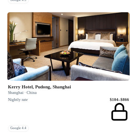
Kerry Hotel, Pudong, Shanghai
Shanghai · China
Nightly rate
$104–$866
Google 4.4