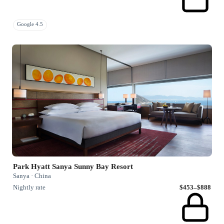
Google 4.5
Park Hyatt Sanya Sunny Bay Resort
Sanya · China
Nightly rate
$453–$888