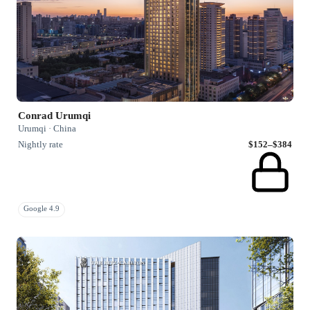
Conrad Urumqi
Urumqi · China
Nightly rate
$152–$384
Google 4.9