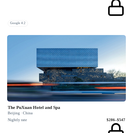
Google 4.2
The PuXuan Hotel and Spa
Beijing · China
Nightly rate
$286–$547