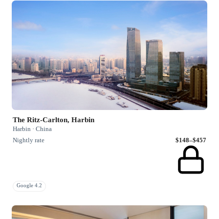
The Ritz-Carlton, Harbin
Harbin · China
Nightly rate
$148–$457
Google 4.2