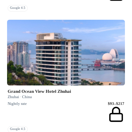
Google 4.5
Grand Ocean View Hotel Zhuhai
Zhuhai · China
Nightly rate
$93–$217
Google 4.5