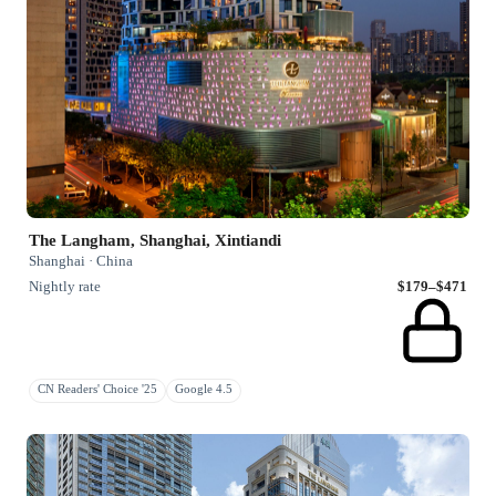
The Langham, Shanghai, Xintiandi
Shanghai · China
Nightly rate
$179–$471
CN Readers' Choice '25
Google 4.5