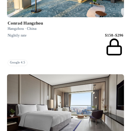
Conrad Hangzhou
Hangzhou · China
Nightly rate
$158–$296
Google 4.5