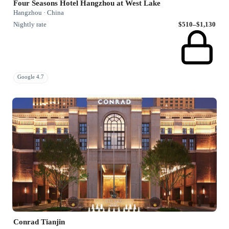
Four Seasons Hotel Hangzhou at West Lake
Hangzhou · China
Nightly rate
$510–$1,130
Google 4.7
Conrad Tianjin