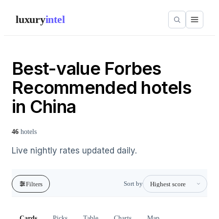
luxury
intel
Best-value Forbes
Recommended hotels
in China
46
hotels
Live nightly rates updated daily.
Sort by
Filters
Cards
Picks
Table
Charts
Map