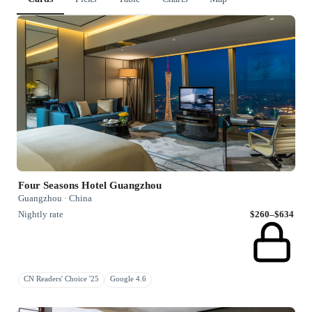
Four Seasons Hotel Guangzhou
Guangzhou · China
Nightly rate
$260–$634
CN Readers' Choice '25
Google 4.6