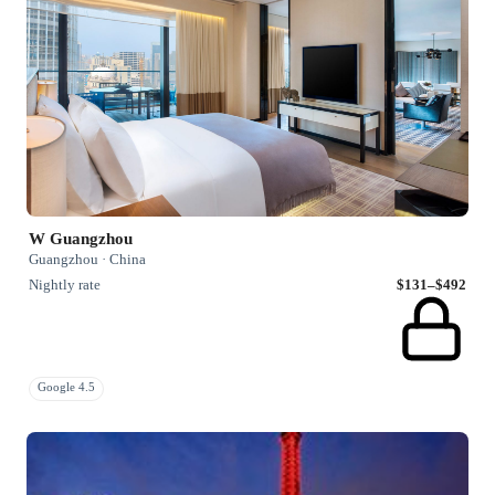
W Guangzhou
Guangzhou · China
Nightly rate
$131–$492
Google 4.5