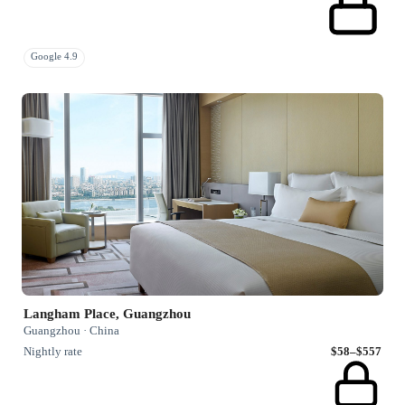
Google 4.9
Langham Place, Guangzhou
Guangzhou · China
Nightly rate
$58–$557