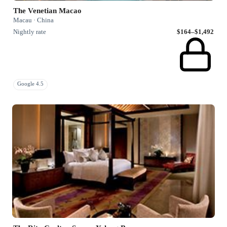
The Venetian Macao
Macau · China
Nightly rate
$164–$1,492
Google 4.5