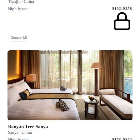
Tianjin · China
Nightly rate
$102–$258
Google 4.8
Banyan Tree Sanya
Sanya · China
Nightly rate
$173–$842