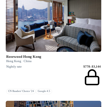
Rosewood Hong Kong
Hong Kong · China
Nightly rate
$778–$3,144
CN Readers' Choice '24
Google 4.5