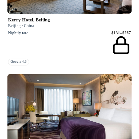
Kerry Hotel, Beijing
Beijing · China
Nightly rate
$131–$267
Google 4.6