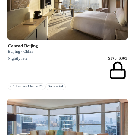
Conrad Beijing
Beijing · China
Nightly rate
$176–$301
CN Readers' Choice '25
Google 4.4