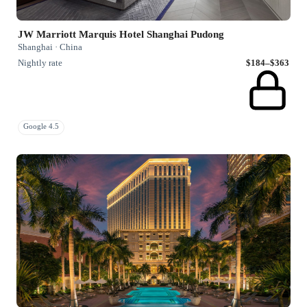
JW Marriott Marquis Hotel Shanghai Pudong
Shanghai · China
Nightly rate
$184–$363
Google 4.5