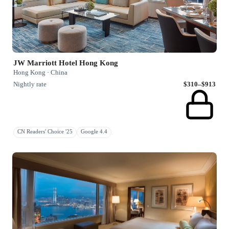
JW Marriott Hotel Hong Kong
Hong Kong · China
Nightly rate
$310–$913
CN Readers' Choice '25
Google 4.4