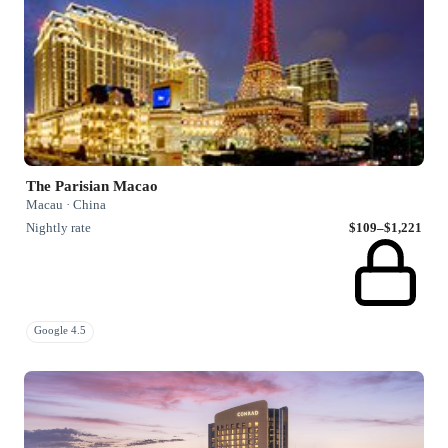
The Parisian Macao
Macau · China
Nightly rate
$109–$1,221
Google 4.5