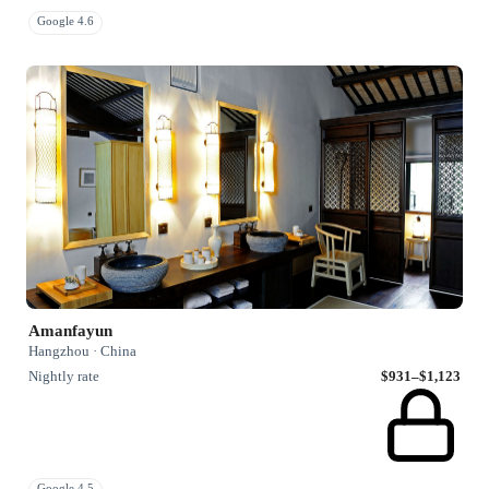
Google 4.6
Amanfayun
Hangzhou · China
Nightly rate
$931–$1,123
Google 4.5