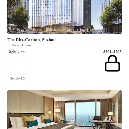
The Ritz-Carlton, Suzhou
Suzhou · China
Nightly rate
$201–$295
Google 4.5