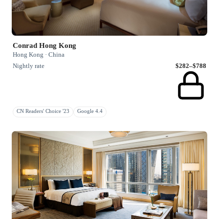
Conrad Hong Kong
Hong Kong · China
Nightly rate
$282–$788
CN Readers' Choice '23
Google 4.4