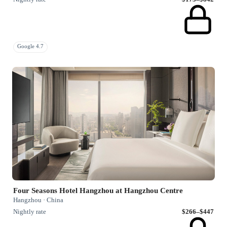
Google 4.7
Four Seasons Hotel Hangzhou at Hangzhou Centre
Hangzhou · China
Nightly rate
$266–$447