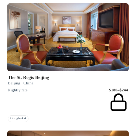
The St. Regis Beijing
Beijing · China
Nightly rate
$180–$244
Google 4.4