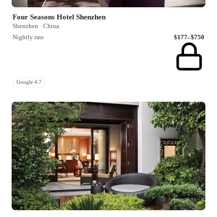
Four Seasons Hotel Shenzhen
Shenzhen · China
Nightly rate
$177–$750
Google 4.7