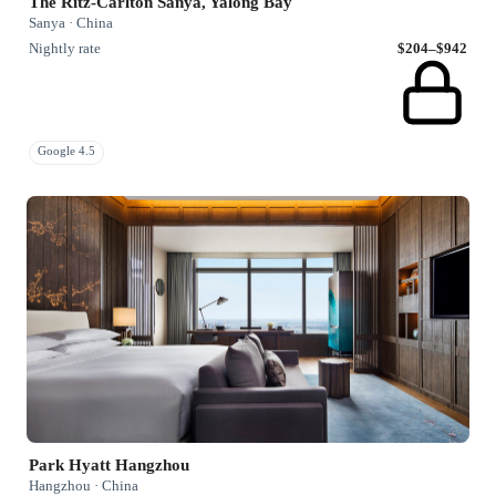
The Ritz-Carlton Sanya, Yalong Bay
Sanya · China
Nightly rate
$204–$942
Google 4.5
Park Hyatt Hangzhou
Hangzhou · China