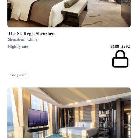
The St. Regis Shenzhen
Shenzhen · China
Nightly rate
$188–$292
Google 4.5