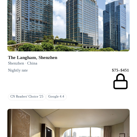
The Langham, Shenzhen
Shenzhen · China
Nightly rate
$75–$451
CN Readers' Choice '25
Google 4.4