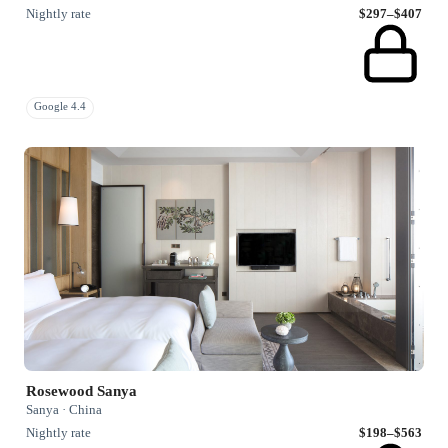
Nightly rate
$297–$407
Google 4.4
Rosewood Sanya
Sanya · China
Nightly rate
$198–$563