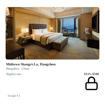
Midtown Shangri-La, Hangzhou
Hangzhou · China
Nightly rate
$115–$340
Google 4.5