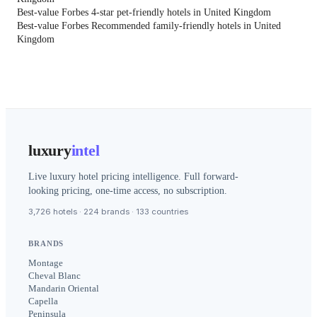
Best-value Forbes 4-star pet-friendly hotels in United Kingdom
Best-value Forbes Recommended family-friendly hotels in United
Kingdom
luxury
intel
Live luxury hotel pricing intelligence. Full forward-
looking pricing, one-time access, no subscription.
3,726 hotels · 224 brands · 133 countries
BRANDS
Montage
Cheval Blanc
Mandarin Oriental
Capella
Peninsula