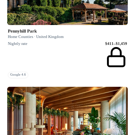
Pennyhill Park
Home Counties · United Kingdom
Nightly rate
$411–$1,459
Google 4.6