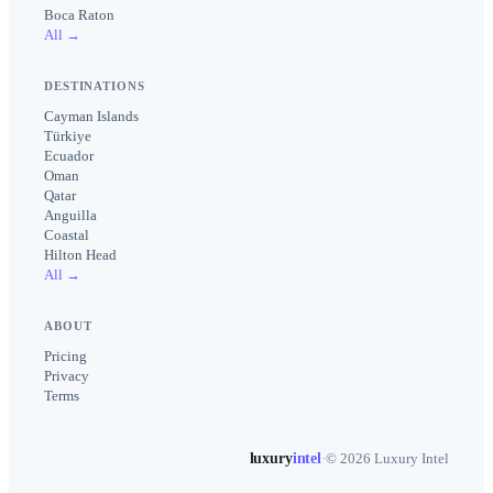
Boca Raton
All →
DESTINATIONS
Cayman Islands
Türkiye
Ecuador
Oman
Qatar
Anguilla
Coastal
Hilton Head
All →
ABOUT
Pricing
Privacy
Terms
luxury
intel
·
© 2026 Luxury Intel