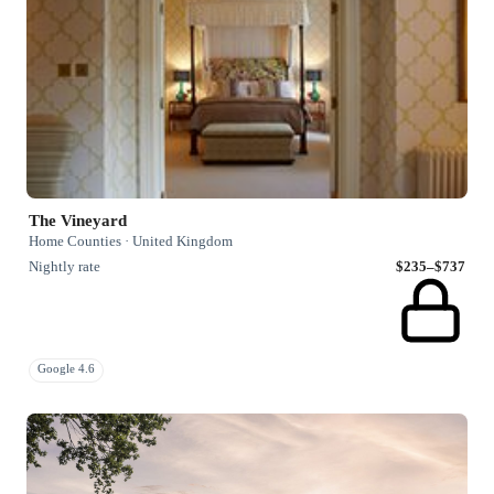
The Vineyard
Home Counties · United Kingdom
Nightly rate
$235–$737
Google 4.6