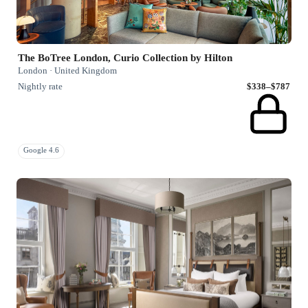
The BoTree London, Curio Collection by Hilton
London · United Kingdom
Nightly rate
$338–$787
Google 4.6