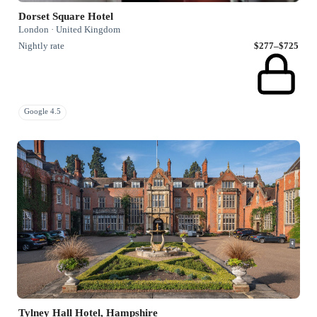
Dorset Square Hotel
London · United Kingdom
Nightly rate
$277–$725
Google 4.5
Tylney Hall Hotel, Hampshire