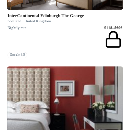
InterContinental Edinburgh The George
Scotland · United Kingdom
Nightly rate
$118–$696
Google 4.5