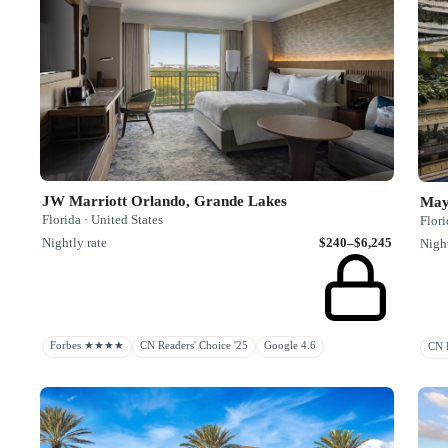
JW Marriott Orlando, Grande Lakes
May
Florida · United States
Flori
Nightly rate
$240–$6,245
Night
Forbes ★★★★
CN Readers' Choice '25
Google 4.6
CN H