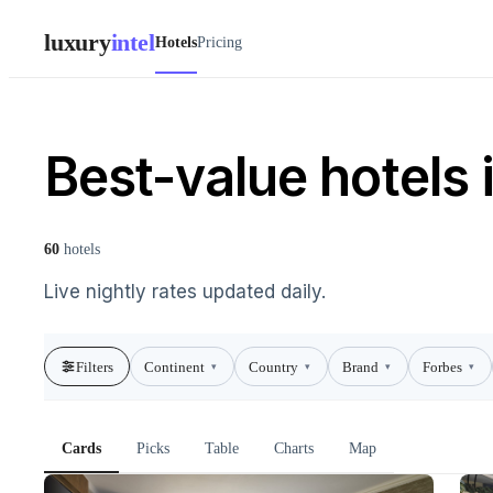
luxury
intel
Hotels
Pricing
Best-value hotels i
60
hotels
Live nightly rates updated daily.
Filters
Continent
Country
Brand
Forbes
▾
▾
▾
▾
Cards
Picks
Table
Charts
Map