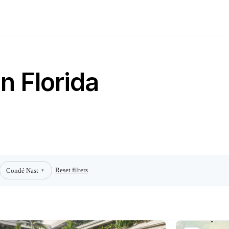
n Florida
Reset filters
Condé Nast
▾