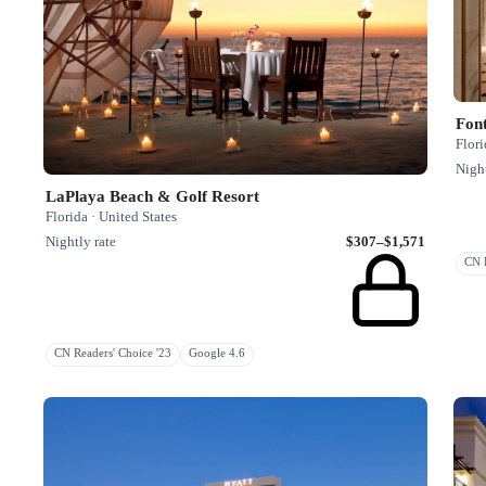
Fon
Flori
Night
LaPlaya Beach & Golf Resort
Florida · United States
Nightly rate
$307–$1,571
CN R
CN Readers' Choice '23
Google 4.6