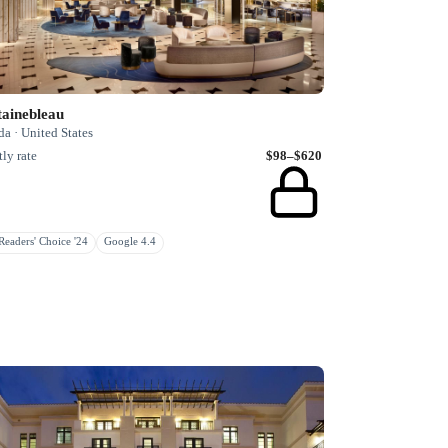
tainebleau
da · United States
ly rate
$98–$620
eaders' Choice '24
Google 4.4