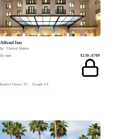
Alfond Inn
da · United States
ly rate
$230–$709
eaders' Choice '25
Google 4.6