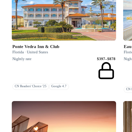
Ponte Vedra Inn & Club
Eau
Florida · United States
Flori
Nightly rate
$397–$878
Night
CN Readers' Choice '25
Google 4.7
CN R