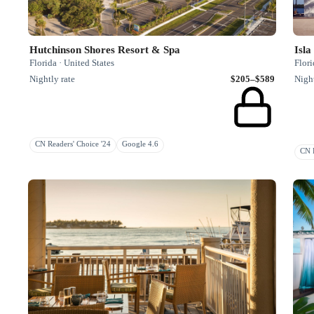
Hutchinson Shores Resort & Spa
Isla
Florida · United States
Flori
Nightly rate
$205–$589
Night
CN Readers' Choice '24
Google 4.6
CN R