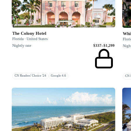
The Colony Hotel
Whi
Florida · United States
Flori
Nightly rate
$337–$1,299
Night
CN Readers' Choice '24
Google 4.6
CN R