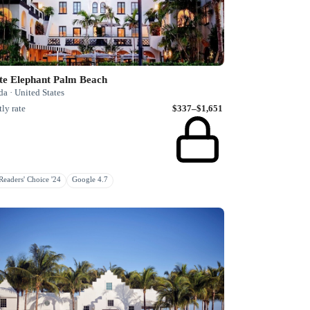
te Elephant Palm Beach
da · United States
ly rate
$337–$1,651
eaders' Choice '24
Google 4.7