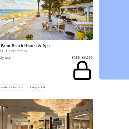
 Palm Beach Resort & Spa
da · United States
ly rate
$580–$3,005
eaders' Choice '25
Google 4.6