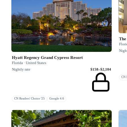
The 
Flori
Night
Hyatt Regency Grand Cypress Resort
Florida · United States
Nightly rate
$158–$2,104
CN R
CN Readers' Choice '25
Google 4.6