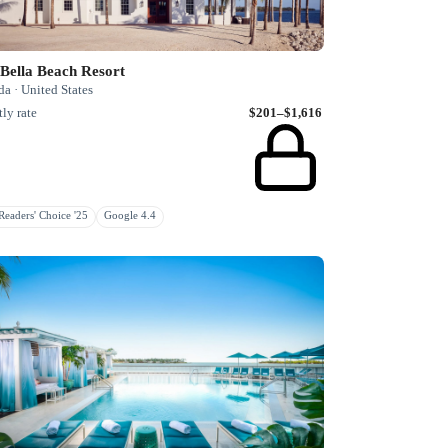
 Bella Beach Resort
da · United States
ly rate
$201–$1,616
eaders' Choice '25
Google 4.4