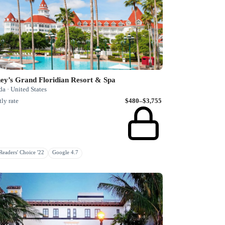
ey’s Grand Floridian Resort & Spa
da · United States
ly rate
$480–$3,755
eaders' Choice '22
Google 4.7