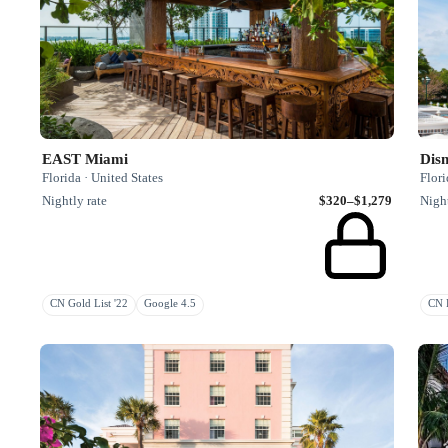
EAST Miami
Disn
Florida · United States
Flori
Nightly rate
$320–$1,279
Night
CN Gold List '22
Google 4.5
CN R