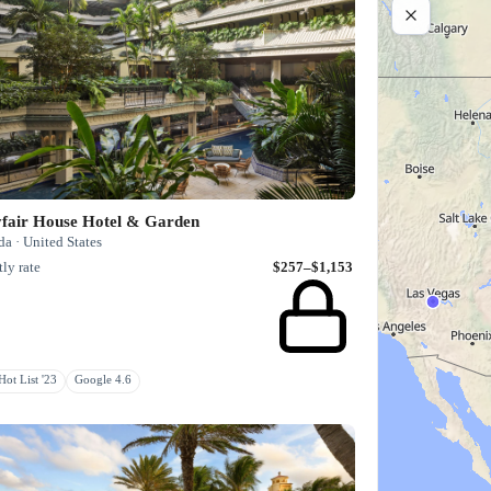
fair House Hotel & Garden
da · United States
ly rate
$257–$1,153
ot List '23
Google 4.6