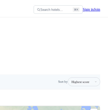
Sign in
Join
Search hotels…
⌘K
Sort by