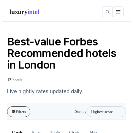
luxury
intel
Best-value Forbes
Recommended hotels
in London
12
hotels
Live nightly rates updated daily.
Sort by
Filters
Cards
Picks
Table
Charts
Map