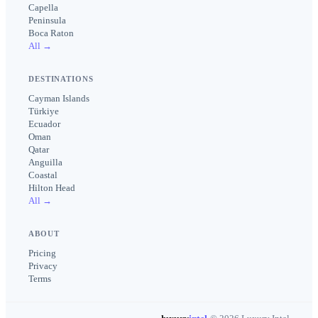
Capella
Peninsula
Boca Raton
All →
DESTINATIONS
Cayman Islands
Türkiye
Ecuador
Oman
Qatar
Anguilla
Coastal
Hilton Head
All →
ABOUT
Pricing
Privacy
Terms