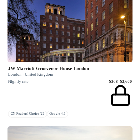
JW Marriott Grosvenor House London
London · United Kingdom
Nightly rate
$368–$2,600
CN Readers' Choice '23
Google 4.5