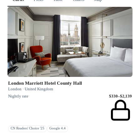
London Marriott Hotel County Hall
London · United Kingdom
Nightly rate
$330–$2,139
CN Readers' Choice '25
Google 4.4