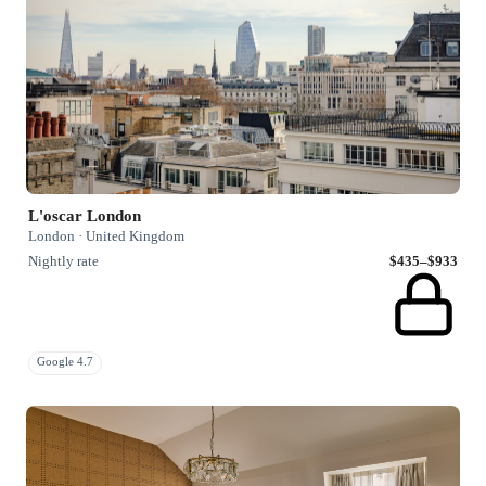
L'oscar London
London · United Kingdom
Nightly rate
$435–$933
Google 4.7