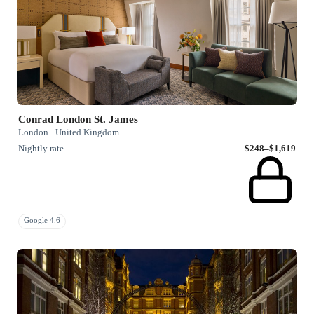
Conrad London St. James
London · United Kingdom
Nightly rate
$248–$1,619
Google 4.6