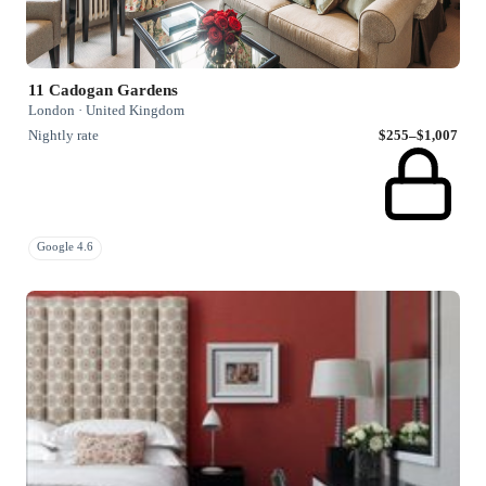
11 Cadogan Gardens
London · United Kingdom
Nightly rate
$255–$1,007
Google 4.6