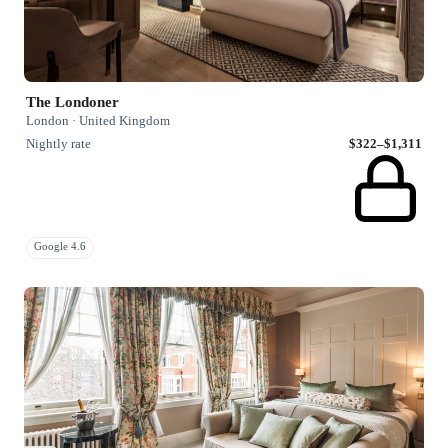
The Londoner
London · United Kingdom
Nightly rate
$322–$1,311
Google 4.6