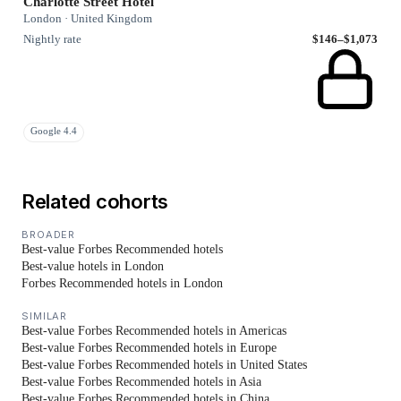
Charlotte Street Hotel
London · United Kingdom
Nightly rate
$146–$1,073
Google 4.4
Related cohorts
BROADER
Best-value Forbes Recommended hotels
Best-value hotels in London
Forbes Recommended hotels in London
SIMILAR
Best-value Forbes Recommended hotels in Americas
Best-value Forbes Recommended hotels in Europe
Best-value Forbes Recommended hotels in United States
Best-value Forbes Recommended hotels in Asia
Best-value Forbes Recommended hotels in China