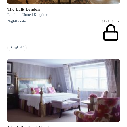
The Lalit London
London · United Kingdom
Nightly rate
$120–$559
Google 4.4