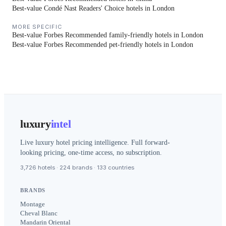
Best-value Condé Nast Readers' Choice hotels in London
MORE SPECIFIC
Best-value Forbes Recommended family-friendly hotels in London
Best-value Forbes Recommended pet-friendly hotels in London
luxury
intel
Live luxury hotel pricing intelligence. Full forward-
looking pricing, one-time access, no subscription.
3,726 hotels · 224 brands · 133 countries
BRANDS
Montage
Cheval Blanc
Mandarin Oriental