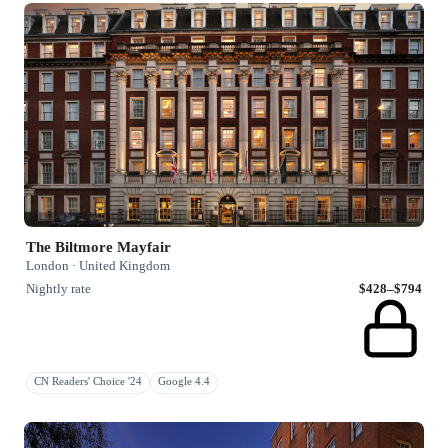
The Biltmore Mayfair
London · United Kingdom
Nightly rate
$428–$794
CN Readers' Choice '24
Google 4.4