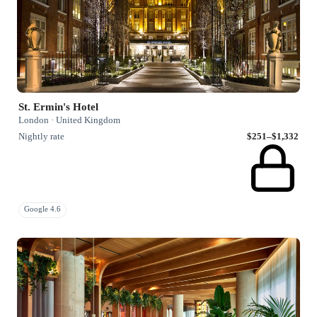
St. Ermin's Hotel
London · United Kingdom
Nightly rate
$251–$1,332
Google 4.6