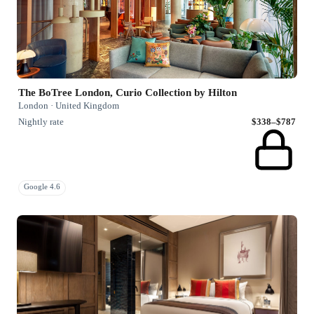
The BoTree London, Curio Collection by Hilton
London · United Kingdom
Nightly rate
$338–$787
Google 4.6