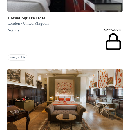
Dorset Square Hotel
London · United Kingdom
Nightly rate
$277–$725
Google 4.5