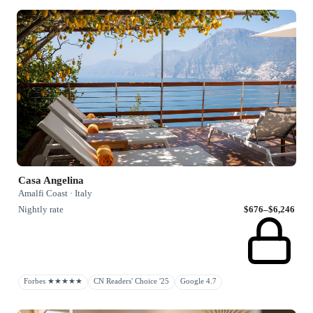
Casa Angelina
Amalfi Coast · Italy
Nightly rate
$676–$6,246
Forbes ★★★★★
CN Readers' Choice '25
Google 4.7