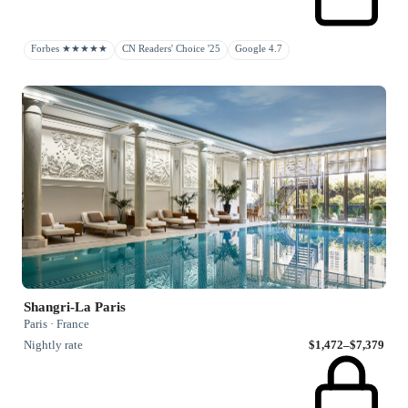
Forbes ★★★★★
CN Readers' Choice '25
Google 4.7
Shangri-La Paris
Paris · France
Nightly rate
$1,472–$7,379