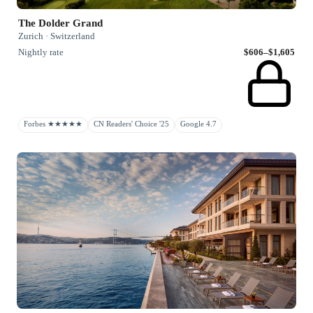
The Dolder Grand
Zurich · Switzerland
Nightly rate
$606–$1,605
Forbes ★★★★★
CN Readers' Choice '25
Google 4.7