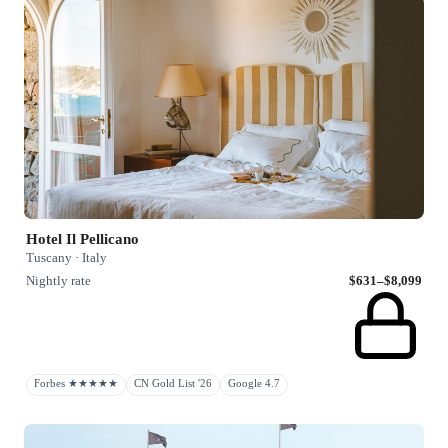
Hotel Il Pellicano
Tuscany · Italy
Nightly rate
$631–$8,099
Forbes ★★★★★
CN Gold List '26
Google 4.7