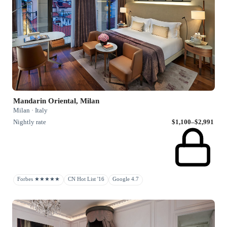
Mandarin Oriental, Milan
Milan · Italy
Nightly rate
$1,100–$2,991
Forbes ★★★★★
CN Hot List '16
Google 4.7