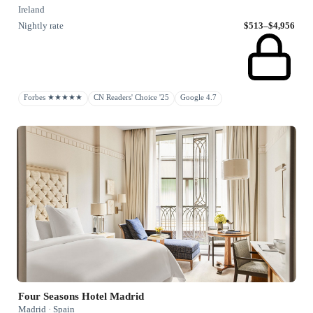
Ireland
Nightly rate
$513–$4,956
Forbes ★★★★★
CN Readers' Choice '25
Google 4.7
Four Seasons Hotel Madrid
Madrid · Spain