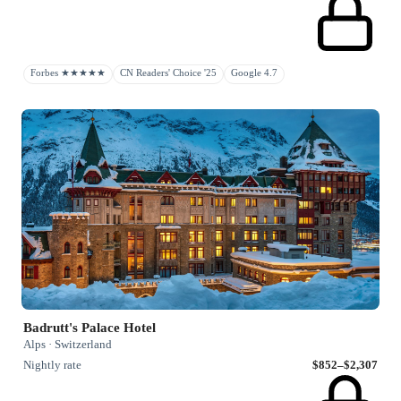
Forbes ★★★★★
CN Readers' Choice '25
Google 4.7
Badrutt's Palace Hotel
Alps · Switzerland
Nightly rate
$852–$2,307