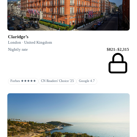
Claridge’s
London · United Kingdom
Nightly rate
$821–$2,315
Forbes ★★★★★
CN Readers' Choice '25
Google 4.7