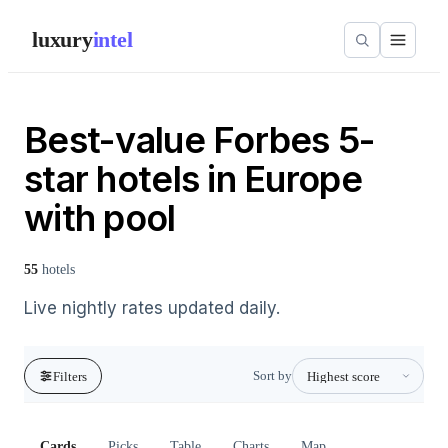
luxury
intel
Best-value Forbes 5-
star hotels in Europe
with pool
55
hotels
Live nightly rates updated daily.
Sort by
Filters
Cards
Picks
Table
Charts
Map