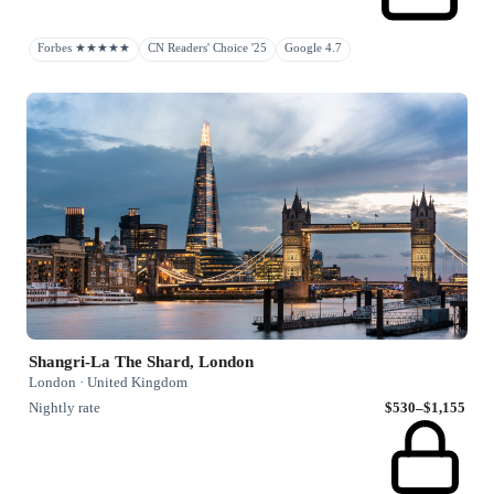
Forbes ★★★★★
CN Readers' Choice '25
Google 4.7
Shangri-La The Shard, London
London · United Kingdom
Nightly rate
$530–$1,155