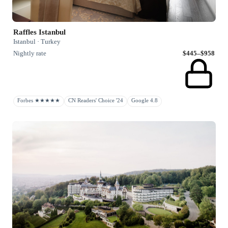
Raffles Istanbul
Istanbul · Turkey
Nightly rate
$445–$958
Forbes ★★★★★
CN Readers' Choice '24
Google 4.8