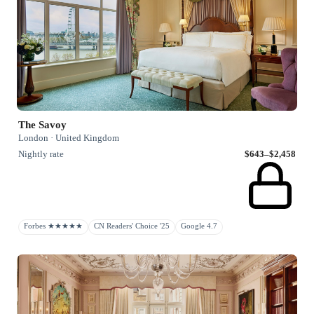
The Savoy
London · United Kingdom
Nightly rate
$643–$2,458
Forbes ★★★★★
CN Readers' Choice '25
Google 4.7