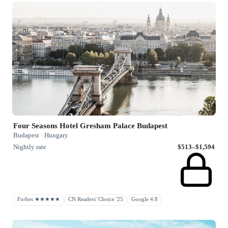
Four Seasons Hotel Gresham Palace Budapest
Budapest · Hungary
Nightly rate
$513–$1,594
Forbes ★★★★★
CN Readers' Choice '25
Google 4.8