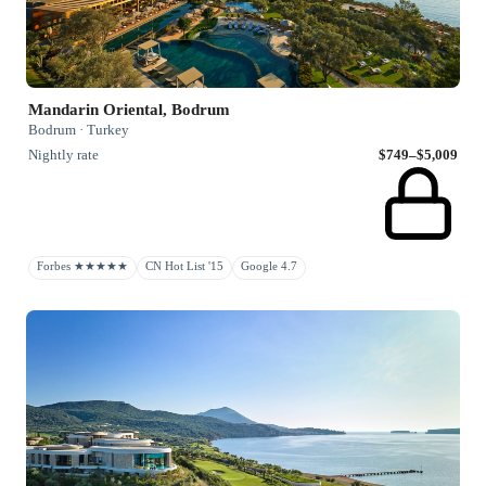
Mandarin Oriental, Bodrum
Bodrum · Turkey
Nightly rate
$749–$5,009
Forbes ★★★★★
CN Hot List '15
Google 4.7