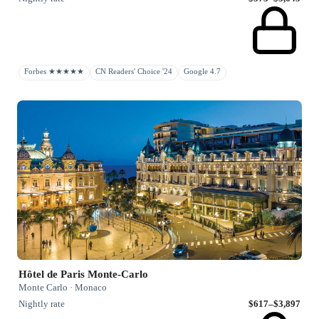
Forbes ★★★★★
CN Readers' Choice '24
Google 4.7
Hôtel de Paris Monte-Carlo
Monte Carlo · Monaco
Nightly rate
$617–$3,897