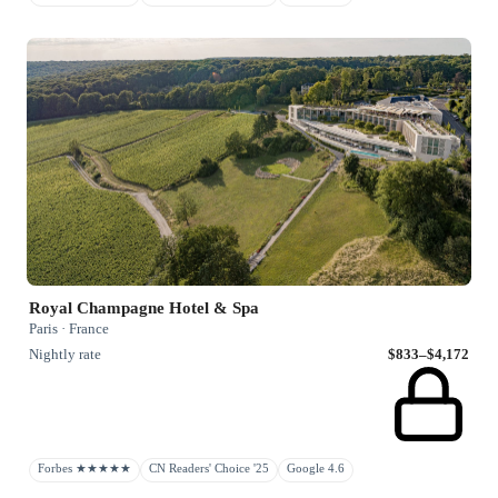
Royal Champagne Hotel & Spa
Paris · France
Nightly rate
$833–$4,172
Forbes ★★★★★
CN Readers' Choice '25
Google 4.6