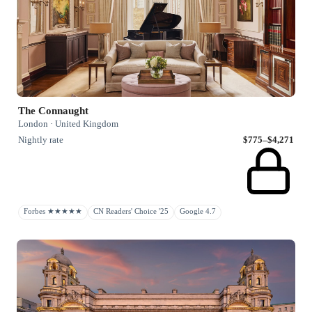
The Connaught
London · United Kingdom
Nightly rate
$775–$4,271
Forbes ★★★★★
CN Readers' Choice '25
Google 4.7