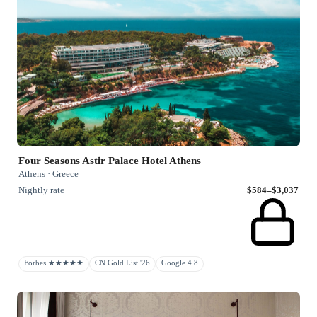
Four Seasons Astir Palace Hotel Athens
Athens · Greece
Nightly rate
$584–$3,037
Forbes ★★★★★
CN Gold List '26
Google 4.8