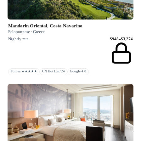
Mandarin Oriental, Costa Navarino
Peloponnese · Greece
Nightly rate
$948–$3,274
Forbes ★★★★★
CN Hot List '24
Google 4.8