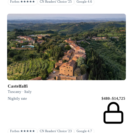
Forbes ★★★★★
CN Readers' Choice '25
Google 4.6
Castelfalfi
Tuscany · Italy
Nightly rate
$480–$14,725
Forbes ★★★★★
CN Readers' Choice '23
Google 4.7