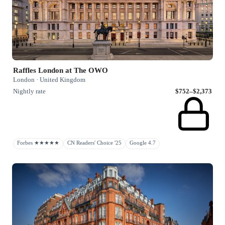
Raffles London at The OWO
London · United Kingdom
Nightly rate
$752–$2,373
Forbes ★★★★★
CN Readers' Choice '25
Google 4.7