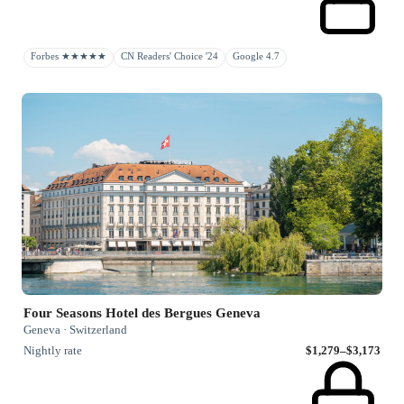
Forbes ★★★★★
CN Readers' Choice '24
Google 4.7
Four Seasons Hotel des Bergues Geneva
Geneva · Switzerland
Nightly rate
$1,279–$3,173