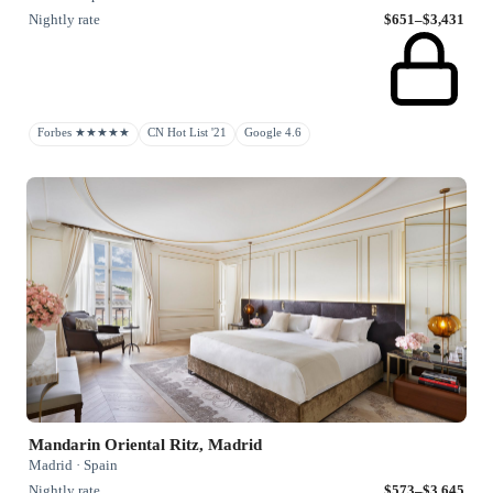
Nightly rate
$651–$3,431
Forbes ★★★★★
CN Hot List '21
Google 4.6
Mandarin Oriental Ritz, Madrid
Madrid · Spain
Nightly rate
$573–$3,645