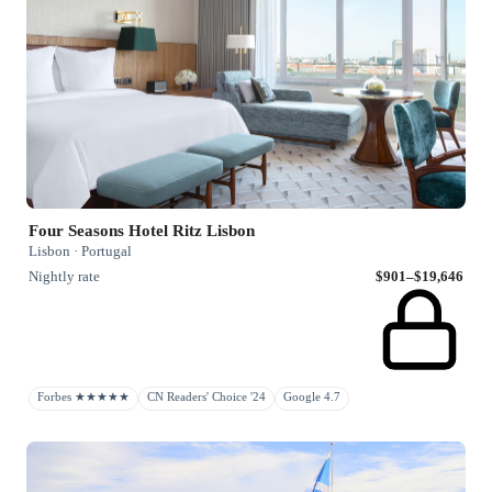
Four Seasons Hotel Ritz Lisbon
Lisbon · Portugal
Nightly rate
$901–$19,646
Forbes ★★★★★
CN Readers' Choice '24
Google 4.7