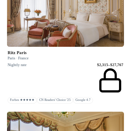
Ritz Paris
Paris · France
Nightly rate
$2,315–$27,767
Forbes ★★★★★
CN Readers' Choice '25
Google 4.7