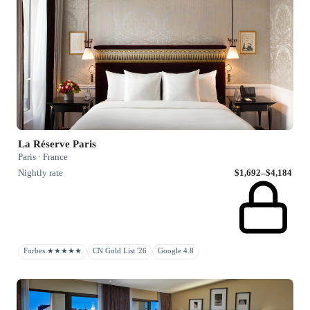
La Réserve Paris
Paris · France
Nightly rate
$1,692–$4,184
Forbes ★★★★★
CN Gold List '26
Google 4.8