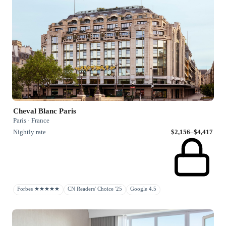
Cheval Blanc Paris
Paris · France
Nightly rate
$2,156–$4,417
Forbes ★★★★★
CN Readers' Choice '25
Google 4.5