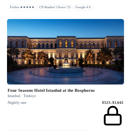
Forbes ★★★★★
CN Readers' Choice '25
Google 4.6
Four Seasons Hotel Istanbul at the Bosphorus
Istanbul · Türkiye
Nightly rate
$523–$1,642