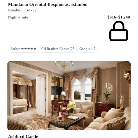
Mandarin Oriental Bosphorus, Istanbul
Istanbul · Turkey
Nightly rate
$616–$1,249
Forbes ★★★★★
CN Readers' Choice '25
Google 4.7
Ashford Castle