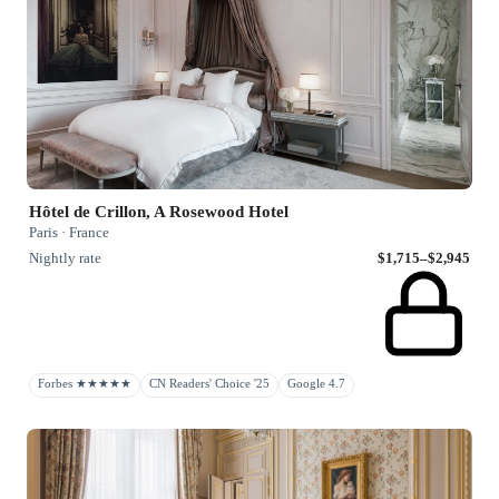
Hôtel de Crillon, A Rosewood Hotel
Paris · France
Nightly rate
$1,715–$2,945
Forbes ★★★★★
CN Readers' Choice '25
Google 4.7