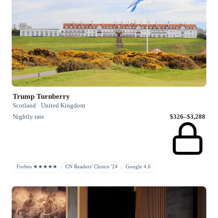
Trump Turnberry
Scotland · United Kingdom
Nightly rate
$326–$3,288
Forbes ★★★★★
CN Readers' Choice '24
Google 4.6