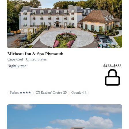
Mirbeau Inn & Spa Plymouth
Cape Cod · United States
Nightly rate
$423–$653
Forbes ★★★★
CN Readers' Choice '25
Google 4.4