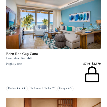
Eden Roc Cap Cana
Dominican Republic
Nightly rate
$740–$3,370
Forbes ★★★★
CN Readers' Choice '25
Google 4.5