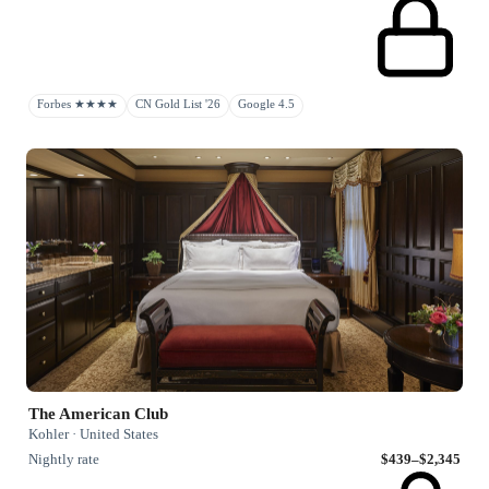
Forbes ★★★★
CN Gold List '26
Google 4.5
The American Club
Kohler · United States
Nightly rate
$439–$2,345