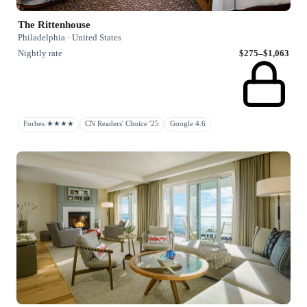
The Rittenhouse
Philadelphia · United States
Nightly rate
$275–$1,063
Forbes ★★★★
CN Readers' Choice '25
Google 4.6