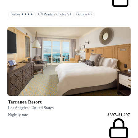
Forbes ★★★★
CN Readers' Choice '24
Google 4.7
Terranea Resort
Los Angeles · United States
Nightly rate
$397–$1,297