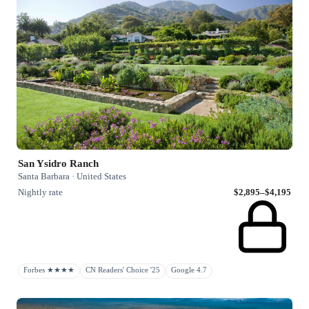
San Ysidro Ranch
Santa Barbara · United States
Nightly rate
$2,895–$4,195
Forbes ★★★★
CN Readers' Choice '25
Google 4.7