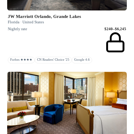
JW Marriott Orlando, Grande Lakes
Florida · United States
Nightly rate
$240–$6,245
Forbes ★★★★
CN Readers' Choice '25
Google 4.6