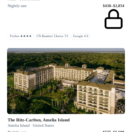
Nightly rate
$438–$2,054
Forbes ★★★★
CN Readers' Choice '25
Google 4.6
The Ritz-Carlton, Amelia Island
Amelia Island · United States