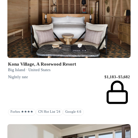
Kona Village, A Rosewood Resort
Big Island · United States
Nightly rate
$1,183–$5,682
Forbes ★★★★
CN Hot List '24
Google 4.6