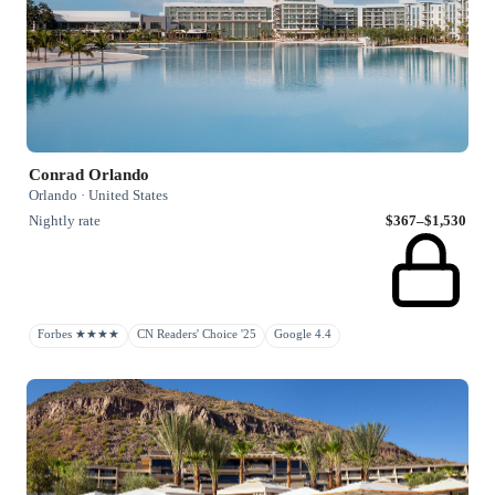
Conrad Orlando
Orlando · United States
Nightly rate
$367–$1,530
Forbes ★★★★
CN Readers' Choice '25
Google 4.4