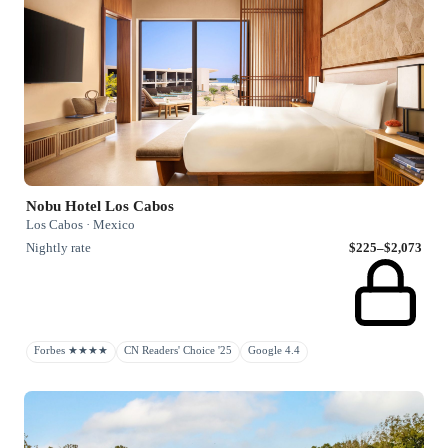
Nobu Hotel Los Cabos
Los Cabos · Mexico
Nightly rate
$225–$2,073
Forbes ★★★★
CN Readers' Choice '25
Google 4.4