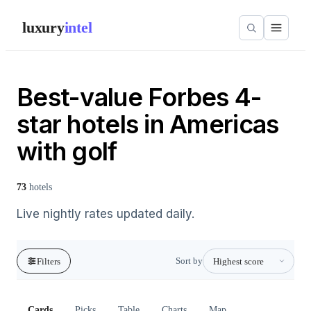
luxury
intel
Best-value Forbes 4-
star hotels in Americas
with golf
73
hotels
Live nightly rates updated daily.
Sort by
Filters
Cards
Picks
Table
Charts
Map