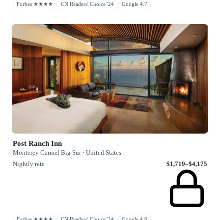
Forbes ★★★★
CN Readers' Choice '24
Google 4.7
Post Ranch Inn
Monterey Carmel Big Sur · United States
Nightly rate
$1,719–$4,175
Forbes ★★★★
CN Readers' Choice '24
Google 4.6