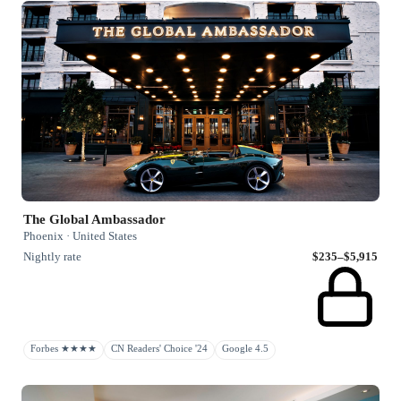
The Global Ambassador
Phoenix · United States
Nightly rate
$235–$5,915
Forbes ★★★★
CN Readers' Choice '24
Google 4.5