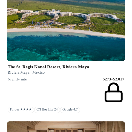
The St. Regis Kanai Resort, Riviera Maya
Riviera Maya · Mexico
Nightly rate
$273–$2,017
Forbes ★★★★
CN Hot List '24
Google 4.7