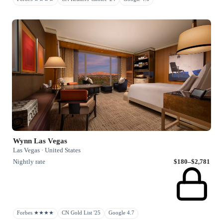
Wynn Las Vegas
Las Vegas · United States
Nightly rate
$180–$2,781
Forbes ★★★★
CN Gold List '25
Google 4.7