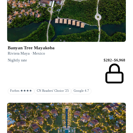
Banyan Tree Mayakoba
Riviera Maya · Mexico
Nightly rate
$282–$6,968
Forbes ★★★★
CN Readers' Choice '25
Google 4.7