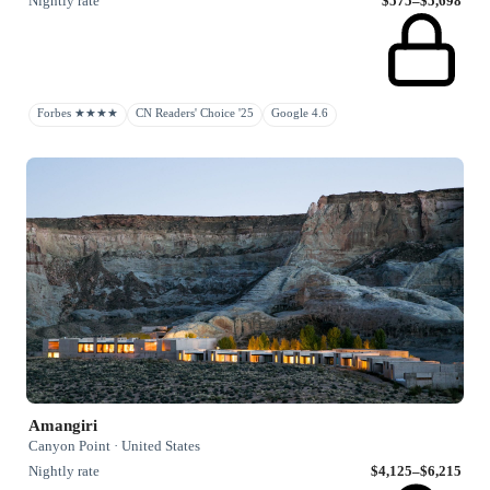
Nightly rate
$575–$5,698
Forbes ★★★★
CN Readers' Choice '25
Google 4.6
Amangiri
Canyon Point · United States
Nightly rate
$4,125–$6,215