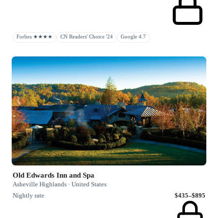
Forbes ★★★★
CN Readers' Choice '24
Google 4.7
Old Edwards Inn and Spa
Asheville Highlands · United States
Nightly rate
$435–$895