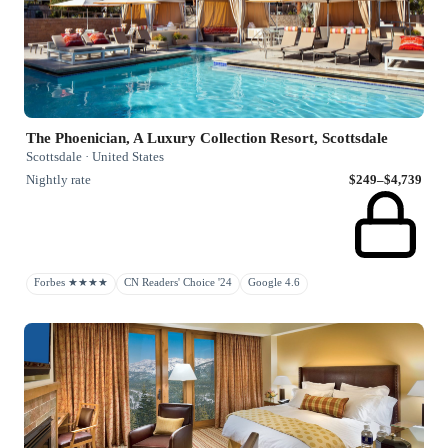
The Phoenician, A Luxury Collection Resort, Scottsdale
Scottsdale · United States
Nightly rate
$249–$4,739
Forbes ★★★★
CN Readers' Choice '24
Google 4.6