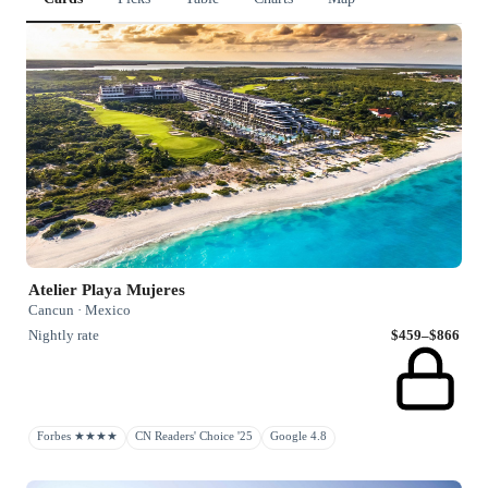
Atelier Playa Mujeres
Cancun · Mexico
Nightly rate
$459–$866
Forbes ★★★★
CN Readers' Choice '25
Google 4.8