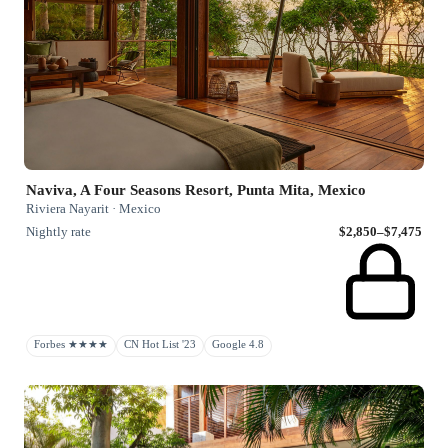
Naviva, A Four Seasons Resort, Punta Mita, Mexico
Riviera Nayarit · Mexico
Nightly rate
$2,850–$7,475
Forbes ★★★★
CN Hot List '23
Google 4.8