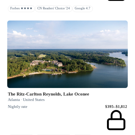
Forbes ★★★★
CN Readers' Choice '24
Google 4.7
The Ritz-Carlton Reynolds, Lake Oconee
Atlanta · United States
Nightly rate
$395–$1,812