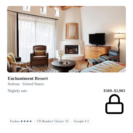
Enchantment Resort
Sedona · United States
Nightly rate
$369–$2,965
Forbes ★★★★
CN Readers' Choice '25
Google 4.5