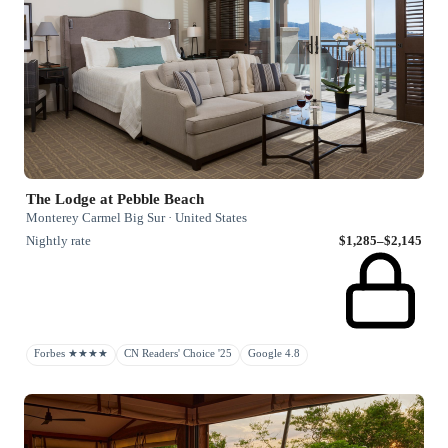
The Lodge at Pebble Beach
Monterey Carmel Big Sur · United States
Nightly rate
$1,285–$2,145
Forbes ★★★★
CN Readers' Choice '25
Google 4.8