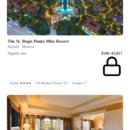
The St. Regis Punta Mita Resort
Nayarit · Mexico
Nightly rate
$546–$3,017
Forbes ★★★★
CN Readers' Choice '25
Google 4.7