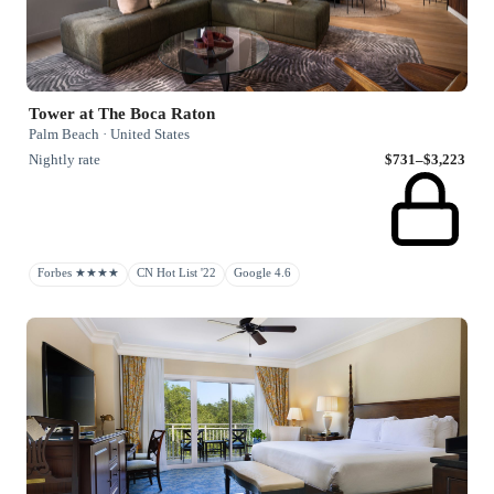
Tower at The Boca Raton
Palm Beach · United States
Nightly rate
$731–$3,223
Forbes ★★★★
CN Hot List '22
Google 4.6