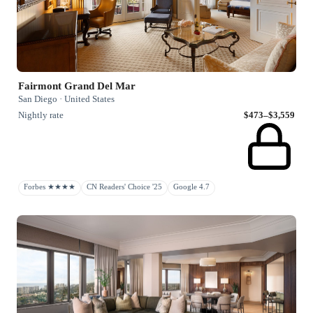
Fairmont Grand Del Mar
San Diego · United States
Nightly rate
$473–$3,559
Forbes ★★★★
CN Readers' Choice '25
Google 4.7