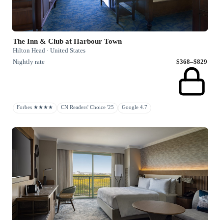
The Inn & Club at Harbour Town
Hilton Head · United States
Nightly rate
$368–$829
Forbes ★★★★
CN Readers' Choice '25
Google 4.7