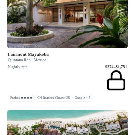
Fairmont Mayakoba
Quintana Roo · Mexico
Nightly rate
$274–$1,751
Forbes ★★★★
CN Readers' Choice '25
Google 4.7