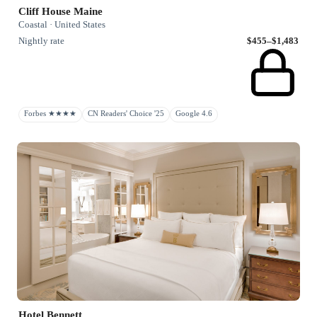
Cliff House Maine
Coastal · United States
Nightly rate
$455–$1,483
Forbes ★★★★
CN Readers' Choice '25
Google 4.6
Hotel Bennett