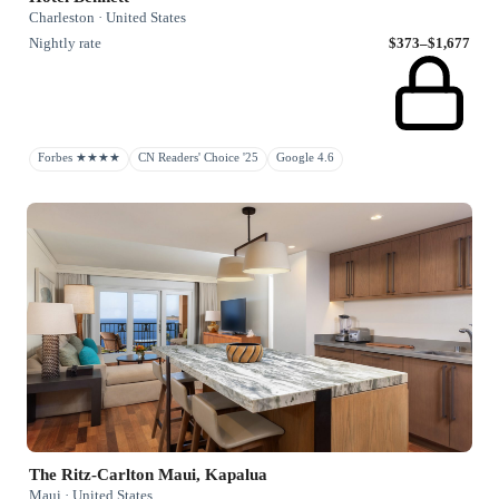
Charleston · United States
Nightly rate
$373–$1,677
Forbes ★★★★
CN Readers' Choice '25
Google 4.6
The Ritz-Carlton Maui, Kapalua
Maui · United States