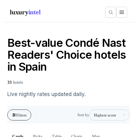
luxury
intel
Best-value Condé Nast
Readers' Choice hotels
in Spain
33
hotels
Live nightly rates updated daily.
Sort by
Filters
Cards
Picks
Table
Charts
Map