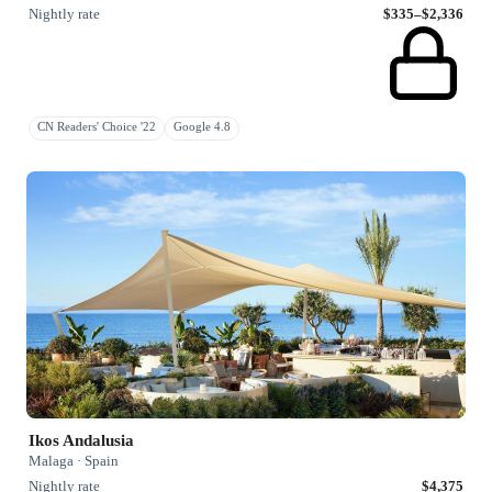
Nightly rate
$335–$2,336
CN Readers' Choice '22
Google 4.8
Ikos Andalusia
Malaga · Spain
Nightly rate
$4,375