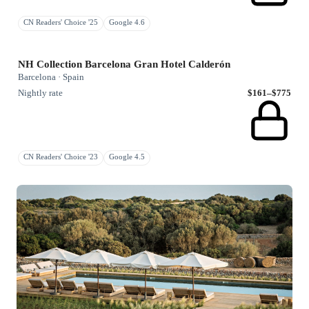
CN Readers' Choice '25
Google 4.6
NH Collection Barcelona Gran Hotel Calderón
Barcelona · Spain
Nightly rate
$161–$775
CN Readers' Choice '23
Google 4.5