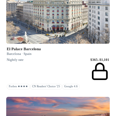
El Palace Barcelona
Barcelona · Spain
Nightly rate
$365–$1,101
Forbes ★★★★
CN Readers' Choice '25
Google 4.6