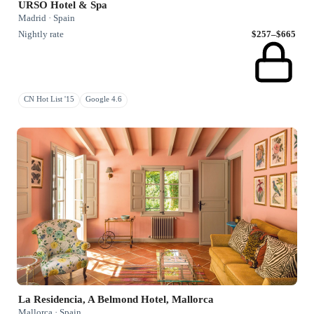
URSO Hotel & Spa
Madrid · Spain
Nightly rate
$257–$665
CN Hot List '15
Google 4.6
La Residencia, A Belmond Hotel, Mallorca
Mallorca · Spain