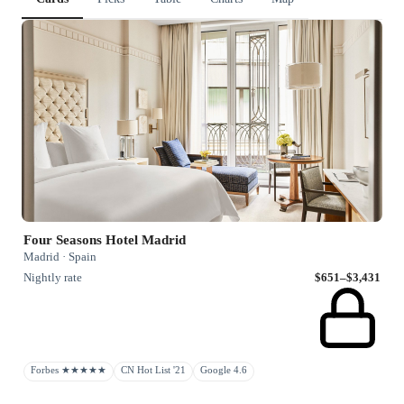
Four Seasons Hotel Madrid
Madrid · Spain
Nightly rate
$651–$3,431
Forbes ★★★★★
CN Hot List '21
Google 4.6