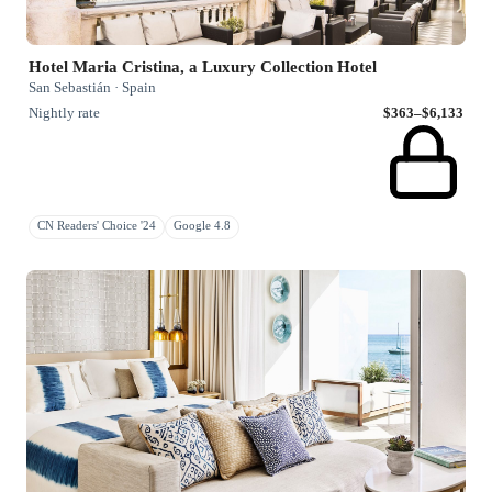
Hotel Maria Cristina, a Luxury Collection Hotel
San Sebastián · Spain
Nightly rate
$363–$6,133
CN Readers' Choice '24
Google 4.8