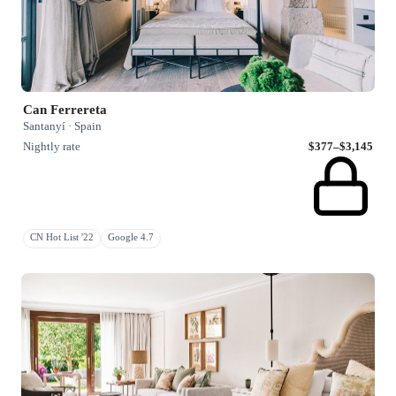
Can Ferrereta
Santanyí · Spain
Nightly rate
$377–$3,145
CN Hot List '22
Google 4.7