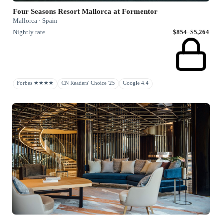
Four Seasons Resort Mallorca at Formentor
Mallorca · Spain
Nightly rate
$854–$5,264
Forbes ★★★★
CN Readers' Choice '25
Google 4.4