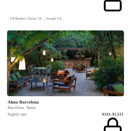
CN Readers' Choice '18
Google 4.6
Alma Barcelona
Barcelona · Spain
Nightly rate
$332–$1,515