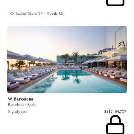
CN Readers' Choice '17
Google 4.5
W Barcelona
Barcelona · Spain
Nightly rate
$317–$4,717