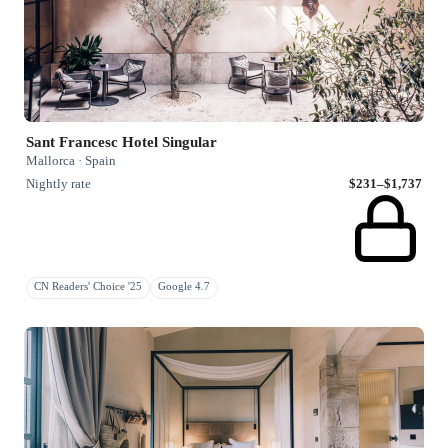
Sant Francesc Hotel Singular
Mallorca · Spain
Nightly rate
$231–$1,737
CN Readers' Choice '25
Google 4.7