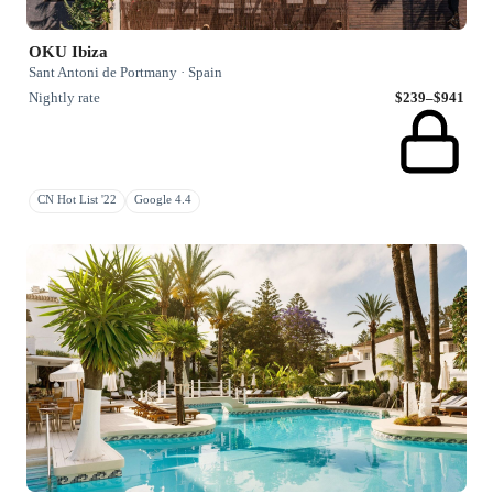
OKU Ibiza
Sant Antoni de Portmany · Spain
Nightly rate
$239–$941
CN Hot List '22
Google 4.4