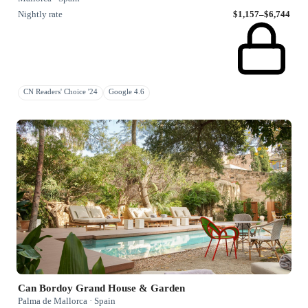
Nightly rate
$1,157–$6,744
CN Readers' Choice '24
Google 4.6
Can Bordoy Grand House & Garden
Palma de Mallorca · Spain