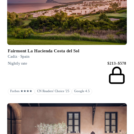
Fairmont La Hacienda Costa del Sol
Cadiz · Spain
Nightly rate
$213–$578
Forbes ★★★★
CN Readers' Choice '25
Google 4.5