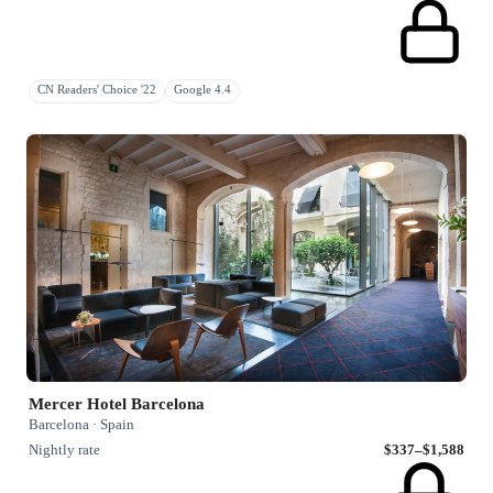
CN Readers' Choice '22
Google 4.4
Mercer Hotel Barcelona
Barcelona · Spain
Nightly rate
$337–$1,588