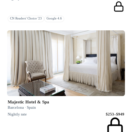
CN Readers' Choice '23
Google 4.6
Majestic Hotel & Spa
Barcelona · Spain
Nightly rate
$253–$949