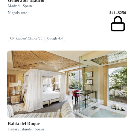
Generator Madrid
Madrid · Spain
Nightly rate
$41–$250
CN Readers' Choice '23
Google 4.4
Bahia del Duque
Canary Islands · Spain