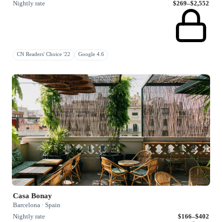
Nightly rate
$269–$2,552
CN Readers' Choice '22
Google 4.6
Casa Bonay
Barcelona · Spain
Nightly rate
$166–$402