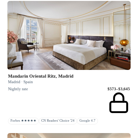
Mandarin Oriental Ritz, Madrid
Madrid · Spain
Nightly rate
$573–$3,645
Forbes ★★★★★
CN Readers' Choice '24
Google 4.7