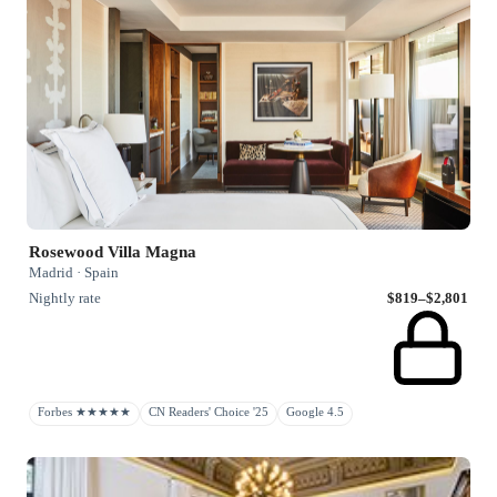
Rosewood Villa Magna
Madrid · Spain
Nightly rate
$819–$2,801
Forbes ★★★★★
CN Readers' Choice '25
Google 4.5