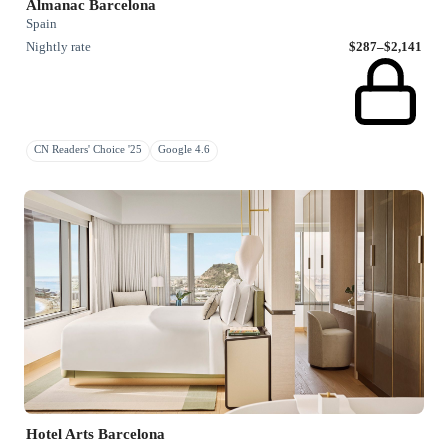
Almanac Barcelona
Spain
Nightly rate
$287–$2,141
CN Readers' Choice '25
Google 4.6
Hotel Arts Barcelona