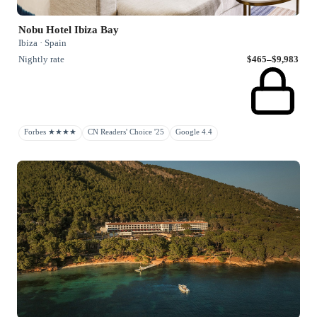
Nobu Hotel Ibiza Bay
Ibiza · Spain
Nightly rate
$465–$9,983
Forbes ★★★★
CN Readers' Choice '25
Google 4.4