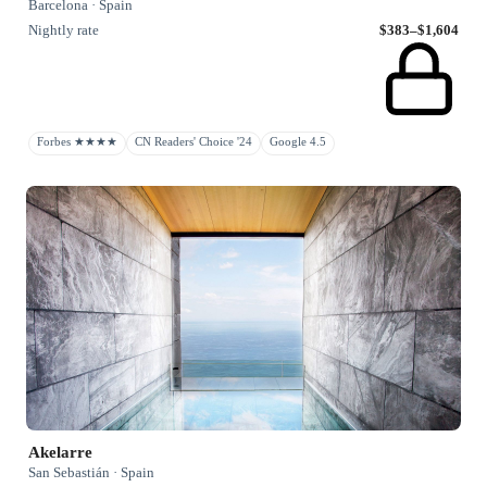
Barcelona · Spain
Nightly rate
$383–$1,604
Forbes ★★★★
CN Readers' Choice '24
Google 4.5
Akelarre
San Sebastián · Spain