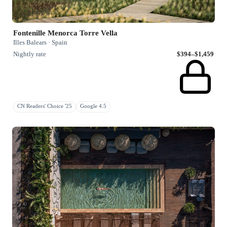
Fontenille Menorca Torre Vella
Illes Balears · Spain
Nightly rate
$394–$1,459
CN Readers' Choice '25
Google 4.5