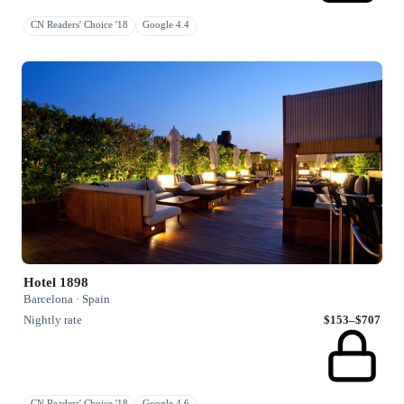
CN Readers' Choice '18
Google 4.4
Hotel 1898
Barcelona · Spain
Nightly rate
$153–$707
CN Readers' Choice '18
Google 4.6