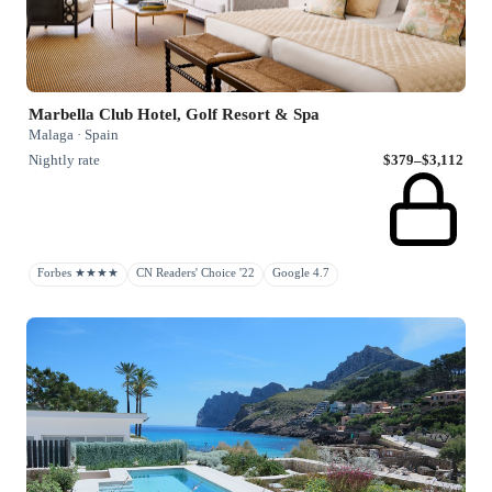
Marbella Club Hotel, Golf Resort & Spa
Malaga · Spain
Nightly rate
$379–$3,112
Forbes ★★★★
CN Readers' Choice '22
Google 4.7