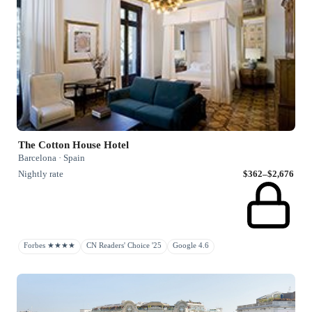
The Cotton House Hotel
Barcelona · Spain
Nightly rate
$362–$2,676
Forbes ★★★★
CN Readers' Choice '25
Google 4.6