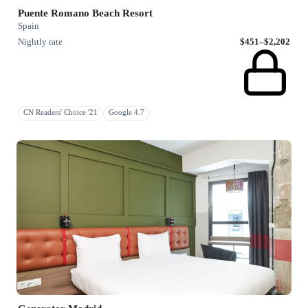
Puente Romano Beach Resort
Spain
Nightly rate
$451–$2,202
CN Readers' Choice '21
Google 4.7