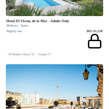
Hotel El Vicenç de la Mar - Adults Only
Mallorca · Spain
Nightly rate
$85–$1,228
CN Readers' Choice '25
Google 4.7