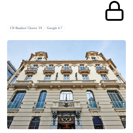
CN Readers' Choice '19
Google 4.7