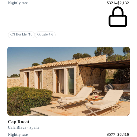
Nightly rate
$321–$2,132
CN Hot List '18
Google 4.6
Cap Rocat
Cala Blava · Spain
Nightly rate
$577–$6,416