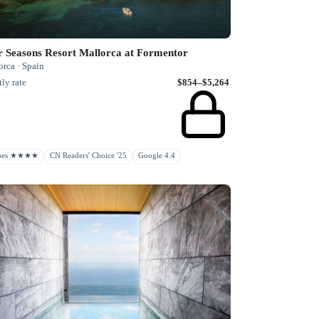
r Seasons Resort Mallorca at Formentor
rca · Spain
ly rate
$854–$5,264
rbes ★★★★
CN Readers' Choice '25
Google 4.4