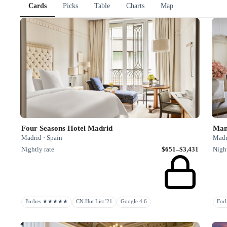
Cards
Picks
Table
Charts
Map
Four Seasons Hotel Madrid
Man
Madrid · Spain
Madr
Nightly rate
$651–$3,431
Night
Forbes ★★★★★
CN Hot List '21
Google 4.6
Fo