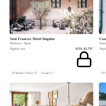
Sant Francesc Hotel Singular
Can
Mallorca · Spain
Santa
Nightly rate
$231–$1,737
Night
CN Readers' Choice '25
Google 4.7
CN H