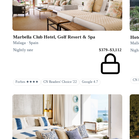
Marbella Club Hotel, Golf Resort & Spa
Hote
Malaga · Spain
Mallo
Nightly rate
$379–$3,112
Night
CN R
Forbes ★★★★
CN Readers' Choice '22
Google 4.7