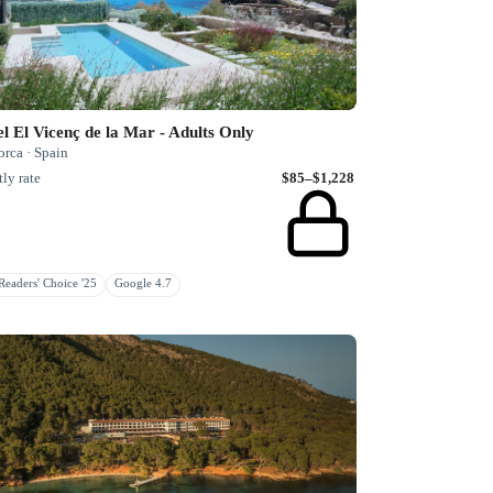
l El Vicenç de la Mar - Adults Only
rca · Spain
ly rate
$85–$1,228
eaders' Choice '25
Google 4.7