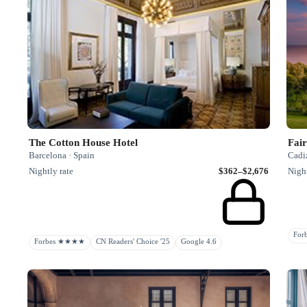
The Cotton House Hotel
Fair
Barcelona · Spain
Cadiz
Nightly rate
$362–$2,676
Night
Fo
Forbes ★★★★
CN Readers' Choice '25
Google 4.6