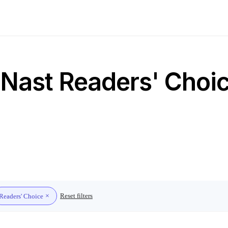
Nast Readers' Choice
Reset filters
Readers' Choice