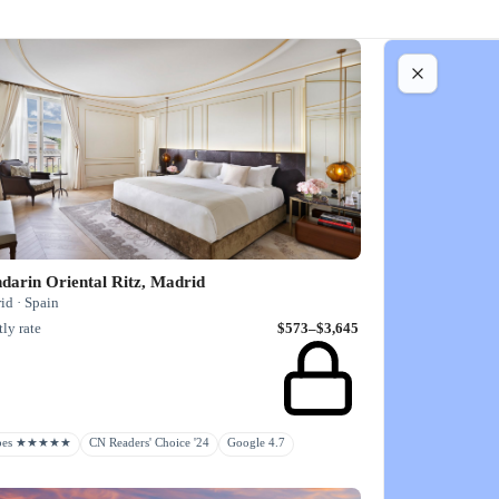
darin Oriental Ritz, Madrid
id · Spain
ly rate
$573–$3,645
rbes ★★★★★
CN Readers' Choice '24
Google 4.7