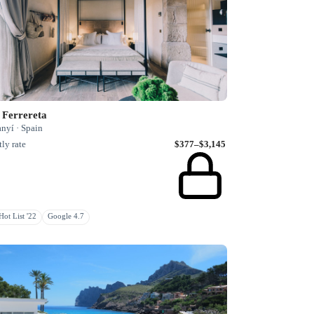
 Ferrereta
nyí · Spain
ly rate
$377–$3,145
ot List '22
Google 4.7