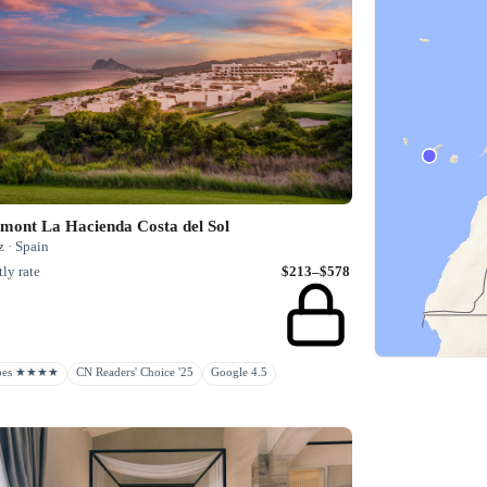
mont La Hacienda Costa del Sol
 · Spain
ly rate
$213–$578
rbes ★★★★
CN Readers' Choice '25
Google 4.5