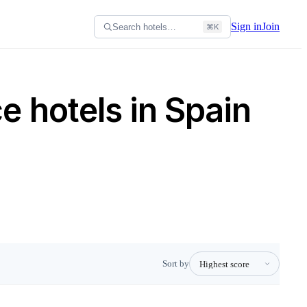
Sign in
Join
Search hotels…
⌘K
 hotels in Spain
Sort by