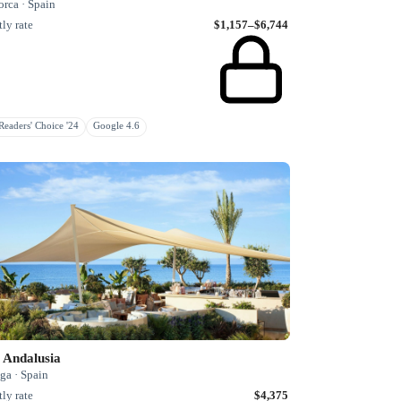
rca · Spain
ly rate
$1,157–$6,744
eaders' Choice '24
Google 4.6
 Andalusia
ga · Spain
ly rate
$4,375