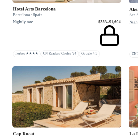
Hotel Arts Barcelona
Ake
Barcelona · Spain
San S
Nightly rate
$383–$1,604
Night
Forbes ★★★★
CN Readers' Choice '24
Google 4.5
CN H
Cap Rocat
La R