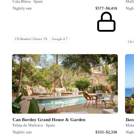
Cala Blava · Spain
Mallo
Nightly rate
$577–$6,416
Night
CN Readers' Choice '19
Google 4.7
CN R
Can Bordoy Grand House & Garden
Ikos
Palma de Mallorca · Spain
Mala
Nightly rate
$335–$2,336
Night