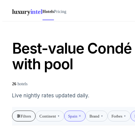
luxury
intel
Hotels
Pricing
Best-value Condé 
with pool
26
hotels
Live nightly rates updated daily.
Filters
Continent
Spain
Brand
Forbes
▾
▾
▾