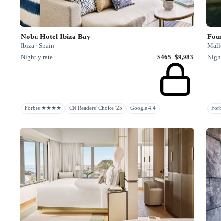
Nobu Hotel Ibiza Bay
Fou
Ibiza · Spain
Mallo
Nightly rate
$465–$9,983
Night
Forbes ★★★★
CN Readers' Choice '25
Google 4.4
Fo