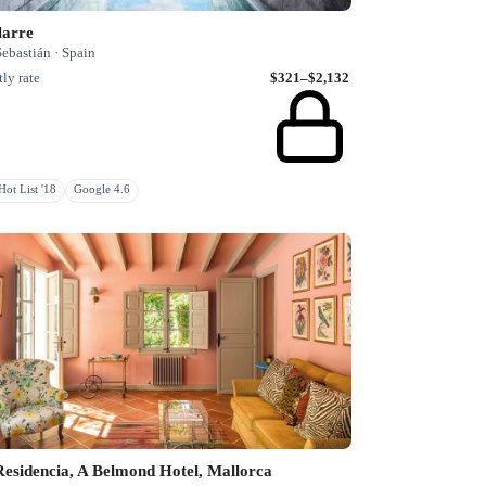
larre
ebastián · Spain
ly rate
$321–$2,132
ot List '18
Google 4.6
esidencia, A Belmond Hotel, Mallorca